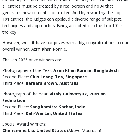
all entries must be created by a real person and no AI that
generates new content is permitted. And by rewarding the Top
101 entries, the judges can applaud a diverse range of subject,
techniques and approaches. Being accepted into the Top 101 is
the key
However, we still have our prizes with a big congratulations to our
overall winner, Azim Khan Ronnie.
The ten 2026 prize winners are:
Photographer of the Year:
Azim Khan Ronnie, Bangladesh
Second Place:
Chin Leong Teo, Singapore
Third Place:
Barbara Brown, Australia
Photograph of the Year:
Vitaly Golovatyuk, Russian
Federation
Second Place:
Sanghamitra Sarkar, India
Third Place:
Kah-Wai Lin, United States
Special Award Winners:
Chengming Liu, United States
(Above Mountain)