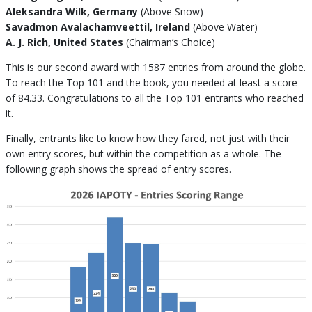
Aleksandra Wilk, Germany
(Above Snow)
Savadmon Avalachamveettil, Ireland
(Above Water)
A. J. Rich, United States
(Chairman’s Choice)
This is our second award with 1587 entries from around the globe.
To reach the Top 101 and the book, you needed at least a score
of 84.33. Congratulations to all the Top 101 entrants who reached
it.
Finally, entrants like to know how they fared, not just with their
own entry scores, but within the competition as a whole. The
following graph shows the spread of entry scores.