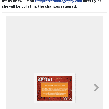
let us know! Email
kim@betterphotography.com
directly as
she will be collating the changes required.