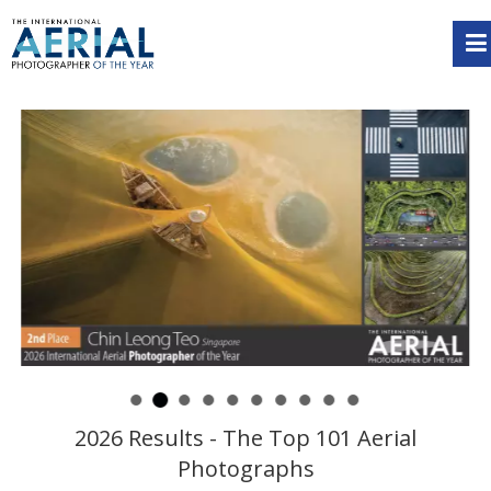
2026 Results - The Top 101 Aerial
Photographs