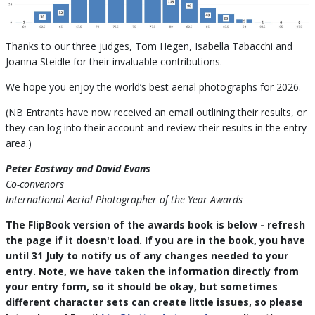
Thanks to our three judges, Tom Hegen, Isabella Tabacchi and
Joanna Steidle for their invaluable contributions.
We hope you enjoy the world’s best aerial photographs for 2026.
(NB Entrants have now received an email outlining their results, or
they can log into their account and review their results in the entry
area.)
Peter Eastway and David Evans
Co-convenors
International Aerial Photographer of the Year Awards
The FlipBook version of the awards book is below - refresh
the page if it doesn't load. If you are in the book, you have
until 31 July to notify us of any changes needed to your
entry. Note, we have taken the information directly from
your entry form, so it should be okay, but sometimes
different character sets can create little issues, so please