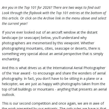
Are you in the Top 101 for 2026? There are two ways to find out!
Look through the flipbook with the Top 101 entries at the bottom of
this article. Or click on the Archive link in the menu above and select
the current year!
If you've ever looked out of an aircraft window at the distant
landscape (or seascape) below, you'll understand why
photographers are mesmerised by this viewpoint. Whether
photographing mountains, cities, seascape or deserts, there is
something very special about an aerial perspective that is simply
enchanting.
And this is what drives us at the International Aerial Photographer
of the Year award - to encourage and share the wonders of aerial
photography. In fact, you don't have to be sitting in a plane or a
helicopter, we are just as happy with photographs taken from the
top of tall buildings or mountains - anything that presents an aerial
outlook.
This is our second competition and once again, we are in awe of
the work presented by our entrants. The only rules we have is that