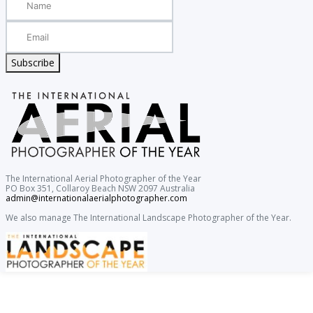
Subscribe
The International Aerial Photographer of the Year
PO Box 351, Collaroy Beach NSW 2097 Australia
admin@internationalaerialphotographer.com
We also manage The International Landscape Photographer of the Year.