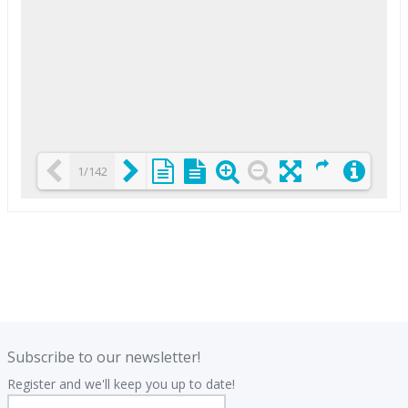
1/142
Loading PDF 25% ...
.
.
Subscribe to our newsletter!
Register and we'll keep you up to date!