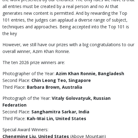
all entries must be created by a real person and no AI that
generates new content is permitted. And by rewarding the Top
101 entries, the judges can applaud a diverse range of subject,
techniques and approaches. Being accepted into the Top 101 is
the key
However, we still have our prizes with a big congratulations to our
overall winner, Azim Khan Ronnie.
The ten 2026 prize winners are:
Photographer of the Year:
Azim Khan Ronnie, Bangladesh
Second Place:
Chin Leong Teo, Singapore
Third Place:
Barbara Brown, Australia
Photograph of the Year:
Vitaly Golovatyuk, Russian
Federation
Second Place:
Sanghamitra Sarkar, India
Third Place:
Kah-Wai Lin, United States
Special Award Winners:
Chengming Liu, United States
(Above Mountain)