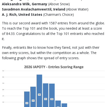
Aleksandra Wilk, Germany
(Above Snow)
Savadmon Avalachamveettil, Ireland
(Above Water)
A. J. Rich, United States
(Chairman’s Choice)
This is our second award with 1587 entries from around the globe.
To reach the Top 101 and the book, you needed at least a score
of 84.33. Congratulations to all the Top 101 entrants who reached
it.
Finally, entrants like to know how they fared, not just with their
own entry scores, but within the competition as a whole. The
following graph shows the spread of entry scores.