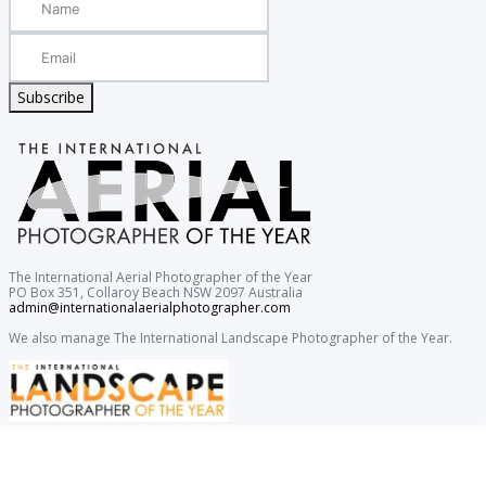
Subscribe
The International Aerial Photographer of the Year
PO Box 351, Collaroy Beach NSW 2097 Australia
admin@internationalaerialphotographer.com
We also manage The International Landscape Photographer of the Year.