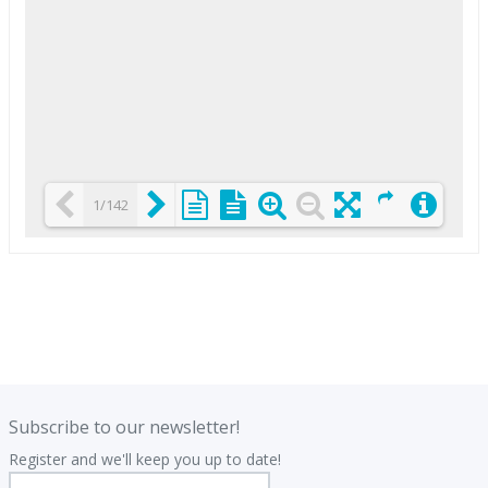
1/142
Loading PDF 25% ...
.
.
Subscribe to our newsletter!
Register and we'll keep you up to date!