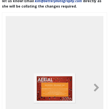
let us know! Email
kim@betterphotography.com
directly as
she will be collating the changes required.