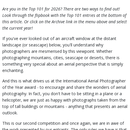
Are you in the Top 101 for 2026? There are two ways to find out!
Look through the flipbook with the Top 101 entries at the bottom of
this article. Or click on the Archive link in the menu above and select
the current year!
If you've ever looked out of an aircraft window at the distant
landscape (or seascape) below, you'll understand why
photographers are mesmerised by this viewpoint. Whether
photographing mountains, cities, seascape or deserts, there is
something very special about an aerial perspective that is simply
enchanting.
And this is what drives us at the International Aerial Photographer
of the Year award - to encourage and share the wonders of aerial
photography. In fact, you don't have to be sitting in a plane or a
helicopter, we are just as happy with photographs taken from the
top of tall buildings or mountains - anything that presents an aerial
outlook.
This is our second competition and once again, we are in awe of
the work presented by our entrants. The only rules we have is that