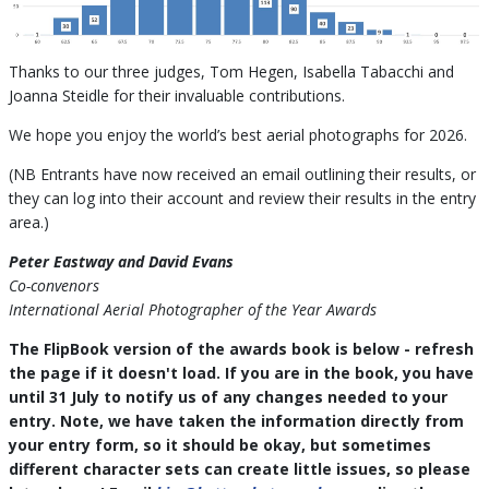
Thanks to our three judges, Tom Hegen, Isabella Tabacchi and
Joanna Steidle for their invaluable contributions.
We hope you enjoy the world’s best aerial photographs for 2026.
(NB Entrants have now received an email outlining their results, or
they can log into their account and review their results in the entry
area.)
Peter Eastway and David Evans
Co-convenors
International Aerial Photographer of the Year Awards
The FlipBook version of the awards book is below - refresh
the page if it doesn't load. If you are in the book, you have
until 31 July to notify us of any changes needed to your
entry. Note, we have taken the information directly from
your entry form, so it should be okay, but sometimes
different character sets can create little issues, so please