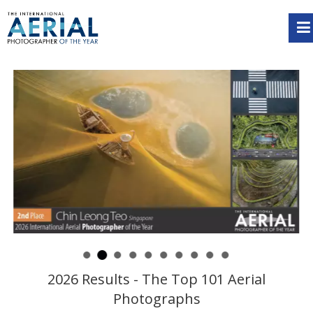
2026 Results - The Top 101 Aerial
Photographs