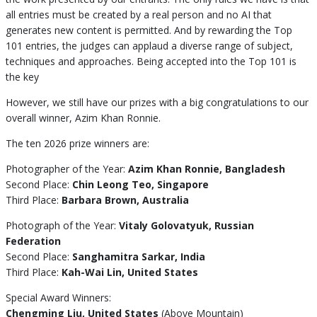
all entries must be created by a real person and no AI that
generates new content is permitted. And by rewarding the Top
101 entries, the judges can applaud a diverse range of subject,
techniques and approaches. Being accepted into the Top 101 is
the key
However, we still have our prizes with a big congratulations to our
overall winner, Azim Khan Ronnie.
The ten 2026 prize winners are:
Photographer of the Year:
Azim Khan Ronnie, Bangladesh
Second Place:
Chin Leong Teo, Singapore
Third Place:
Barbara Brown, Australia
Photograph of the Year:
Vitaly Golovatyuk, Russian
Federation
Second Place:
Sanghamitra Sarkar, India
Third Place:
Kah-Wai Lin, United States
Special Award Winners:
Chengming Liu, United States
(Above Mountain)