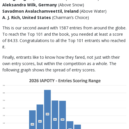
Aleksandra Wilk, Germany
(Above Snow)
Savadmon Avalachamveettil, Ireland
(Above Water)
A. J. Rich, United States
(Chairman’s Choice)
This is our second award with 1587 entries from around the globe.
To reach the Top 101 and the book, you needed at least a score
of 84.33. Congratulations to all the Top 101 entrants who reached
it.
Finally, entrants like to know how they fared, not just with their
own entry scores, but within the competition as a whole. The
following graph shows the spread of entry scores.