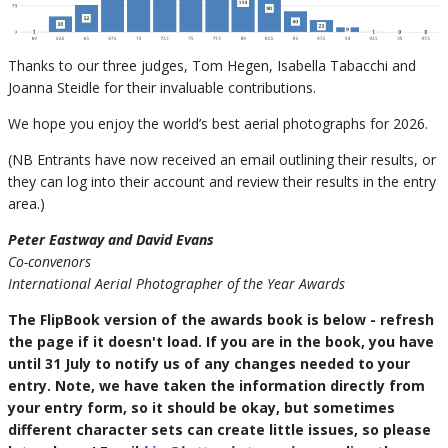
Thanks to our three judges, Tom Hegen, Isabella Tabacchi and
Joanna Steidle for their invaluable contributions.
We hope you enjoy the world’s best aerial photographs for 2026.
(NB Entrants have now received an email outlining their results, or
they can log into their account and review their results in the entry
area.)
Peter Eastway and David Evans
Co-convenors
International Aerial Photographer of the Year Awards
The FlipBook version of the awards book is below - refresh
the page if it doesn't load. If you are in the book, you have
until 31 July to notify us of any changes needed to your
entry. Note, we have taken the information directly from
your entry form, so it should be okay, but sometimes
different character sets can create little issues, so please