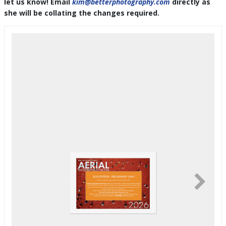
let us know! Email
kim@betterphotography.com
directly as
she will be collating the changes required.