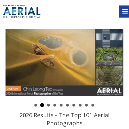
2026 Results - The Top 101 Aerial
Photographs