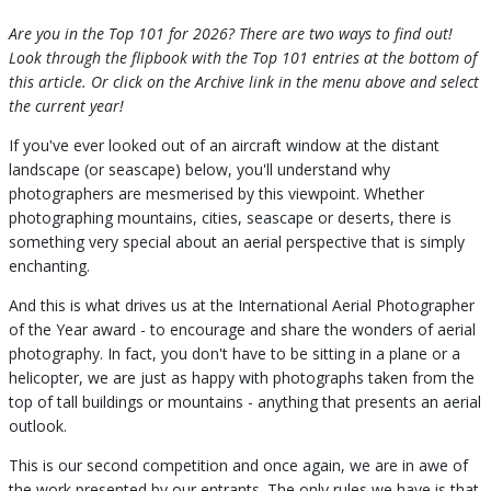
Are you in the Top 101 for 2026? There are two ways to find out!
Look through the flipbook with the Top 101 entries at the bottom of
this article. Or click on the Archive link in the menu above and select
the current year!
If you've ever looked out of an aircraft window at the distant
landscape (or seascape) below, you'll understand why
photographers are mesmerised by this viewpoint. Whether
photographing mountains, cities, seascape or deserts, there is
something very special about an aerial perspective that is simply
enchanting.
And this is what drives us at the International Aerial Photographer
of the Year award - to encourage and share the wonders of aerial
photography. In fact, you don't have to be sitting in a plane or a
helicopter, we are just as happy with photographs taken from the
top of tall buildings or mountains - anything that presents an aerial
outlook.
This is our second competition and once again, we are in awe of
the work presented by our entrants. The only rules we have is that