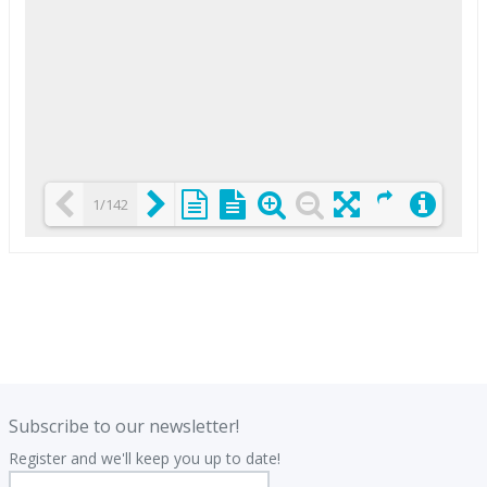
1/142
Loading PDF 25% ...
.
.
Subscribe to our newsletter!
Register and we'll keep you up to date!