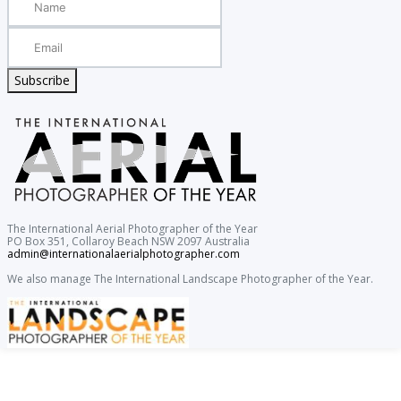
Subscribe
The International Aerial Photographer of the Year
PO Box 351, Collaroy Beach NSW 2097 Australia
admin@internationalaerialphotographer.com
We also manage The International Landscape Photographer of the Year.