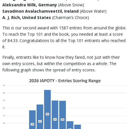
Aleksandra Wilk, Germany
(Above Snow)
Savadmon Avalachamveettil, Ireland
(Above Water)
A. J. Rich, United States
(Chairman’s Choice)
This is our second award with 1587 entries from around the globe.
To reach the Top 101 and the book, you needed at least a score
of 84.33. Congratulations to all the Top 101 entrants who reached
it.
Finally, entrants like to know how they fared, not just with their
own entry scores, but within the competition as a whole. The
following graph shows the spread of entry scores.