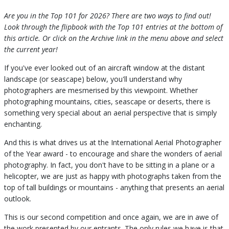
Are you in the Top 101 for 2026? There are two ways to find out!
Look through the flipbook with the Top 101 entries at the bottom of
this article. Or click on the Archive link in the menu above and select
the current year!
If you've ever looked out of an aircraft window at the distant
landscape (or seascape) below, you'll understand why
photographers are mesmerised by this viewpoint. Whether
photographing mountains, cities, seascape or deserts, there is
something very special about an aerial perspective that is simply
enchanting.
And this is what drives us at the International Aerial Photographer
of the Year award - to encourage and share the wonders of aerial
photography. In fact, you don't have to be sitting in a plane or a
helicopter, we are just as happy with photographs taken from the
top of tall buildings or mountains - anything that presents an aerial
outlook.
This is our second competition and once again, we are in awe of
the work presented by our entrants. The only rules we have is that