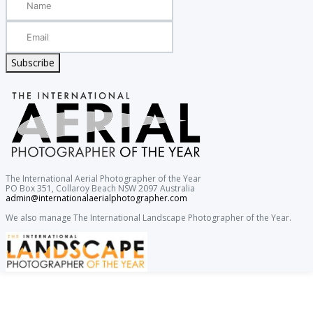
Subscribe
The International Aerial Photographer of the Year
PO Box 351, Collaroy Beach NSW 2097 Australia
admin@internationalaerialphotographer.com
We also manage The International Landscape Photographer of the Year.