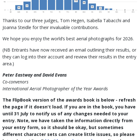
Thanks to our three judges, Tom Hegen, Isabella Tabacchi and
Joanna Steidle for their invaluable contributions.
We hope you enjoy the world’s best aerial photographs for 2026.
(NB Entrants have now received an email outlining their results, or
they can log into their account and review their results in the entry
area.)
Peter Eastway and David Evans
Co-convenors
International Aerial Photographer of the Year Awards
The FlipBook version of the awards book is below - refresh
the page if it doesn't load. If you are in the book, you have
until 31 July to notify us of any changes needed to your
entry. Note, we have taken the information directly from
your entry form, so it should be okay, but sometimes
different character sets can create little issues, so please