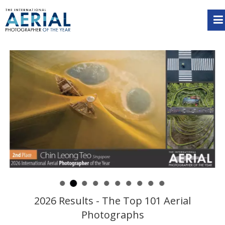
2026 Results - The Top 101 Aerial
Photographs