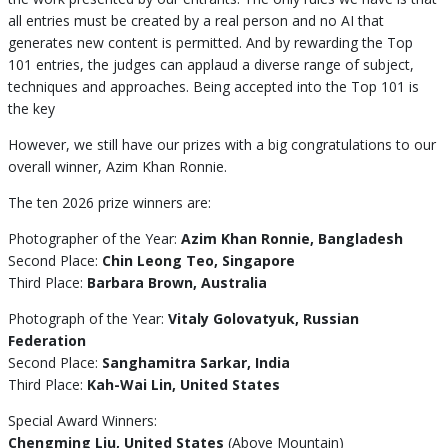
all entries must be created by a real person and no AI that
generates new content is permitted. And by rewarding the Top
101 entries, the judges can applaud a diverse range of subject,
techniques and approaches. Being accepted into the Top 101 is
the key
However, we still have our prizes with a big congratulations to our
overall winner, Azim Khan Ronnie.
The ten 2026 prize winners are:
Photographer of the Year:
Azim Khan Ronnie, Bangladesh
Second Place:
Chin Leong Teo, Singapore
Third Place:
Barbara Brown, Australia
Photograph of the Year:
Vitaly Golovatyuk, Russian
Federation
Second Place:
Sanghamitra Sarkar, India
Third Place:
Kah-Wai Lin, United States
Special Award Winners:
Chengming Liu, United States
(Above Mountain)