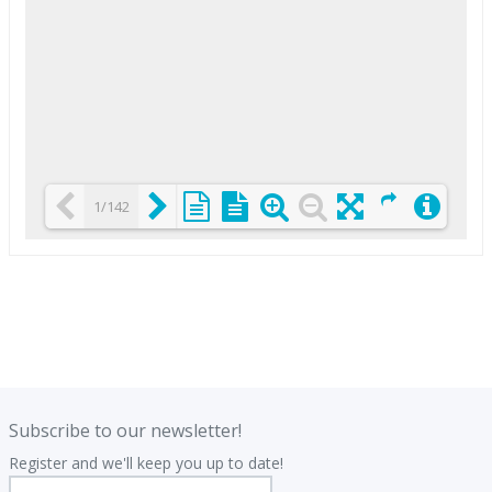
1/142
Loading PDF 25% ...
.
.
Subscribe to our newsletter!
Register and we'll keep you up to date!