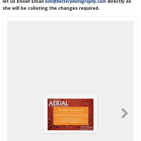
let us know! Email
kim@betterphotography.com
directly as
she will be collating the changes required.