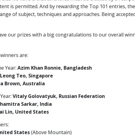
ent is permitted. And by rewarding the Top 101 entries, the
range of subject, techniques and approaches. Being accepte
ave our prizes with a big congratulations to our overall wi
 winners are:
he Year:
Azim Khan Ronnie, Bangladesh
 Leong Teo, Singapore
a Brown, Australia
 Year:
Vitaly Golovatyuk, Russian Federation
hamitra Sarkar, India
i Lin, United States
ers:
nited States
(Above Mountain)