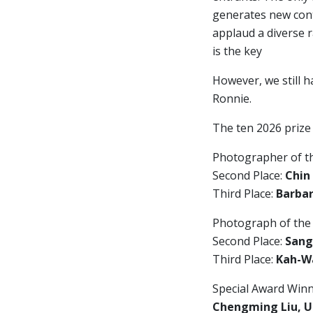
generates new cont
applaud a diverse 
is the key
However, we still h
Ronnie.
The ten 2026 prize
Photographer of t
Second Place:
Chin
Third Place:
Barbar
Photograph of the
Second Place:
Sang
Third Place:
Kah-Wa
Special Award Winn
Chengming Liu, U