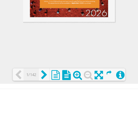
1/142
Loading PDF 25% ...