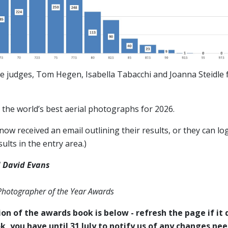
e judges, Tom Hegen, Isabella Tabacchi and Joanna Steidle f
the world’s best aerial photographs for 2026.
ow received an email outlining their results, or they can log
ults in the entry area.)
 David Evans
 Photographer of the Year Awards
on of the awards book is below - refresh the page if it d
k, you have until 31 July to notify us of any changes ne