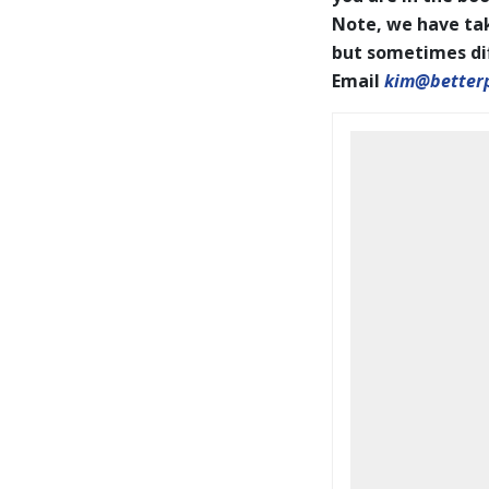
Note, we have tak
but sometimes diff
Email
kim@better
BookCoverPrelim26.pdf
2026 IAPOTY pages001-144
WEB.pdf