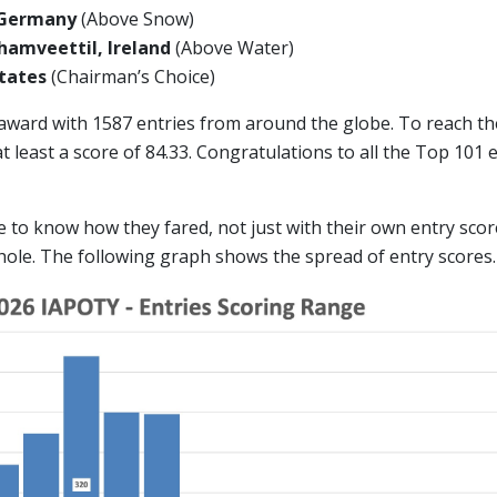
 Germany
(Above Snow)
amveettil, Ireland
(Above Water)
 States
(Chairman’s Choice)
 award with 1587 entries from around the globe. To reach t
 least a score of 84.33. Congratulations to all the Top 101
ike to know how they fared, not just with their own entry scor
hole. The following graph shows the spread of entry scores.