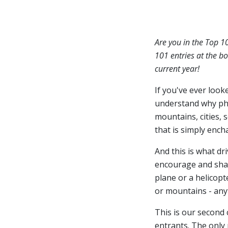
Are you in the Top 1
101 entries at the bo
current year!
If you've ever look
understand why ph
mountains, cities, 
that is simply ench
And this is what dr
encourage and share
plane or a helicopt
or mountains - anyt
This is our second
entrants. The only 