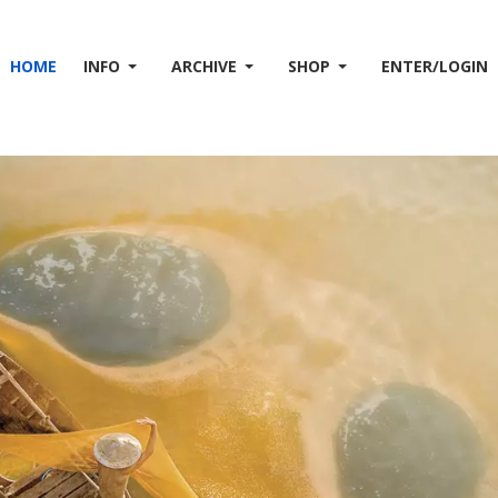
HOME
INFO
ARCHIVE
SHOP
ENTER/LOGIN