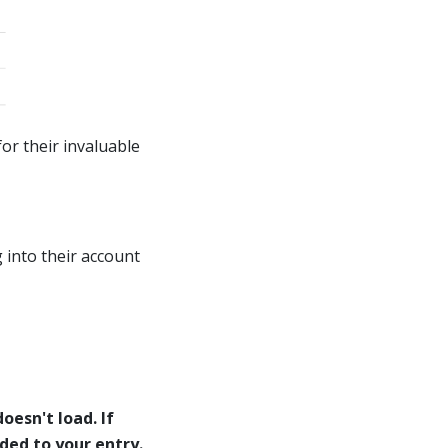
or their invaluable
 into their account
oesn't load. If
eded to your entry.