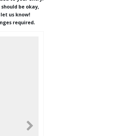
 should be okay,
 let us know!
anges required.