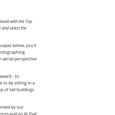
pbook with the Top
e and select the
scape) below, you'll
hotographing
n aerial perspective
award - to
 to be sitting in a
 of tall buildings
ented by our
erson and no AI that