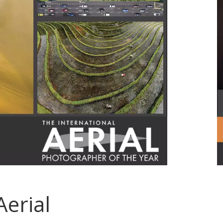
Aerial
.