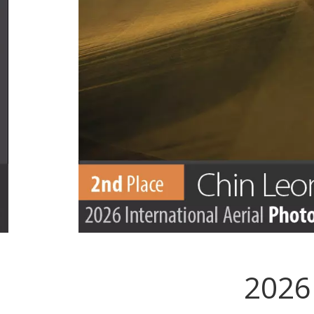
2026 
.