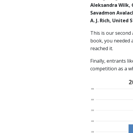
Aleksandra Wilk,
Savadmon Avalach
A. J. Rich, United
This is our second
book, you needed at
reached it.
Finally, entrants l
competition as a w