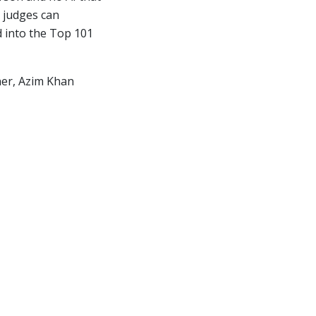
 judges can
d into the Top 101
nner, Azim Khan