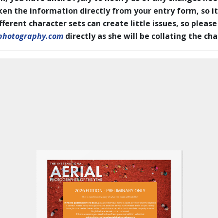
en the information directly from your entry form, so it
erent character sets can create little issues, so please
photography.com
directly as she will be collating the ch