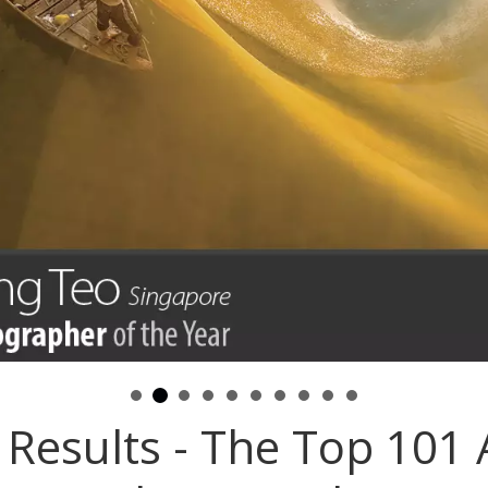
Results - The Top 101 