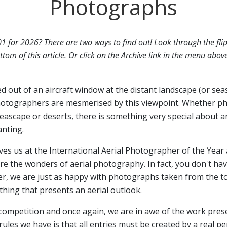
Photographs
01 for 2026? There are two ways to find out! Look through the fli
ttom of this article. Or click on the Archive link in the menu abov
ed out of an aircraft window at the distant landscape (or sea
otographers are mesmerised by this viewpoint. Whether p
seascape or deserts, there is something very special about a
anting.
ives us at the International Aerial Photographer of the Year 
 the wonders of aerial photography. In fact, you don't have
er, we are just as happy with photographs taken from the top
hing that presents an aerial outlook.
 competition and once again, we are in awe of the work pres
rules we have is that all entries must be created by a real p