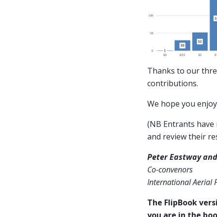
Thanks to our thre
contributions.
We hope you enjoy 
(NB Entrants have n
and review their res
Peter Eastway and
Co-convenors
International Aerial
The FlipBook versi
you are in the boo