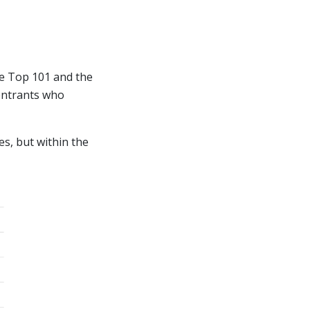
he Top 101 and the
 entrants who
es, but within the