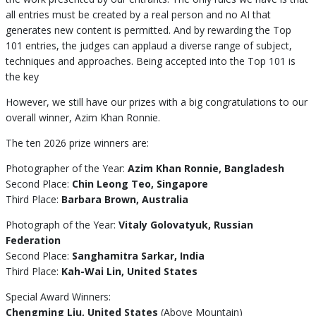
all entries must be created by a real person and no AI that
generates new content is permitted. And by rewarding the Top
101 entries, the judges can applaud a diverse range of subject,
techniques and approaches. Being accepted into the Top 101 is
the key
However, we still have our prizes with a big congratulations to our
overall winner, Azim Khan Ronnie.
The ten 2026 prize winners are:
Photographer of the Year:
Azim Khan Ronnie, Bangladesh
Second Place:
Chin Leong Teo, Singapore
Third Place:
Barbara Brown, Australia
Photograph of the Year:
Vitaly Golovatyuk, Russian
Federation
Second Place:
Sanghamitra Sarkar, India
Third Place:
Kah-Wai Lin, United States
Special Award Winners:
Chengming Liu, United States
(Above Mountain)