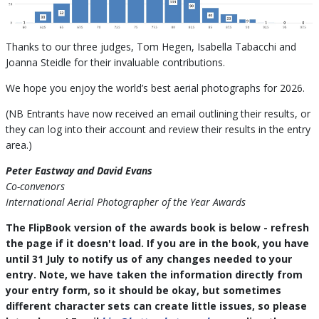
Thanks to our three judges, Tom Hegen, Isabella Tabacchi and
Joanna Steidle for their invaluable contributions.
We hope you enjoy the world’s best aerial photographs for 2026.
(NB Entrants have now received an email outlining their results, or
they can log into their account and review their results in the entry
area.)
Peter Eastway and David Evans
Co-convenors
International Aerial Photographer of the Year Awards
The FlipBook version of the awards book is below - refresh
the page if it doesn't load. If you are in the book, you have
until 31 July to notify us of any changes needed to your
entry. Note, we have taken the information directly from
your entry form, so it should be okay, but sometimes
different character sets can create little issues, so please