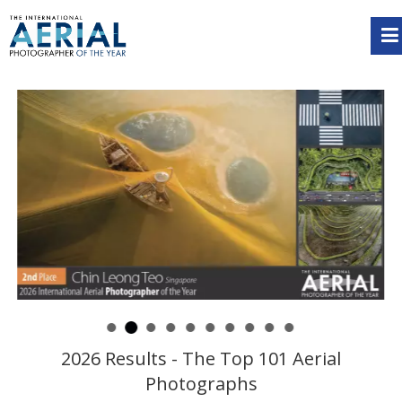
2026 Results - The Top 101 Aerial
Photographs