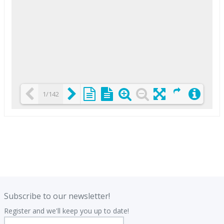
1/142
Loading PDF 25% ...
.
.
Subscribe to our newsletter!
Register and we'll keep you up to date!