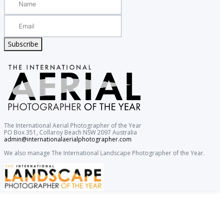
Subscribe
The International Aerial Photographer of the Year
PO Box 351, Collaroy Beach NSW 2097 Australia
admin@internationalaerialphotographer.com
We also manage The International Landscape Photographer of the Year.