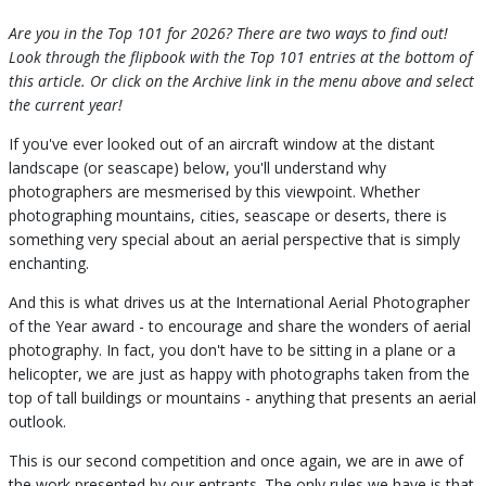
Are you in the Top 101 for 2026? There are two ways to find out!
Look through the flipbook with the Top 101 entries at the bottom of
this article. Or click on the Archive link in the menu above and select
the current year!
If you've ever looked out of an aircraft window at the distant
landscape (or seascape) below, you'll understand why
photographers are mesmerised by this viewpoint. Whether
photographing mountains, cities, seascape or deserts, there is
something very special about an aerial perspective that is simply
enchanting.
And this is what drives us at the International Aerial Photographer
of the Year award - to encourage and share the wonders of aerial
photography. In fact, you don't have to be sitting in a plane or a
helicopter, we are just as happy with photographs taken from the
top of tall buildings or mountains - anything that presents an aerial
outlook.
This is our second competition and once again, we are in awe of
the work presented by our entrants. The only rules we have is that