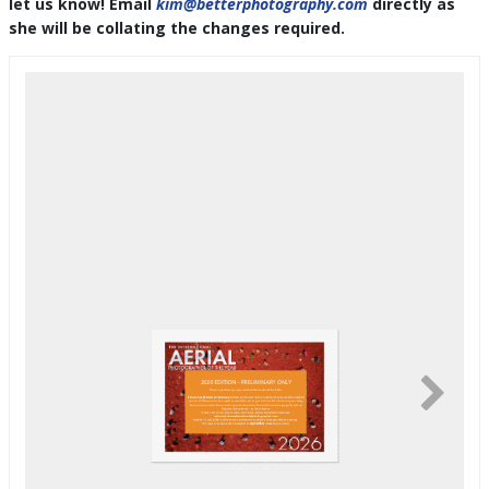
let us know! Email
kim@betterphotography.com
directly as
she will be collating the changes required.