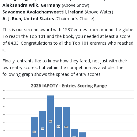
Aleksandra Wilk, Germany
(Above Snow)
Savadmon Avalachamveettil, Ireland
(Above Water)
A. J. Rich, United States
(Chairman’s Choice)
This is our second award with 1587 entries from around the globe.
To reach the Top 101 and the book, you needed at least a score
of 84.33. Congratulations to all the Top 101 entrants who reached
it.
Finally, entrants like to know how they fared, not just with their
own entry scores, but within the competition as a whole. The
following graph shows the spread of entry scores.