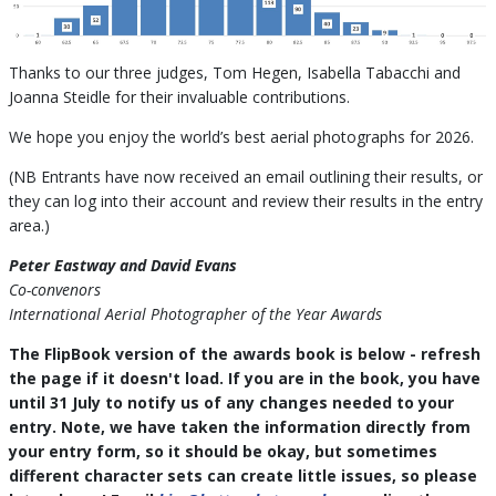
Thanks to our three judges, Tom Hegen, Isabella Tabacchi and
Joanna Steidle for their invaluable contributions.
We hope you enjoy the world’s best aerial photographs for 2026.
(NB Entrants have now received an email outlining their results, or
they can log into their account and review their results in the entry
area.)
Peter Eastway and David Evans
Co-convenors
International Aerial Photographer of the Year Awards
The FlipBook version of the awards book is below - refresh
the page if it doesn't load. If you are in the book, you have
until 31 July to notify us of any changes needed to your
entry. Note, we have taken the information directly from
your entry form, so it should be okay, but sometimes
different character sets can create little issues, so please