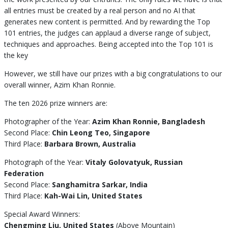
all entries must be created by a real person and no AI that
generates new content is permitted. And by rewarding the Top
101 entries, the judges can applaud a diverse range of subject,
techniques and approaches. Being accepted into the Top 101 is
the key
However, we still have our prizes with a big congratulations to our
overall winner, Azim Khan Ronnie.
The ten 2026 prize winners are:
Photographer of the Year:
Azim Khan Ronnie, Bangladesh
Second Place:
Chin Leong Teo, Singapore
Third Place:
Barbara Brown, Australia
Photograph of the Year:
Vitaly Golovatyuk, Russian
Federation
Second Place:
Sanghamitra Sarkar, India
Third Place:
Kah-Wai Lin, United States
Special Award Winners:
Chengming Liu, United States
(Above Mountain)