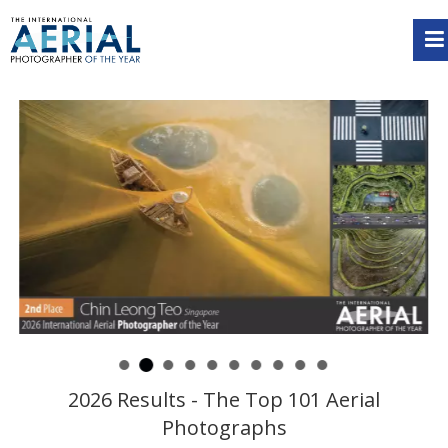
2026 Results - The Top 101 Aerial
Photographs