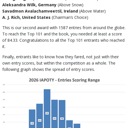
Aleksandra Wilk, Germany
(Above Snow)
Savadmon Avalachamveettil, Ireland
(Above Water)
A. J. Rich, United States
(Chairman’s Choice)
This is our second award with 1587 entries from around the globe.
To reach the Top 101 and the book, you needed at least a score
of 84.33. Congratulations to all the Top 101 entrants who reached
it.
Finally, entrants like to know how they fared, not just with their
own entry scores, but within the competition as a whole. The
following graph shows the spread of entry scores.