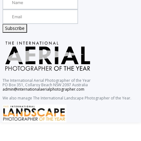
Subscribe
The International Aerial Photographer of the Year
PO Box 351, Collaroy Beach NSW 2097 Australia
admin@internationalaerialphotographer.com
We also manage The International Landscape Photographer of the Year.