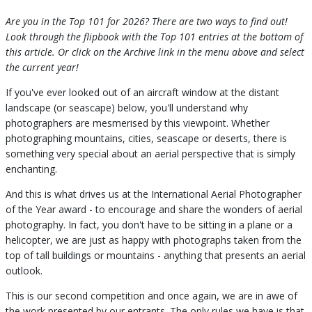
Are you in the Top 101 for 2026? There are two ways to find out!
Look through the flipbook with the Top 101 entries at the bottom of
this article. Or click on the Archive link in the menu above and select
the current year!
If you've ever looked out of an aircraft window at the distant
landscape (or seascape) below, you'll understand why
photographers are mesmerised by this viewpoint. Whether
photographing mountains, cities, seascape or deserts, there is
something very special about an aerial perspective that is simply
enchanting.
And this is what drives us at the International Aerial Photographer
of the Year award - to encourage and share the wonders of aerial
photography. In fact, you don't have to be sitting in a plane or a
helicopter, we are just as happy with photographs taken from the
top of tall buildings or mountains - anything that presents an aerial
outlook.
This is our second competition and once again, we are in awe of
the work presented by our entrants. The only rules we have is that