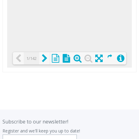
1/142
Loading PDF 25% ...
.
.
Subscribe to our newsletter!
Register and we'll keep you up to date!