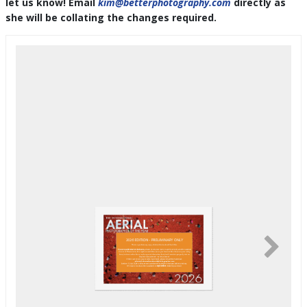
let us know! Email
kim@betterphotography.com
directly as
she will be collating the changes required.