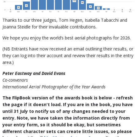
Thanks to our three judges, Tom Hegen, Isabella Tabacchi and
Joanna Steidle for their invaluable contributions.
We hope you enjoy the world’s best aerial photographs for 2026.
(NB Entrants have now received an email outlining their results, or
they can log into their account and review their results in the entry
area.)
Peter Eastway and David Evans
Co-convenors
International Aerial Photographer of the Year Awards
The FlipBook version of the awards book is below - refresh
the page if it doesn't load. If you are in the book, you have
until 31 July to notify us of any changes needed to your
entry. Note, we have taken the information directly from
your entry form, so it should be okay, but sometimes
different character sets can create little issues, so please