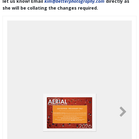
let us know! Email
kim@betterphotography.com
directly as
she will be collating the changes required.