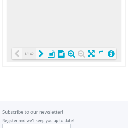
1/142
Loading PDF 25% ...
.
.
Subscribe to our newsletter!
Register and we'll keep you up to date!