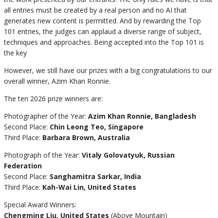
all entries must be created by a real person and no AI that
generates new content is permitted. And by rewarding the Top
101 entries, the judges can applaud a diverse range of subject,
techniques and approaches. Being accepted into the Top 101 is
the key
However, we still have our prizes with a big congratulations to our
overall winner, Azim Khan Ronnie.
The ten 2026 prize winners are:
Photographer of the Year:
Azim Khan Ronnie, Bangladesh
Second Place:
Chin Leong Teo, Singapore
Third Place:
Barbara Brown, Australia
Photograph of the Year:
Vitaly Golovatyuk, Russian
Federation
Second Place:
Sanghamitra Sarkar, India
Third Place:
Kah-Wai Lin, United States
Special Award Winners:
Chengming Liu, United States
(Above Mountain)