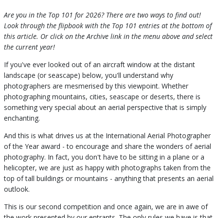
Are you in the Top 101 for 2026? There are two ways to find out!
Look through the flipbook with the Top 101 entries at the bottom of
this article. Or click on the Archive link in the menu above and select
the current year!
If you've ever looked out of an aircraft window at the distant
landscape (or seascape) below, you'll understand why
photographers are mesmerised by this viewpoint. Whether
photographing mountains, cities, seascape or deserts, there is
something very special about an aerial perspective that is simply
enchanting.
And this is what drives us at the International Aerial Photographer
of the Year award - to encourage and share the wonders of aerial
photography. In fact, you don't have to be sitting in a plane or a
helicopter, we are just as happy with photographs taken from the
top of tall buildings or mountains - anything that presents an aerial
outlook.
This is our second competition and once again, we are in awe of
the work presented by our entrants. The only rules we have is that