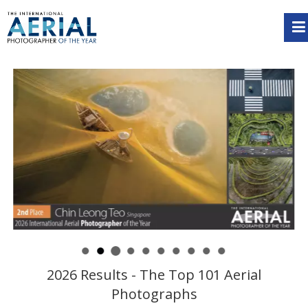
2026 Results - The Top 101 Aerial
Photographs