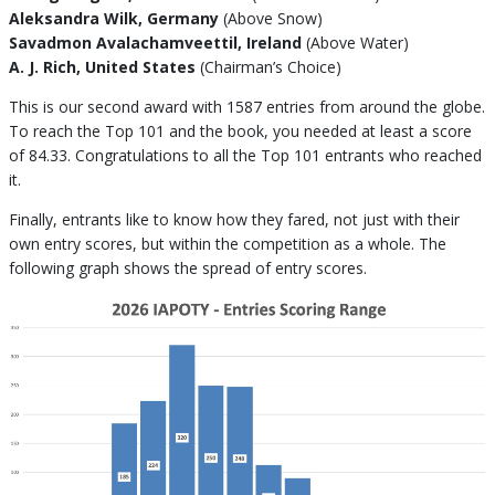
Aleksandra Wilk, Germany
(Above Snow)
Savadmon Avalachamveettil, Ireland
(Above Water)
A. J. Rich, United States
(Chairman’s Choice)
This is our second award with 1587 entries from around the globe.
To reach the Top 101 and the book, you needed at least a score
of 84.33. Congratulations to all the Top 101 entrants who reached
it.
Finally, entrants like to know how they fared, not just with their
own entry scores, but within the competition as a whole. The
following graph shows the spread of entry scores.