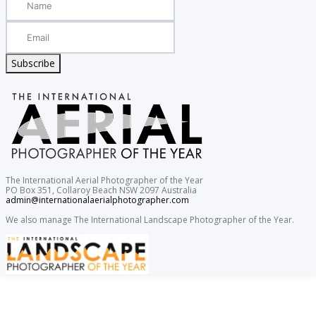
Subscribe
The International Aerial Photographer of the Year
PO Box 351, Collaroy Beach NSW 2097 Australia
admin@internationalaerialphotographer.com
We also manage The International Landscape Photographer of the Year.