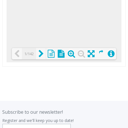
1/142
Loading PDF 25% ...
.
.
Subscribe to our newsletter!
Register and we'll keep you up to date!