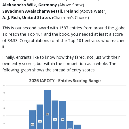
Aleksandra Wilk, Germany
(Above Snow)
Savadmon Avalachamveettil, Ireland
(Above Water)
A. J. Rich, United States
(Chairman’s Choice)
This is our second award with 1587 entries from around the globe.
To reach the Top 101 and the book, you needed at least a score
of 84.33. Congratulations to all the Top 101 entrants who reached
it.
Finally, entrants like to know how they fared, not just with their
own entry scores, but within the competition as a whole. The
following graph shows the spread of entry scores.