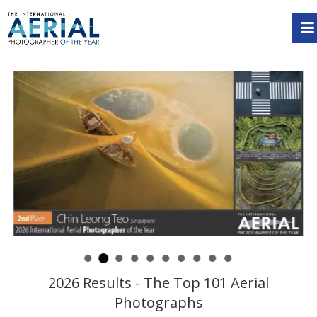
2026 Results - The Top 101 Aerial
Photographs