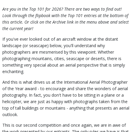
Are you in the Top 101 for 2026? There are two ways to find out!
Look through the flipbook with the Top 101 entries at the bottom of
this article. Or click on the Archive link in the menu above and select
the current year!
If you've ever looked out of an aircraft window at the distant
landscape (or seascape) below, you'll understand why
photographers are mesmerised by this viewpoint. Whether
photographing mountains, cities, seascape or deserts, there is
something very special about an aerial perspective that is simply
enchanting.
And this is what drives us at the International Aerial Photographer
of the Year award - to encourage and share the wonders of aerial
photography. In fact, you don't have to be sitting in a plane or a
helicopter, we are just as happy with photographs taken from the
top of tall buildings or mountains - anything that presents an aerial
outlook.
This is our second competition and once again, we are in awe of
the work presented by our entrants. The only rules we have is that