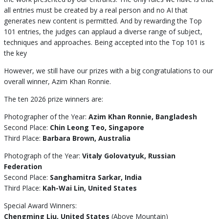
all entries must be created by a real person and no AI that
generates new content is permitted. And by rewarding the Top
101 entries, the judges can applaud a diverse range of subject,
techniques and approaches. Being accepted into the Top 101 is
the key
However, we still have our prizes with a big congratulations to our
overall winner, Azim Khan Ronnie.
The ten 2026 prize winners are:
Photographer of the Year:
Azim Khan Ronnie, Bangladesh
Second Place:
Chin Leong Teo, Singapore
Third Place:
Barbara Brown, Australia
Photograph of the Year:
Vitaly Golovatyuk, Russian
Federation
Second Place:
Sanghamitra Sarkar, India
Third Place:
Kah-Wai Lin, United States
Special Award Winners:
Chengming Liu, United States
(Above Mountain)