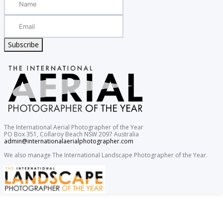
Subscribe
The International Aerial Photographer of the Year
PO Box 351, Collaroy Beach NSW 2097 Australia
admin@internationalaerialphotographer.com
We also manage The International Landscape Photographer of the Year.