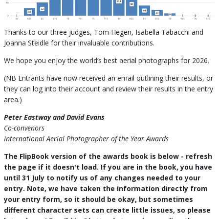
Thanks to our three judges, Tom Hegen, Isabella Tabacchi and
Joanna Steidle for their invaluable contributions.
We hope you enjoy the world’s best aerial photographs for 2026.
(NB Entrants have now received an email outlining their results, or
they can log into their account and review their results in the entry
area.)
Peter Eastway and David Evans
Co-convenors
International Aerial Photographer of the Year Awards
The FlipBook version of the awards book is below - refresh
the page if it doesn't load. If you are in the book, you have
until 31 July to notify us of any changes needed to your
entry. Note, we have taken the information directly from
your entry form, so it should be okay, but sometimes
different character sets can create little issues, so please