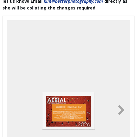
let us know! Email
kim@betterphotography.com
directly as
she will be collating the changes required.