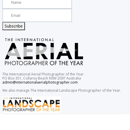
Subscribe
The International Aerial Photographer of the Year
PO Box 351, Collaroy Beach NSW 2097 Australia
admin@internationalaerialphotographer.com
We also manage The International Landscape Photographer of the Year.