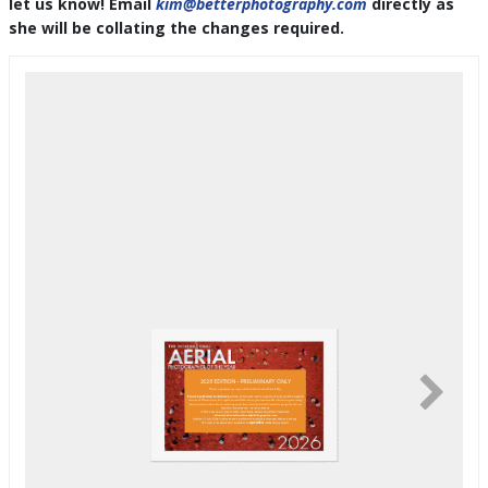
let us know! Email
kim@betterphotography.com
directly as
she will be collating the changes required.