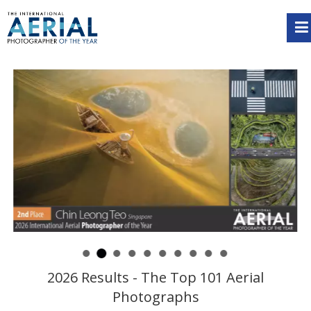
2026 Results - The Top 101 Aerial
Photographs