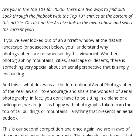
Are you in the Top 101 for 2026? There are two ways to find out!
Look through the flipbook with the Top 101 entries at the bottom of
this article. Or click on the Archive link in the menu above and select
the current year!
If you've ever looked out of an aircraft window at the distant
landscape (or seascape) below, you'll understand why
photographers are mesmerised by this viewpoint. Whether
photographing mountains, cities, seascape or deserts, there is
something very special about an aerial perspective that is simply
enchanting.
And this is what drives us at the International Aerial Photographer
of the Year award - to encourage and share the wonders of aerial
photography. In fact, you don't have to be sitting in a plane or a
helicopter, we are just as happy with photographs taken from the
top of tall buildings or mountains - anything that presents an aerial
outlook.
This is our second competition and once again, we are in awe of
the work presented by our entrants. The only rules we have is that