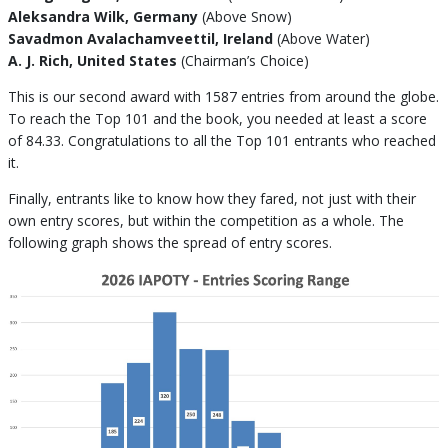
Aleksandra Wilk, Germany
(Above Snow)
Savadmon Avalachamveettil, Ireland
(Above Water)
A. J. Rich, United States
(Chairman’s Choice)
This is our second award with 1587 entries from around the globe.
To reach the Top 101 and the book, you needed at least a score
of 84.33. Congratulations to all the Top 101 entrants who reached
it.
Finally, entrants like to know how they fared, not just with their
own entry scores, but within the competition as a whole. The
following graph shows the spread of entry scores.