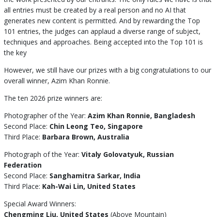
all entries must be created by a real person and no AI that
generates new content is permitted. And by rewarding the Top
101 entries, the judges can applaud a diverse range of subject,
techniques and approaches. Being accepted into the Top 101 is
the key
However, we still have our prizes with a big congratulations to our
overall winner, Azim Khan Ronnie.
The ten 2026 prize winners are:
Photographer of the Year:
Azim Khan Ronnie, Bangladesh
Second Place:
Chin Leong Teo, Singapore
Third Place:
Barbara Brown, Australia
Photograph of the Year:
Vitaly Golovatyuk, Russian
Federation
Second Place:
Sanghamitra Sarkar, India
Third Place:
Kah-Wai Lin, United States
Special Award Winners:
Chengming Liu, United States
(Above Mountain)