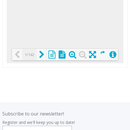
1/142
Loading PDF 25% ...
.
.
Subscribe to our newsletter!
Register and we'll keep you up to date!