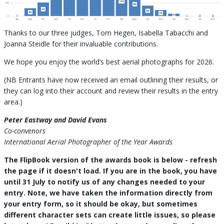
Thanks to our three judges, Tom Hegen, Isabella Tabacchi and
Joanna Steidle for their invaluable contributions.
We hope you enjoy the world’s best aerial photographs for 2026.
(NB Entrants have now received an email outlining their results, or
they can log into their account and review their results in the entry
area.)
Peter Eastway and David Evans
Co-convenors
International Aerial Photographer of the Year Awards
The FlipBook version of the awards book is below - refresh
the page if it doesn't load. If you are in the book, you have
until 31 July to notify us of any changes needed to your
entry. Note, we have taken the information directly from
your entry form, so it should be okay, but sometimes
different character sets can create little issues, so please