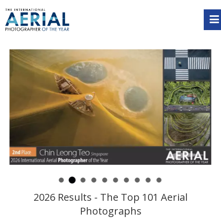
2026 Results - The Top 101 Aerial
Photographs