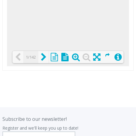
1/142
Loading PDF 25% ...
.
.
Subscribe to our newsletter!
Register and we'll keep you up to date!