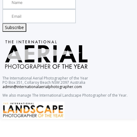
Subscribe
The International Aerial Photographer of the Year
PO Box 351, Collaroy Beach NSW 2097 Australia
admin@internationalaerialphotographer.com
We also manage The International Landscape Photographer of the Year.