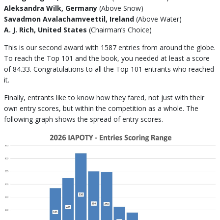
Aleksandra Wilk, Germany
(Above Snow)
Savadmon Avalachamveettil, Ireland
(Above Water)
A. J. Rich, United States
(Chairman’s Choice)
This is our second award with 1587 entries from around the globe.
To reach the Top 101 and the book, you needed at least a score
of 84.33. Congratulations to all the Top 101 entrants who reached
it.
Finally, entrants like to know how they fared, not just with their
own entry scores, but within the competition as a whole. The
following graph shows the spread of entry scores.