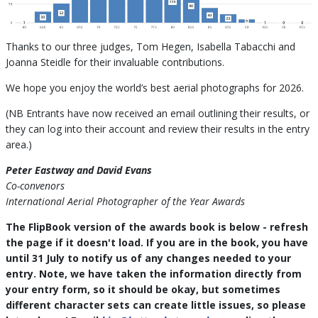
Thanks to our three judges, Tom Hegen, Isabella Tabacchi and
Joanna Steidle for their invaluable contributions.
We hope you enjoy the world’s best aerial photographs for 2026.
(NB Entrants have now received an email outlining their results, or
they can log into their account and review their results in the entry
area.)
Peter Eastway and David Evans
Co-convenors
International Aerial Photographer of the Year Awards
The FlipBook version of the awards book is below - refresh
the page if it doesn't load. If you are in the book, you have
until 31 July to notify us of any changes needed to your
entry. Note, we have taken the information directly from
your entry form, so it should be okay, but sometimes
different character sets can create little issues, so please