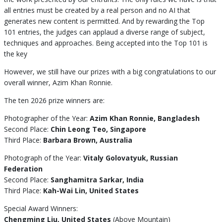
all entries must be created by a real person and no AI that
generates new content is permitted. And by rewarding the Top
101 entries, the judges can applaud a diverse range of subject,
techniques and approaches. Being accepted into the Top 101 is
the key
However, we still have our prizes with a big congratulations to our
overall winner, Azim Khan Ronnie.
The ten 2026 prize winners are:
Photographer of the Year:
Azim Khan Ronnie, Bangladesh
Second Place:
Chin Leong Teo, Singapore
Third Place:
Barbara Brown, Australia
Photograph of the Year:
Vitaly Golovatyuk, Russian
Federation
Second Place:
Sanghamitra Sarkar, India
Third Place:
Kah-Wai Lin, United States
Special Award Winners:
Chengming Liu, United States
(Above Mountain)