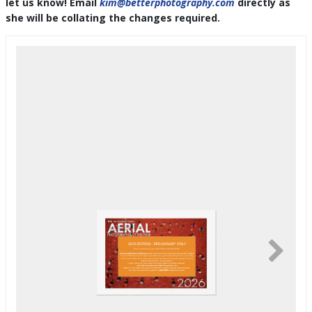
let us know! Email
kim@betterphotography.com
directly as
she will be collating the changes required.