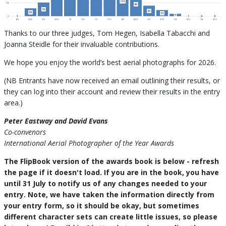
Thanks to our three judges, Tom Hegen, Isabella Tabacchi and
Joanna Steidle for their invaluable contributions.
We hope you enjoy the world’s best aerial photographs for 2026.
(NB Entrants have now received an email outlining their results, or
they can log into their account and review their results in the entry
area.)
Peter Eastway and David Evans
Co-convenors
International Aerial Photographer of the Year Awards
The FlipBook version of the awards book is below - refresh
the page if it doesn't load. If you are in the book, you have
until 31 July to notify us of any changes needed to your
entry. Note, we have taken the information directly from
your entry form, so it should be okay, but sometimes
different character sets can create little issues, so please