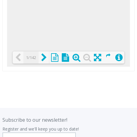
1/142
Loading PDF 25% ...
.
.
Subscribe to our newsletter!
Register and we'll keep you up to date!