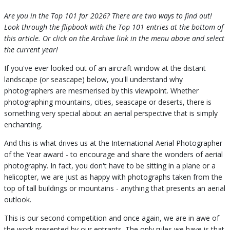
Are you in the Top 101 for 2026? There are two ways to find out!
Look through the flipbook with the Top 101 entries at the bottom of
this article. Or click on the Archive link in the menu above and select
the current year!
If you've ever looked out of an aircraft window at the distant
landscape (or seascape) below, you'll understand why
photographers are mesmerised by this viewpoint. Whether
photographing mountains, cities, seascape or deserts, there is
something very special about an aerial perspective that is simply
enchanting.
And this is what drives us at the International Aerial Photographer
of the Year award - to encourage and share the wonders of aerial
photography. In fact, you don't have to be sitting in a plane or a
helicopter, we are just as happy with photographs taken from the
top of tall buildings or mountains - anything that presents an aerial
outlook.
This is our second competition and once again, we are in awe of
the work presented by our entrants. The only rules we have is that