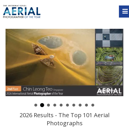
2026 Results - The Top 101 Aerial
Photographs