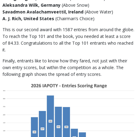
Aleksandra Wilk, Germany
(Above Snow)
Savadmon Avalachamveettil, Ireland
(Above Water)
A. J. Rich, United States
(Chairman’s Choice)
This is our second award with 1587 entries from around the globe.
To reach the Top 101 and the book, you needed at least a score
of 84.33. Congratulations to all the Top 101 entrants who reached
it.
Finally, entrants like to know how they fared, not just with their
own entry scores, but within the competition as a whole. The
following graph shows the spread of entry scores.