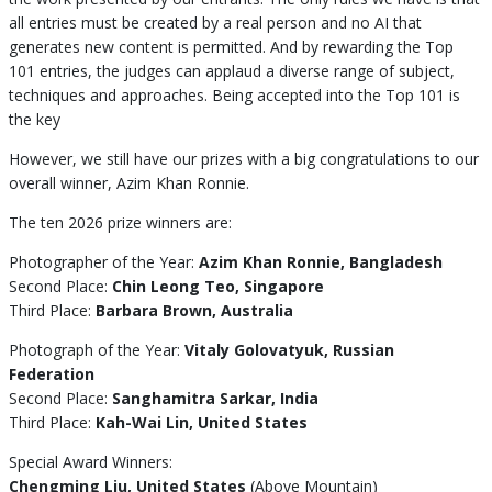
all entries must be created by a real person and no AI that
generates new content is permitted. And by rewarding the Top
101 entries, the judges can applaud a diverse range of subject,
techniques and approaches. Being accepted into the Top 101 is
the key
However, we still have our prizes with a big congratulations to our
overall winner, Azim Khan Ronnie.
The ten 2026 prize winners are:
Photographer of the Year:
Azim Khan Ronnie, Bangladesh
Second Place:
Chin Leong Teo, Singapore
Third Place:
Barbara Brown, Australia
Photograph of the Year:
Vitaly Golovatyuk, Russian
Federation
Second Place:
Sanghamitra Sarkar, India
Third Place:
Kah-Wai Lin, United States
Special Award Winners:
Chengming Liu, United States
(Above Mountain)