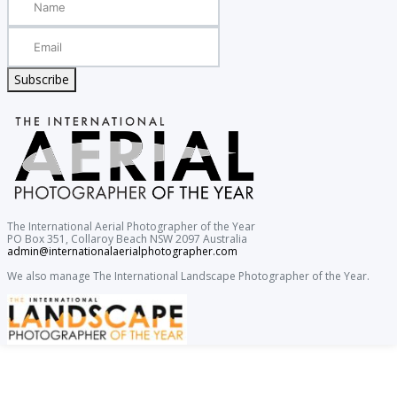
Subscribe
The International Aerial Photographer of the Year
PO Box 351, Collaroy Beach NSW 2097 Australia
admin@internationalaerialphotographer.com
We also manage The International Landscape Photographer of the Year.