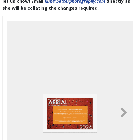
let us know! Email
kim@betterphotography.com
directly as
she will be collating the changes required.