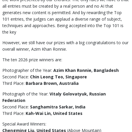
all entries must be created by a real person and no AI that
generates new content is permitted. And by rewarding the Top
101 entries, the judges can applaud a diverse range of subject,
techniques and approaches. Being accepted into the Top 101 is
the key
However, we still have our prizes with a big congratulations to our
overall winner, Azim Khan Ronnie.
The ten 2026 prize winners are:
Photographer of the Year:
Azim Khan Ronnie, Bangladesh
Second Place:
Chin Leong Teo, Singapore
Third Place:
Barbara Brown, Australia
Photograph of the Year:
Vitaly Golovatyuk, Russian
Federation
Second Place:
Sanghamitra Sarkar, India
Third Place:
Kah-Wai Lin, United States
Special Award Winners:
Chengming Liu, United States
(Above Mountain)