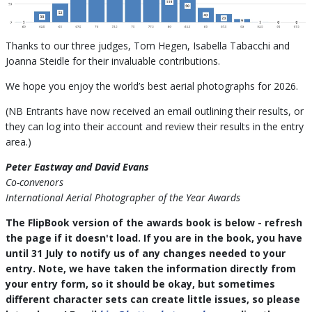
Thanks to our three judges, Tom Hegen, Isabella Tabacchi and
Joanna Steidle for their invaluable contributions.
We hope you enjoy the world’s best aerial photographs for 2026.
(NB Entrants have now received an email outlining their results, or
they can log into their account and review their results in the entry
area.)
Peter Eastway and David Evans
Co-convenors
International Aerial Photographer of the Year Awards
The FlipBook version of the awards book is below - refresh
the page if it doesn't load. If you are in the book, you have
until 31 July to notify us of any changes needed to your
entry. Note, we have taken the information directly from
your entry form, so it should be okay, but sometimes
different character sets can create little issues, so please