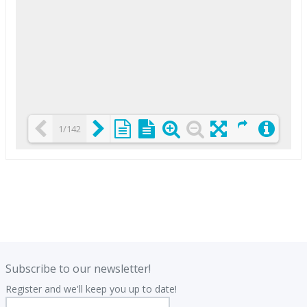
1/142
Loading PDF 25% ...
.
.
Subscribe to our newsletter!
Register and we'll keep you up to date!