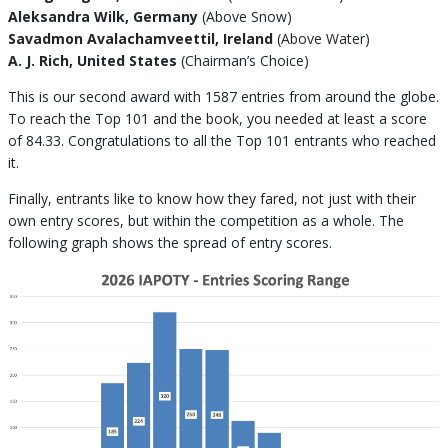
Aleksandra Wilk, Germany
(Above Snow)
Savadmon Avalachamveettil, Ireland
(Above Water)
A. J. Rich, United States
(Chairman’s Choice)
This is our second award with 1587 entries from around the globe.
To reach the Top 101 and the book, you needed at least a score
of 84.33. Congratulations to all the Top 101 entrants who reached
it.
Finally, entrants like to know how they fared, not just with their
own entry scores, but within the competition as a whole. The
following graph shows the spread of entry scores.