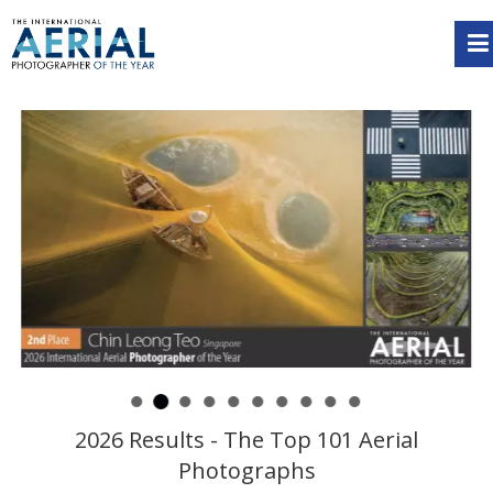
2026 Results - The Top 101 Aerial
Photographs