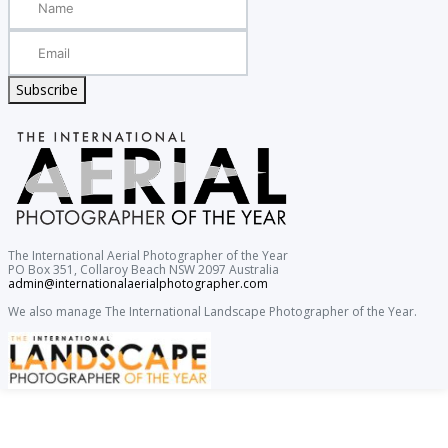
Subscribe
The International Aerial Photographer of the Year
PO Box 351, Collaroy Beach NSW 2097 Australia
admin@internationalaerialphotographer.com
We also manage The International Landscape Photographer of the Year.