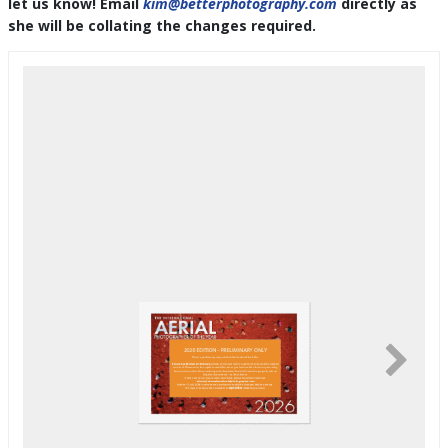
let us know! Email
kim@betterphotography.com
directly as
she will be collating the changes required.