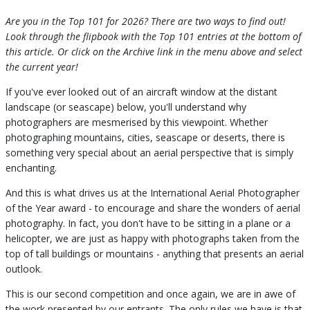
Are you in the Top 101 for 2026? There are two ways to find out!
Look through the flipbook with the Top 101 entries at the bottom of
this article. Or click on the Archive link in the menu above and select
the current year!
If you've ever looked out of an aircraft window at the distant
landscape (or seascape) below, you'll understand why
photographers are mesmerised by this viewpoint. Whether
photographing mountains, cities, seascape or deserts, there is
something very special about an aerial perspective that is simply
enchanting.
And this is what drives us at the International Aerial Photographer
of the Year award - to encourage and share the wonders of aerial
photography. In fact, you don't have to be sitting in a plane or a
helicopter, we are just as happy with photographs taken from the
top of tall buildings or mountains - anything that presents an aerial
outlook.
This is our second competition and once again, we are in awe of
the work presented by our entrants. The only rules we have is that