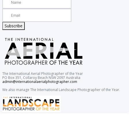
Subscribe
The International Aerial Photographer of the Year
PO Box 351, Collaroy Beach NSW 2097 Australia
admin@internationalaerialphotographer.com
We also manage The International Landscape Photographer of the Year.