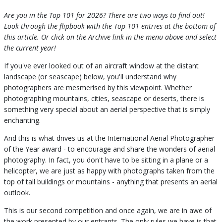
Are you in the Top 101 for 2026? There are two ways to find out!
Look through the flipbook with the Top 101 entries at the bottom of
this article. Or click on the Archive link in the menu above and select
the current year!
If you've ever looked out of an aircraft window at the distant
landscape (or seascape) below, you'll understand why
photographers are mesmerised by this viewpoint. Whether
photographing mountains, cities, seascape or deserts, there is
something very special about an aerial perspective that is simply
enchanting.
And this is what drives us at the International Aerial Photographer
of the Year award - to encourage and share the wonders of aerial
photography. In fact, you don't have to be sitting in a plane or a
helicopter, we are just as happy with photographs taken from the
top of tall buildings or mountains - anything that presents an aerial
outlook.
This is our second competition and once again, we are in awe of
the work presented by our entrants. The only rules we have is that