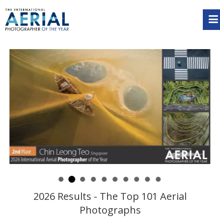
2026 Results - The Top 101 Aerial
Photographs