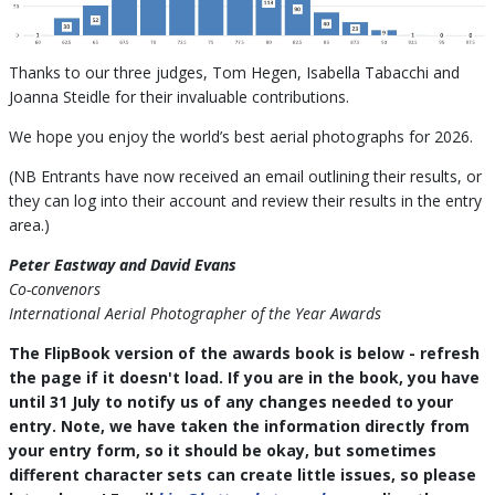
Thanks to our three judges, Tom Hegen, Isabella Tabacchi and
Joanna Steidle for their invaluable contributions.
We hope you enjoy the world’s best aerial photographs for 2026.
(NB Entrants have now received an email outlining their results, or
they can log into their account and review their results in the entry
area.)
Peter Eastway and David Evans
Co-convenors
International Aerial Photographer of the Year Awards
The FlipBook version of the awards book is below - refresh
the page if it doesn't load. If you are in the book, you have
until 31 July to notify us of any changes needed to your
entry. Note, we have taken the information directly from
your entry form, so it should be okay, but sometimes
different character sets can create little issues, so please