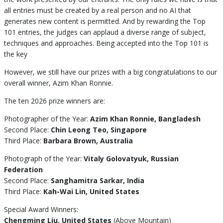
all entries must be created by a real person and no AI that
generates new content is permitted. And by rewarding the Top
101 entries, the judges can applaud a diverse range of subject,
techniques and approaches. Being accepted into the Top 101 is
the key
However, we still have our prizes with a big congratulations to our
overall winner, Azim Khan Ronnie.
The ten 2026 prize winners are:
Photographer of the Year:
Azim Khan Ronnie, Bangladesh
Second Place:
Chin Leong Teo, Singapore
Third Place:
Barbara Brown, Australia
Photograph of the Year:
Vitaly Golovatyuk, Russian
Federation
Second Place:
Sanghamitra Sarkar, India
Third Place:
Kah-Wai Lin, United States
Special Award Winners:
Chengming Liu, United States
(Above Mountain)