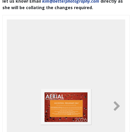
let us know! Email
kim@betterphotography.com
directly as
she will be collating the changes required.