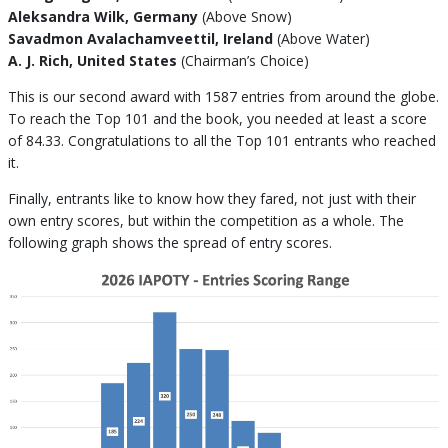
Aleksandra Wilk, Germany
(Above Snow)
Savadmon Avalachamveettil, Ireland
(Above Water)
A. J. Rich, United States
(Chairman’s Choice)
This is our second award with 1587 entries from around the globe.
To reach the Top 101 and the book, you needed at least a score
of 84.33. Congratulations to all the Top 101 entrants who reached
it.
Finally, entrants like to know how they fared, not just with their
own entry scores, but within the competition as a whole. The
following graph shows the spread of entry scores.