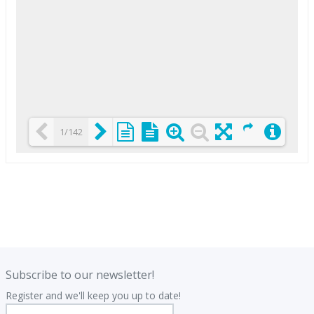
1/142
Loading PDF 25% ...
.
.
Subscribe to our newsletter!
Register and we'll keep you up to date!