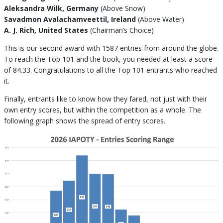
Aleksandra Wilk, Germany
(Above Snow)
Savadmon Avalachamveettil, Ireland
(Above Water)
A. J. Rich, United States
(Chairman’s Choice)
This is our second award with 1587 entries from around the globe.
To reach the Top 101 and the book, you needed at least a score
of 84.33. Congratulations to all the Top 101 entrants who reached
it.
Finally, entrants like to know how they fared, not just with their
own entry scores, but within the competition as a whole. The
following graph shows the spread of entry scores.