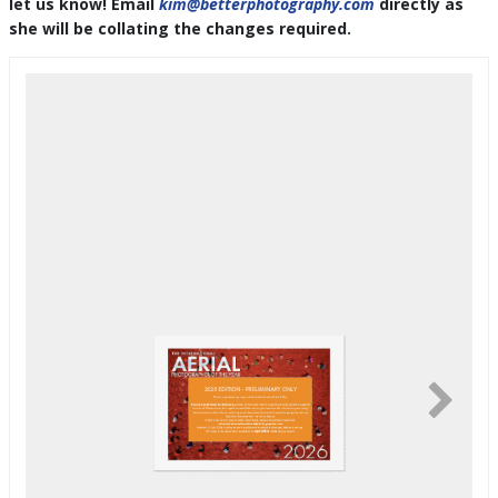
let us know! Email
kim@betterphotography.com
directly as
she will be collating the changes required.