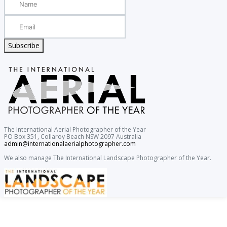
Subscribe
The International Aerial Photographer of the Year
PO Box 351, Collaroy Beach NSW 2097 Australia
admin@internationalaerialphotographer.com
We also manage The International Landscape Photographer of the Year.