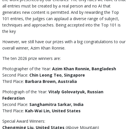
all entries must be created by a real person and no AI that
generates new content is permitted. And by rewarding the Top
101 entries, the judges can applaud a diverse range of subject,
techniques and approaches. Being accepted into the Top 101 is
the key
However, we still have our prizes with a big congratulations to our
overall winner, Azim Khan Ronnie.
The ten 2026 prize winners are:
Photographer of the Year:
Azim Khan Ronnie, Bangladesh
Second Place:
Chin Leong Teo, Singapore
Third Place:
Barbara Brown, Australia
Photograph of the Year:
Vitaly Golovatyuk, Russian
Federation
Second Place:
Sanghamitra Sarkar, India
Third Place:
Kah-Wai Lin, United States
Special Award Winners:
Chengming Liu, United States
(Above Mountain)