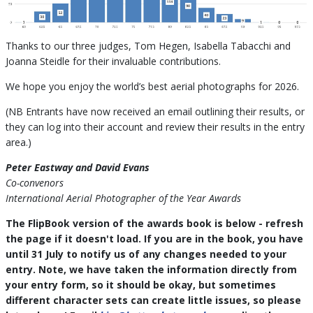
Thanks to our three judges, Tom Hegen, Isabella Tabacchi and
Joanna Steidle for their invaluable contributions.
We hope you enjoy the world’s best aerial photographs for 2026.
(NB Entrants have now received an email outlining their results, or
they can log into their account and review their results in the entry
area.)
Peter Eastway and David Evans
Co-convenors
International Aerial Photographer of the Year Awards
The FlipBook version of the awards book is below - refresh
the page if it doesn't load. If you are in the book, you have
until 31 July to notify us of any changes needed to your
entry. Note, we have taken the information directly from
your entry form, so it should be okay, but sometimes
different character sets can create little issues, so please