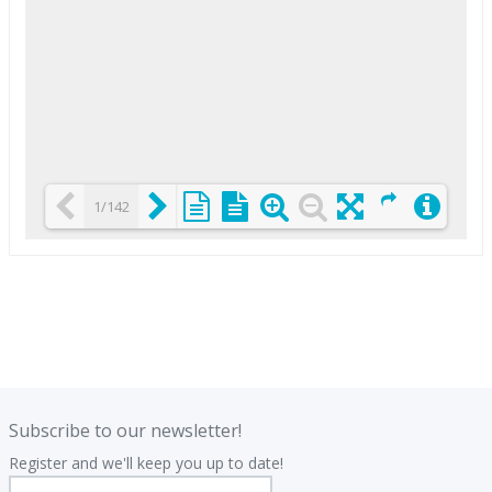
1/142
Loading PDF 25% ...
.
.
Subscribe to our newsletter!
Register and we'll keep you up to date!