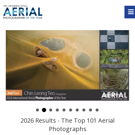
2026 Results - The Top 101 Aerial
Photographs