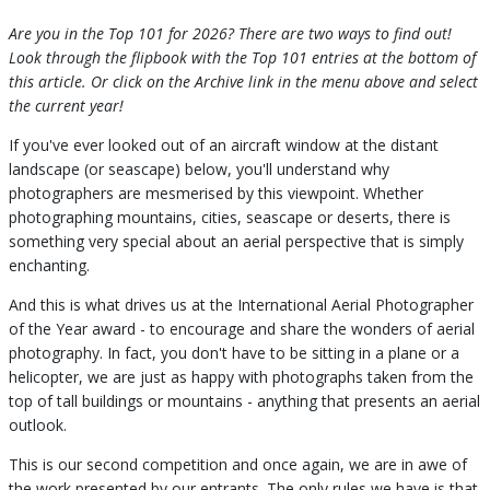
Are you in the Top 101 for 2026? There are two ways to find out!
Look through the flipbook with the Top 101 entries at the bottom of
this article. Or click on the Archive link in the menu above and select
the current year!
If you've ever looked out of an aircraft window at the distant
landscape (or seascape) below, you'll understand why
photographers are mesmerised by this viewpoint. Whether
photographing mountains, cities, seascape or deserts, there is
something very special about an aerial perspective that is simply
enchanting.
And this is what drives us at the International Aerial Photographer
of the Year award - to encourage and share the wonders of aerial
photography. In fact, you don't have to be sitting in a plane or a
helicopter, we are just as happy with photographs taken from the
top of tall buildings or mountains - anything that presents an aerial
outlook.
This is our second competition and once again, we are in awe of
the work presented by our entrants. The only rules we have is that