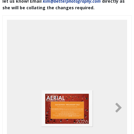
let us know! Email
kim@betterphotography.com
directly as
she will be collating the changes required.