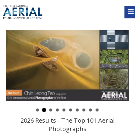
2026 Results - The Top 101 Aerial
Photographs