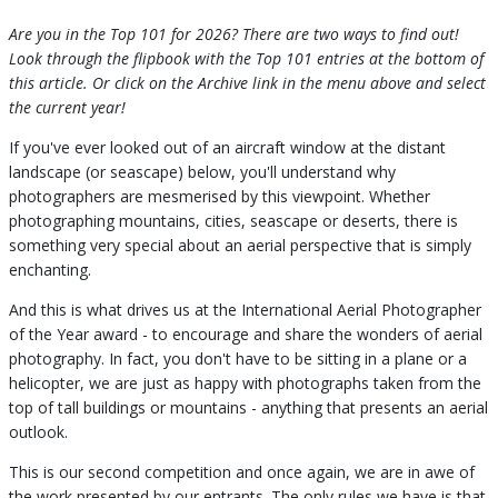
Are you in the Top 101 for 2026? There are two ways to find out!
Look through the flipbook with the Top 101 entries at the bottom of
this article. Or click on the Archive link in the menu above and select
the current year!
If you've ever looked out of an aircraft window at the distant
landscape (or seascape) below, you'll understand why
photographers are mesmerised by this viewpoint. Whether
photographing mountains, cities, seascape or deserts, there is
something very special about an aerial perspective that is simply
enchanting.
And this is what drives us at the International Aerial Photographer
of the Year award - to encourage and share the wonders of aerial
photography. In fact, you don't have to be sitting in a plane or a
helicopter, we are just as happy with photographs taken from the
top of tall buildings or mountains - anything that presents an aerial
outlook.
This is our second competition and once again, we are in awe of
the work presented by our entrants. The only rules we have is that