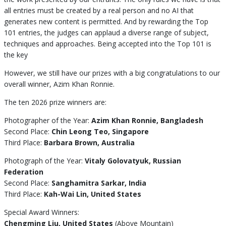
all entries must be created by a real person and no AI that
generates new content is permitted. And by rewarding the Top
101 entries, the judges can applaud a diverse range of subject,
techniques and approaches. Being accepted into the Top 101 is
the key
However, we still have our prizes with a big congratulations to our
overall winner, Azim Khan Ronnie.
The ten 2026 prize winners are:
Photographer of the Year:
Azim Khan Ronnie, Bangladesh
Second Place:
Chin Leong Teo, Singapore
Third Place:
Barbara Brown, Australia
Photograph of the Year:
Vitaly Golovatyuk, Russian
Federation
Second Place:
Sanghamitra Sarkar, India
Third Place:
Kah-Wai Lin, United States
Special Award Winners:
Chengming Liu, United States
(Above Mountain)