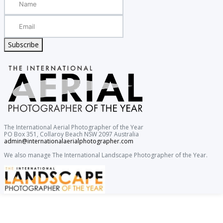
Subscribe
The International Aerial Photographer of the Year
PO Box 351, Collaroy Beach NSW 2097 Australia
admin@internationalaerialphotographer.com
We also manage The International Landscape Photographer of the Year.