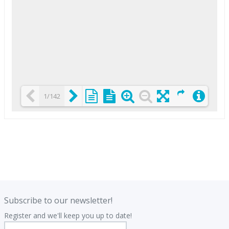
1/142
Loading PDF 25% ...
.
.
Subscribe to our newsletter!
Register and we'll keep you up to date!