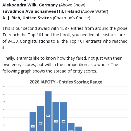
Aleksandra Wilk, Germany
(Above Snow)
Savadmon Avalachamveettil, Ireland
(Above Water)
A. J. Rich, United States
(Chairman’s Choice)
This is our second award with 1587 entries from around the globe.
To reach the Top 101 and the book, you needed at least a score
of 84.33. Congratulations to all the Top 101 entrants who reached
it.
Finally, entrants like to know how they fared, not just with their
own entry scores, but within the competition as a whole. The
following graph shows the spread of entry scores.