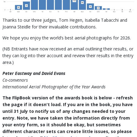
Thanks to our three judges, Tom Hegen, Isabella Tabacchi and
Joanna Steidle for their invaluable contributions.
We hope you enjoy the world’s best aerial photographs for 2026.
(NB Entrants have now received an email outlining their results, or
they can log into their account and review their results in the entry
area.)
Peter Eastway and David Evans
Co-convenors
International Aerial Photographer of the Year Awards
The FlipBook version of the awards book is below - refresh
the page if it doesn't load. If you are in the book, you have
until 31 July to notify us of any changes needed to your
entry. Note, we have taken the information directly from
your entry form, so it should be okay, but sometimes
different character sets can create little issues, so please