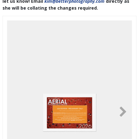
let us know! Email
kim@betterphotography.com
directly as
she will be collating the changes required.