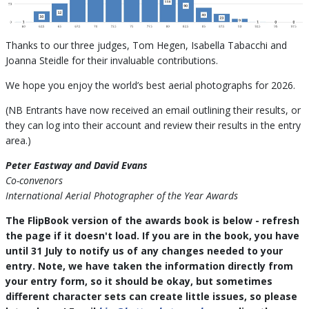
Thanks to our three judges, Tom Hegen, Isabella Tabacchi and
Joanna Steidle for their invaluable contributions.
We hope you enjoy the world’s best aerial photographs for 2026.
(NB Entrants have now received an email outlining their results, or
they can log into their account and review their results in the entry
area.)
Peter Eastway and David Evans
Co-convenors
International Aerial Photographer of the Year Awards
The FlipBook version of the awards book is below - refresh
the page if it doesn't load. If you are in the book, you have
until 31 July to notify us of any changes needed to your
entry. Note, we have taken the information directly from
your entry form, so it should be okay, but sometimes
different character sets can create little issues, so please