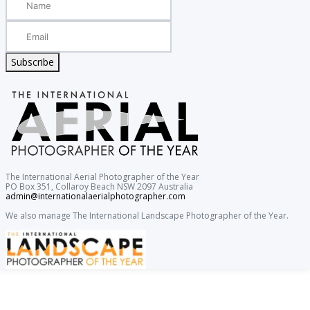
Subscribe
The International Aerial Photographer of the Year
PO Box 351, Collaroy Beach NSW 2097 Australia
admin@internationalaerialphotographer.com
We also manage The International Landscape Photographer of the Year.