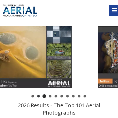
2026 Results - The Top 101 Aerial
Photographs