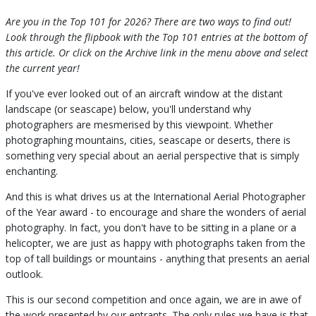
Are you in the Top 101 for 2026? There are two ways to find out!
Look through the flipbook with the Top 101 entries at the bottom of
this article. Or click on the Archive link in the menu above and select
the current year!
If you've ever looked out of an aircraft window at the distant
landscape (or seascape) below, you'll understand why
photographers are mesmerised by this viewpoint. Whether
photographing mountains, cities, seascape or deserts, there is
something very special about an aerial perspective that is simply
enchanting.
And this is what drives us at the International Aerial Photographer
of the Year award - to encourage and share the wonders of aerial
photography. In fact, you don't have to be sitting in a plane or a
helicopter, we are just as happy with photographs taken from the
top of tall buildings or mountains - anything that presents an aerial
outlook.
This is our second competition and once again, we are in awe of
the work presented by our entrants. The only rules we have is that