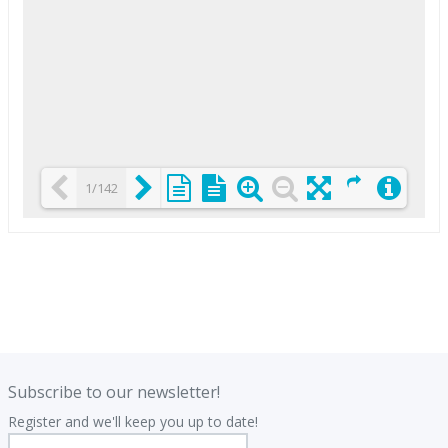
1/142
Loading PDF 25% ...
.
.
Subscribe to our newsletter!
Register and we'll keep you up to date!