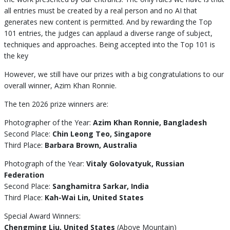
all entries must be created by a real person and no AI that
generates new content is permitted. And by rewarding the Top
101 entries, the judges can applaud a diverse range of subject,
techniques and approaches. Being accepted into the Top 101 is
the key
However, we still have our prizes with a big congratulations to our
overall winner, Azim Khan Ronnie.
The ten 2026 prize winners are:
Photographer of the Year:
Azim Khan Ronnie, Bangladesh
Second Place:
Chin Leong Teo, Singapore
Third Place:
Barbara Brown, Australia
Photograph of the Year:
Vitaly Golovatyuk, Russian
Federation
Second Place:
Sanghamitra Sarkar, India
Third Place:
Kah-Wai Lin, United States
Special Award Winners:
Chengming Liu, United States
(Above Mountain)