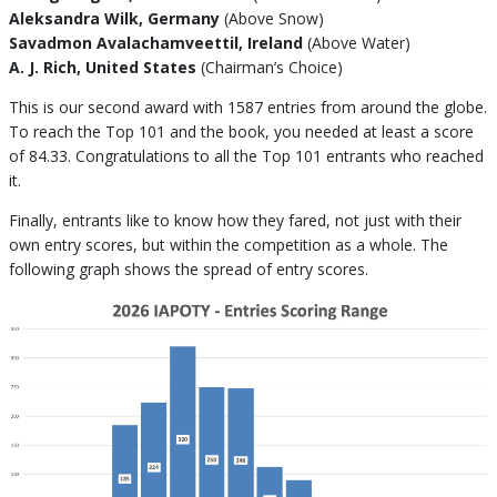
Aleksandra Wilk, Germany
(Above Snow)
Savadmon Avalachamveettil, Ireland
(Above Water)
A. J. Rich, United States
(Chairman’s Choice)
This is our second award with 1587 entries from around the globe.
To reach the Top 101 and the book, you needed at least a score
of 84.33. Congratulations to all the Top 101 entrants who reached
it.
Finally, entrants like to know how they fared, not just with their
own entry scores, but within the competition as a whole. The
following graph shows the spread of entry scores.