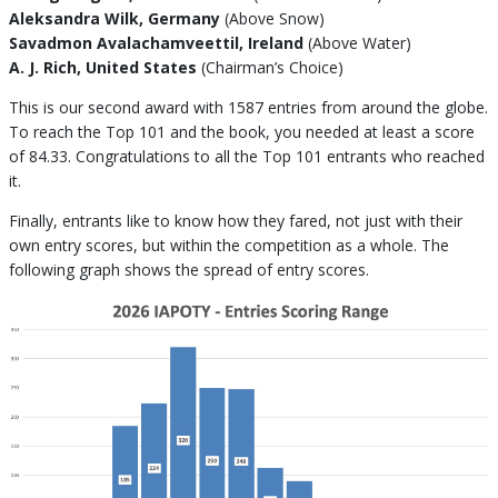
Aleksandra Wilk, Germany
(Above Snow)
Savadmon Avalachamveettil, Ireland
(Above Water)
A. J. Rich, United States
(Chairman’s Choice)
This is our second award with 1587 entries from around the globe.
To reach the Top 101 and the book, you needed at least a score
of 84.33. Congratulations to all the Top 101 entrants who reached
it.
Finally, entrants like to know how they fared, not just with their
own entry scores, but within the competition as a whole. The
following graph shows the spread of entry scores.