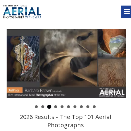
2026 Results - The Top 101 Aerial
Photographs