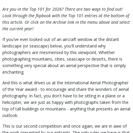
Are you in the Top 101 for 2026? There are two ways to find out!
Look through the flipbook with the Top 101 entries at the bottom of
this article. Or click on the Archive link in the menu above and select
the current year!
If you've ever looked out of an aircraft window at the distant
landscape (or seascape) below, you'll understand why
photographers are mesmerised by this viewpoint. Whether
photographing mountains, cities, seascape or deserts, there is
something very special about an aerial perspective that is simply
enchanting.
And this is what drives us at the International Aerial Photographer
of the Year award - to encourage and share the wonders of aerial
photography. In fact, you don't have to be sitting in a plane or a
helicopter, we are just as happy with photographs taken from the
top of tall buildings or mountains - anything that presents an aerial
outlook.
This is our second competition and once again, we are in awe of
the work presented by our entrants. The only rules we have is that