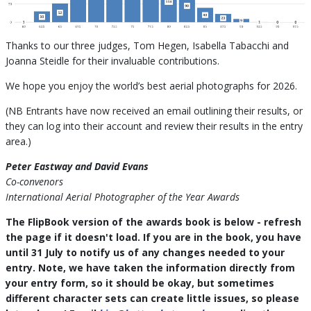
Thanks to our three judges, Tom Hegen, Isabella Tabacchi and
Joanna Steidle for their invaluable contributions.
We hope you enjoy the world’s best aerial photographs for 2026.
(NB Entrants have now received an email outlining their results, or
they can log into their account and review their results in the entry
area.)
Peter Eastway and David Evans
Co-convenors
International Aerial Photographer of the Year Awards
The FlipBook version of the awards book is below - refresh
the page if it doesn't load. If you are in the book, you have
until 31 July to notify us of any changes needed to your
entry. Note, we have taken the information directly from
your entry form, so it should be okay, but sometimes
different character sets can create little issues, so please