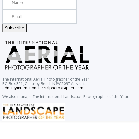
Subscribe
The International Aerial Photographer of the Year
PO Box 351, Collaroy Beach NSW 2097 Australia
admin@internationalaerialphotographer.com
We also manage The International Landscape Photographer of the Year.