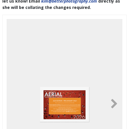
let us know! Email
kim@betterphotography.com
directly as
she will be collating the changes required.