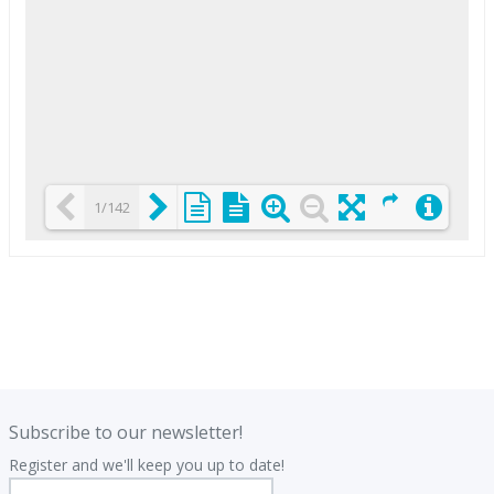
1/142
Loading PDF 25% ...
.
.
Subscribe to our newsletter!
Register and we'll keep you up to date!