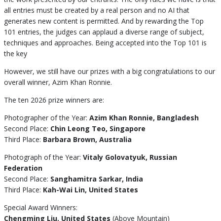
all entries must be created by a real person and no AI that
generates new content is permitted. And by rewarding the Top
101 entries, the judges can applaud a diverse range of subject,
techniques and approaches. Being accepted into the Top 101 is
the key
However, we still have our prizes with a big congratulations to our
overall winner, Azim Khan Ronnie.
The ten 2026 prize winners are:
Photographer of the Year:
Azim Khan Ronnie, Bangladesh
Second Place:
Chin Leong Teo, Singapore
Third Place:
Barbara Brown, Australia
Photograph of the Year:
Vitaly Golovatyuk, Russian
Federation
Second Place:
Sanghamitra Sarkar, India
Third Place:
Kah-Wai Lin, United States
Special Award Winners:
Chengming Liu, United States
(Above Mountain)