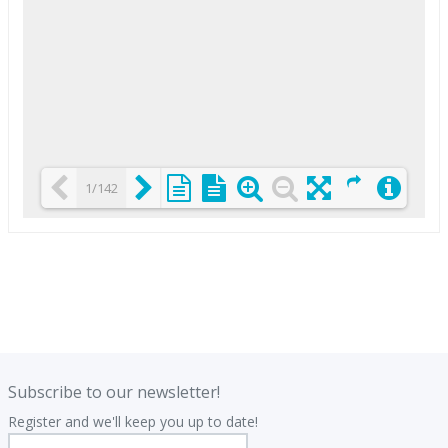
1/142
Loading PDF 25% ...
.
.
Subscribe to our newsletter!
Register and we'll keep you up to date!