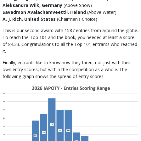
Aleksandra Wilk, Germany
(Above Snow)
Savadmon Avalachamveettil, Ireland
(Above Water)
A. J. Rich, United States
(Chairman’s Choice)
This is our second award with 1587 entries from around the globe.
To reach the Top 101 and the book, you needed at least a score
of 84.33. Congratulations to all the Top 101 entrants who reached
it.
Finally, entrants like to know how they fared, not just with their
own entry scores, but within the competition as a whole. The
following graph shows the spread of entry scores.