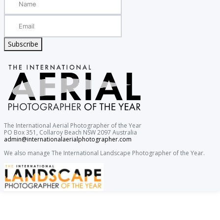
Subscribe
The International Aerial Photographer of the Year
PO Box 351, Collaroy Beach NSW 2097 Australia
admin@internationalaerialphotographer.com
We also manage The International Landscape Photographer of the Year.