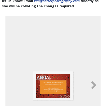
let us know! Email
kim@betterphotography.com
directly as
she will be collating the changes required.