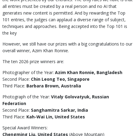
all entries must be created by a real person and no AI that
generates new content is permitted. And by rewarding the Top
101 entries, the judges can applaud a diverse range of subject,
techniques and approaches. Being accepted into the Top 101 is
the key
However, we still have our prizes with a big congratulations to our
overall winner, Azim Khan Ronnie.
The ten 2026 prize winners are:
Photographer of the Year:
Azim Khan Ronnie, Bangladesh
Second Place:
Chin Leong Teo, Singapore
Third Place:
Barbara Brown, Australia
Photograph of the Year:
Vitaly Golovatyuk, Russian
Federation
Second Place:
Sanghamitra Sarkar, India
Third Place:
Kah-Wai Lin, United States
Special Award Winners:
Chengming Liu, United States
(Above Mountain)