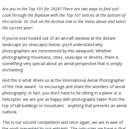
Are you in the Top 101 for 2026? There are two ways to find out!
Look through the flipbook with the Top 101 entries at the bottom of
this article. Or click on the Archive link in the menu above and select
the current year!
If you've ever looked out of an aircraft window at the distant
landscape (or seascape) below, you'll understand why
photographers are mesmerised by this viewpoint. Whether
photographing mountains, cities, seascape or deserts, there is
something very special about an aerial perspective that is simply
enchanting.
And this is what drives us at the International Aerial Photographer
of the Year award - to encourage and share the wonders of aerial
photography. In fact, you don't have to be sitting in a plane or a
helicopter, we are just as happy with photographs taken from the
top of tall buildings or mountains - anything that presents an aerial
outlook.
This is our second competition and once again, we are in awe of
the work presented by our entrants. The only rules we have is that