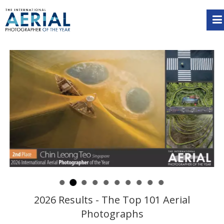
2026 Results - The Top 101 Aerial
Photographs