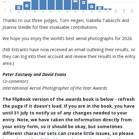
Thanks to our three judges, Tom Hegen, Isabella Tabacchi and
Joanna Steidle for their invaluable contributions.
We hope you enjoy the world’s best aerial photographs for 2026.
(NB Entrants have now received an email outlining their results, or
they can log into their account and review their results in the entry
area.)
Peter Eastway and David Evans
Co-convenors
International Aerial Photographer of the Year Awards
The FlipBook version of the awards book is below - refresh
the page if it doesn't load. If you are in the book, you have
until 31 July to notify us of any changes needed to your
entry. Note, we have taken the information directly from
your entry form, so it should be okay, but sometimes
different character sets can create little issues, so please