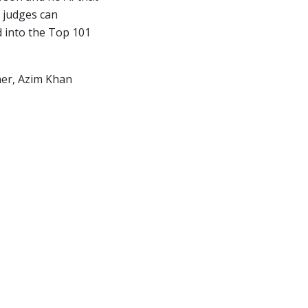
 judges can
d into the Top 101
nner, Azim Khan