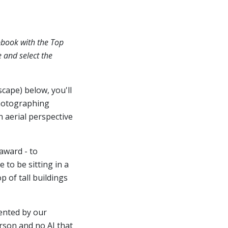
pbook with the Top
e and select the
scape) below, you'll
hotographing
n aerial perspective
award - to
 to be sitting in a
 of tall buildings
ented by our
erson and no AI that