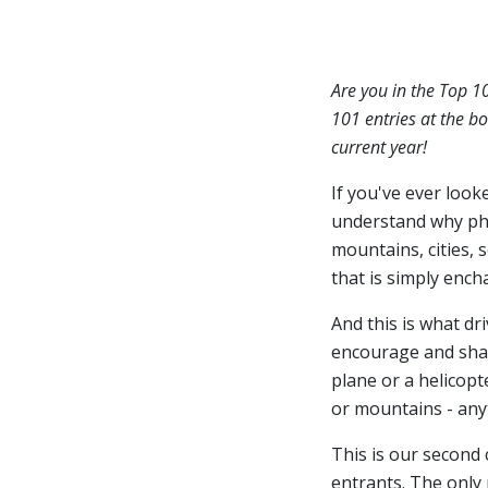
Are you in the Top 1
101 entries at the bo
current year!
If you've ever look
understand why ph
mountains, cities, 
that is simply ench
And this is what dr
encourage and share
plane or a helicopt
or mountains - anyt
This is our second
entrants. The only 