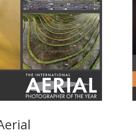
Aerial
.