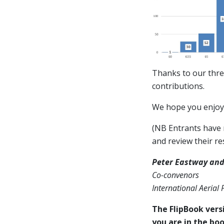
Thanks to our thre
contributions.
We hope you enjoy 
(NB Entrants have n
and review their res
Peter Eastway and
Co-convenors
International Aerial
The FlipBook versi
you are in the boo