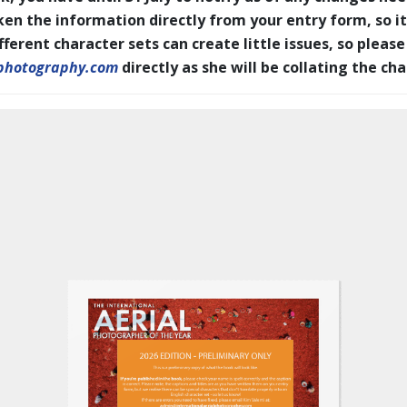
en the information directly from your entry form, so it
erent character sets can create little issues, so please
photography.com
directly as she will be collating the ch