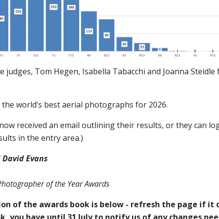
e judges, Tom Hegen, Isabella Tabacchi and Joanna Steidle f
the world’s best aerial photographs for 2026.
ow received an email outlining their results, or they can log
ults in the entry area.)
 David Evans
 Photographer of the Year Awards
on of the awards book is below - refresh the page if it d
k, you have until 31 July to notify us of any changes ne