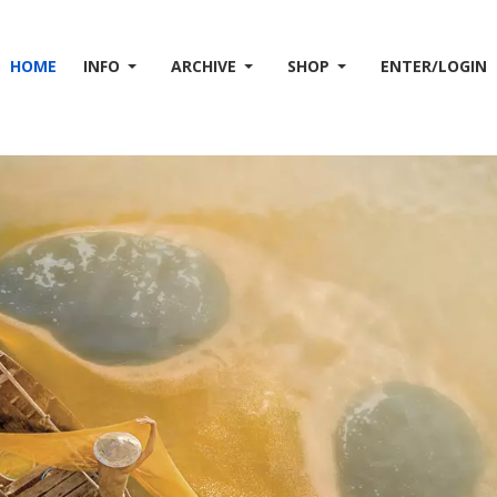
HOME
INFO
ARCHIVE
SHOP
ENTER/LOGIN