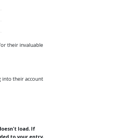
or their invaluable
 into their account
oesn't load. If
eded to your entry.