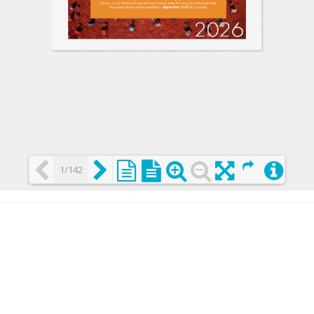
1/142
Loading PDF 25% ...