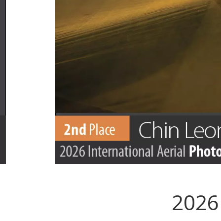
2026 
.