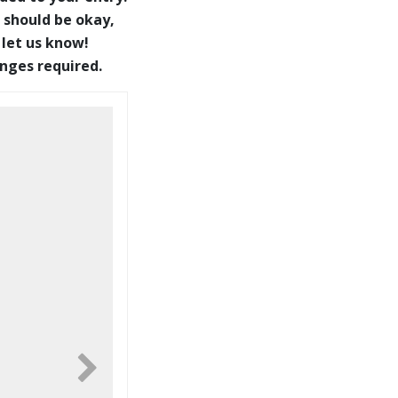
 should be okay,
 let us know!
anges required.