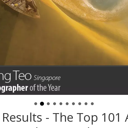
Results - The Top 101 