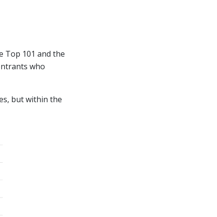
he Top 101 and the
 entrants who
es, but within the