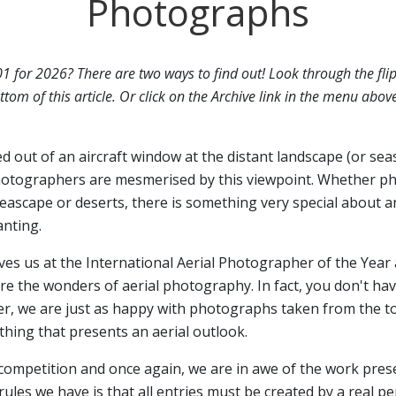
Photographs
01 for 2026? There are two ways to find out! Look through the fli
ttom of this article. Or click on the Archive link in the menu abov
ed out of an aircraft window at the distant landscape (or sea
otographers are mesmerised by this viewpoint. Whether p
seascape or deserts, there is something very special about a
anting.
ives us at the International Aerial Photographer of the Year 
 the wonders of aerial photography. In fact, you don't have
er, we are just as happy with photographs taken from the top
hing that presents an aerial outlook.
 competition and once again, we are in awe of the work pres
rules we have is that all entries must be created by a real p