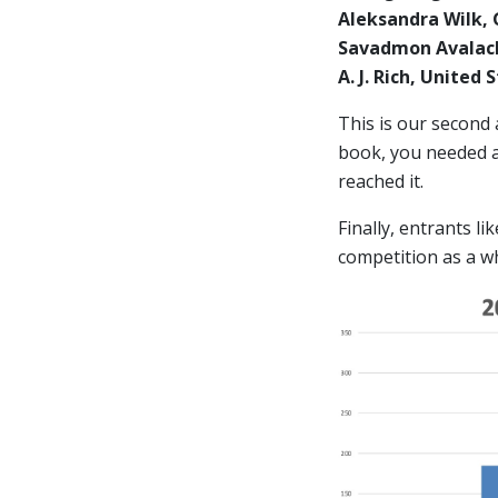
Aleksandra Wilk,
Savadmon Avalach
A. J. Rich, United
This is our second
book, you needed at
reached it.
Finally, entrants l
competition as a w