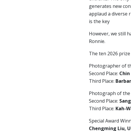
generates new cont
applaud a diverse 
is the key
However, we still h
Ronnie.
The ten 2026 prize
Photographer of t
Second Place:
Chin
Third Place:
Barbar
Photograph of the
Second Place:
Sang
Third Place:
Kah-Wa
Special Award Winn
Chengming Liu, U