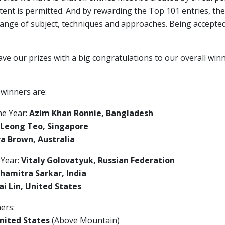
ent is permitted. And by rewarding the Top 101 entries, the
range of subject, techniques and approaches. Being accepte
ave our prizes with a big congratulations to our overall wi
 winners are:
he Year:
Azim Khan Ronnie, Bangladesh
 Leong Teo, Singapore
a Brown, Australia
 Year:
Vitaly Golovatyuk, Russian Federation
hamitra Sarkar, India
i Lin, United States
ers:
nited States
(Above Mountain)