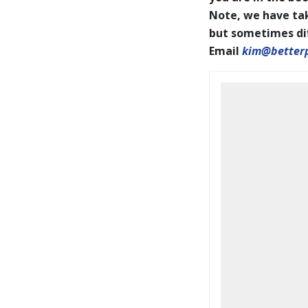
Note, we have tak
but sometimes diff
Email
kim@better
BookCoverPrelim26.pdf
2026 IAPOTY pages001-144
WEB.pdf