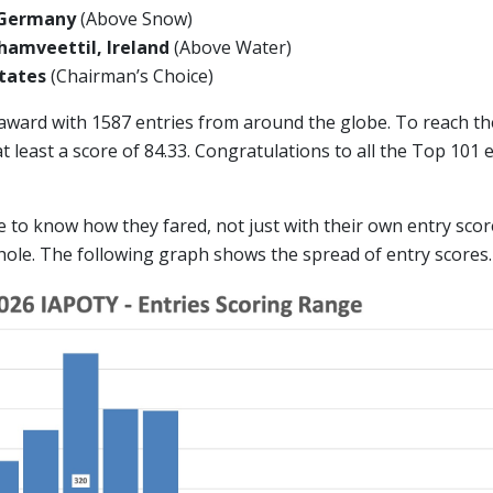
 Germany
(Above Snow)
amveettil, Ireland
(Above Water)
 States
(Chairman’s Choice)
 award with 1587 entries from around the globe. To reach t
 least a score of 84.33. Congratulations to all the Top 101
ike to know how they fared, not just with their own entry scor
hole. The following graph shows the spread of entry scores.