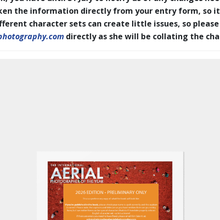
en the information directly from your entry form, so it
erent character sets can create little issues, so please
photography.com
directly as she will be collating the ch