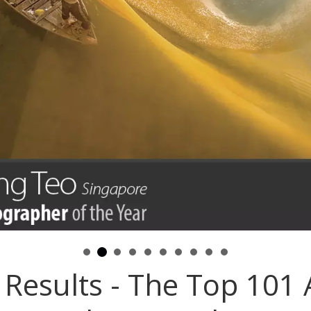
Results - The Top 101 