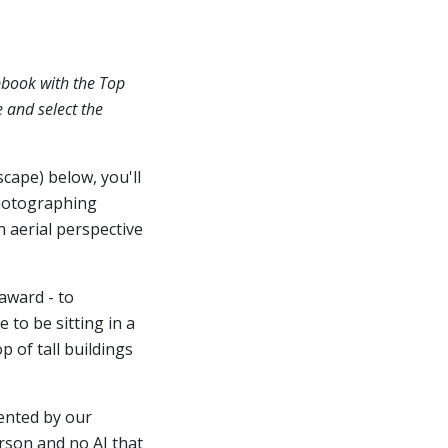
pbook with the Top
e and select the
scape) below, you'll
hotographing
n aerial perspective
award - to
 to be sitting in a
 of tall buildings
ented by our
erson and no AI that