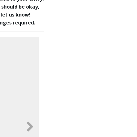
 should be okay,
 let us know!
anges required.