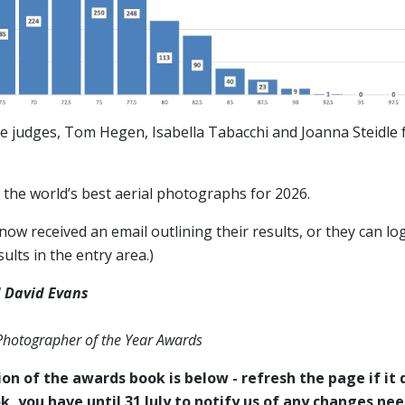
e judges, Tom Hegen, Isabella Tabacchi and Joanna Steidle f
the world’s best aerial photographs for 2026.
ow received an email outlining their results, or they can log
ults in the entry area.)
 David Evans
 Photographer of the Year Awards
on of the awards book is below - refresh the page if it d
k, you have until 31 July to notify us of any changes ne