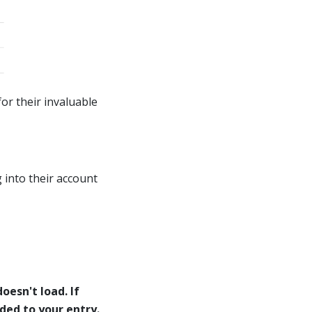
or their invaluable
 into their account
oesn't load. If
eded to your entry.