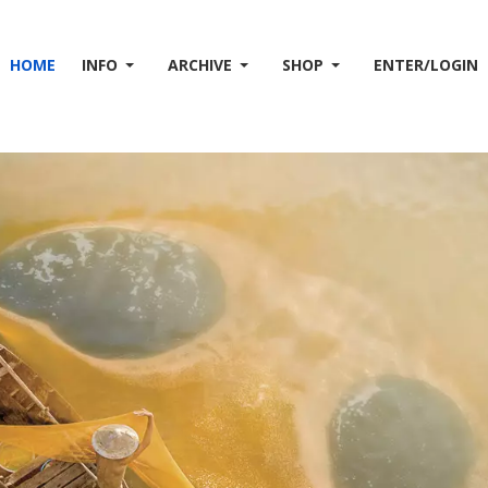
HOME
INFO
ARCHIVE
SHOP
ENTER/LOGIN