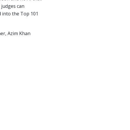
 judges can
d into the Top 101
nner, Azim Khan