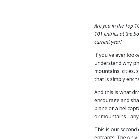
Are you in the Top 1
101 entries at the bo
current year!
If you've ever look
understand why ph
mountains, cities, 
that is simply ench
And this is what dr
encourage and share
plane or a helicopt
or mountains - anyt
This is our second
entrants. The only 