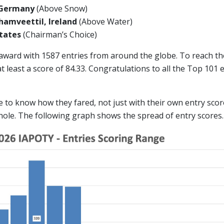
 Germany
(Above Snow)
amveettil, Ireland
(Above Water)
 States
(Chairman’s Choice)
 award with 1587 entries from around the globe. To reach t
 least a score of 84.33. Congratulations to all the Top 101
ike to know how they fared, not just with their own entry scor
hole. The following graph shows the spread of entry scores.