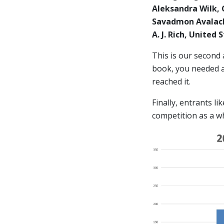
Aleksandra Wilk,
Savadmon Avalach
A. J. Rich, United
This is our second
book, you needed at
reached it.
Finally, entrants l
competition as a w