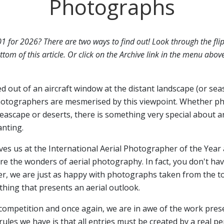
Photographs
01 for 2026? There are two ways to find out! Look through the fli
ttom of this article. Or click on the Archive link in the menu abov
ed out of an aircraft window at the distant landscape (or sea
otographers are mesmerised by this viewpoint. Whether p
seascape or deserts, there is something very special about a
anting.
ives us at the International Aerial Photographer of the Year 
 the wonders of aerial photography. In fact, you don't have
er, we are just as happy with photographs taken from the top
hing that presents an aerial outlook.
 competition and once again, we are in awe of the work pres
rules we have is that all entries must be created by a real p