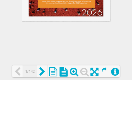
1/142
Loading PDF 25% ...