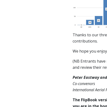
Thanks to our thre
contributions.
We hope you enjoy 
(NB Entrants have n
and review their res
Peter Eastway and
Co-convenors
International Aerial
The FlipBook versi
you are in the boo