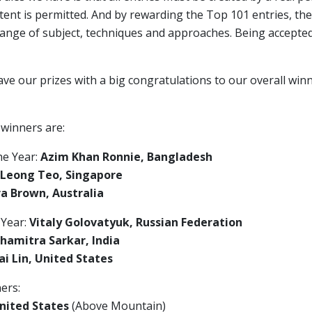
ent is permitted. And by rewarding the Top 101 entries, the
range of subject, techniques and approaches. Being accepte
ave our prizes with a big congratulations to our overall wi
 winners are:
he Year:
Azim Khan Ronnie, Bangladesh
 Leong Teo, Singapore
a Brown, Australia
 Year:
Vitaly Golovatyuk, Russian Federation
hamitra Sarkar, India
i Lin, United States
ers:
nited States
(Above Mountain)