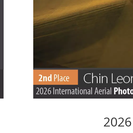
2026 
.