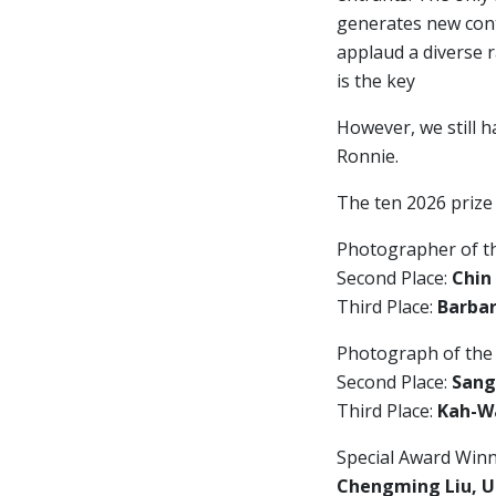
generates new cont
applaud a diverse 
is the key
However, we still h
Ronnie.
The ten 2026 prize
Photographer of t
Second Place:
Chin
Third Place:
Barbar
Photograph of the
Second Place:
Sang
Third Place:
Kah-Wa
Special Award Winn
Chengming Liu, U