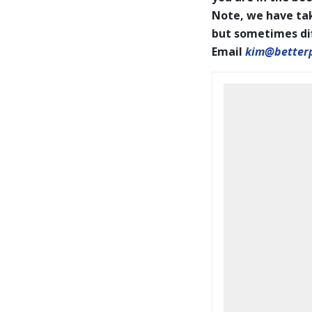
Note, we have tak
but sometimes diff
Email
kim@better
BookCoverPrelim26.pdf
2026 IAPOTY pages001-144
WEB.pdf