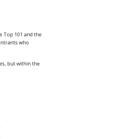
he Top 101 and the
 entrants who
es, but within the