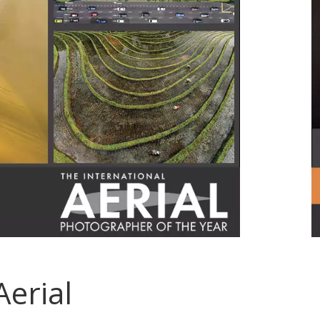
Aerial
.