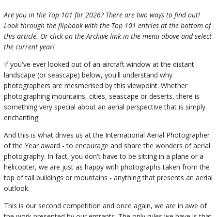
Are you in the Top 101 for 2026? There are two ways to find out!
Look through the flipbook with the Top 101 entries at the bottom of
this article. Or click on the Archive link in the menu above and select
the current year!
If you've ever looked out of an aircraft window at the distant
landscape (or seascape) below, you'll understand why
photographers are mesmerised by this viewpoint. Whether
photographing mountains, cities, seascape or deserts, there is
something very special about an aerial perspective that is simply
enchanting.
And this is what drives us at the International Aerial Photographer
of the Year award - to encourage and share the wonders of aerial
photography. In fact, you don't have to be sitting in a plane or a
helicopter, we are just as happy with photographs taken from the
top of tall buildings or mountains - anything that presents an aerial
outlook.
This is our second competition and once again, we are in awe of
the work presented by our entrants. The only rules we have is that