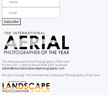
Subscribe
The International Aerial Photographer of the Year
PO Box 351, Collaroy Beach NSW 2097 Australia
admin@internationalaerialphotographer.com
We also manage The International Landscape Photographer of the Year.