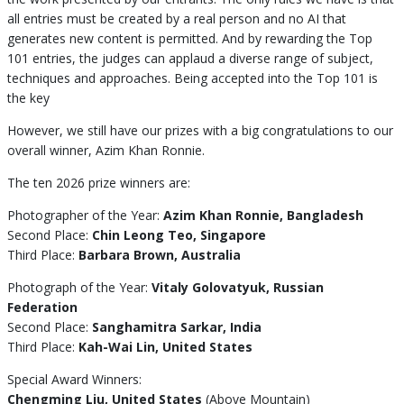
all entries must be created by a real person and no AI that
generates new content is permitted. And by rewarding the Top
101 entries, the judges can applaud a diverse range of subject,
techniques and approaches. Being accepted into the Top 101 is
the key
However, we still have our prizes with a big congratulations to our
overall winner, Azim Khan Ronnie.
The ten 2026 prize winners are:
Photographer of the Year:
Azim Khan Ronnie, Bangladesh
Second Place:
Chin Leong Teo, Singapore
Third Place:
Barbara Brown, Australia
Photograph of the Year:
Vitaly Golovatyuk, Russian
Federation
Second Place:
Sanghamitra Sarkar, India
Third Place:
Kah-Wai Lin, United States
Special Award Winners:
Chengming Liu, United States
(Above Mountain)