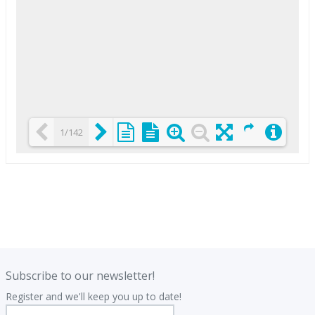
1/142
Loading PDF 25% ...
.
.
Subscribe to our newsletter!
Register and we'll keep you up to date!