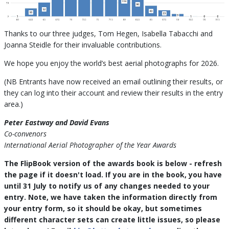
Thanks to our three judges, Tom Hegen, Isabella Tabacchi and
Joanna Steidle for their invaluable contributions.
We hope you enjoy the world’s best aerial photographs for 2026.
(NB Entrants have now received an email outlining their results, or
they can log into their account and review their results in the entry
area.)
Peter Eastway and David Evans
Co-convenors
International Aerial Photographer of the Year Awards
The FlipBook version of the awards book is below - refresh
the page if it doesn't load. If you are in the book, you have
until 31 July to notify us of any changes needed to your
entry. Note, we have taken the information directly from
your entry form, so it should be okay, but sometimes
different character sets can create little issues, so please