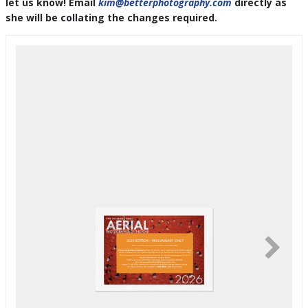
let us know! Email
kim@betterphotography.com
directly as
she will be collating the changes required.