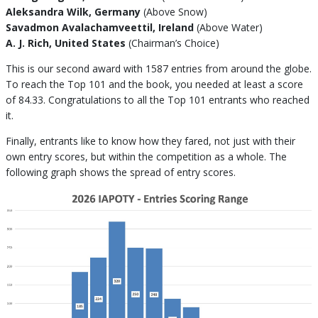
Aleksandra Wilk, Germany
(Above Snow)
Savadmon Avalachamveettil, Ireland
(Above Water)
A. J. Rich, United States
(Chairman’s Choice)
This is our second award with 1587 entries from around the globe.
To reach the Top 101 and the book, you needed at least a score
of 84.33. Congratulations to all the Top 101 entrants who reached
it.
Finally, entrants like to know how they fared, not just with their
own entry scores, but within the competition as a whole. The
following graph shows the spread of entry scores.