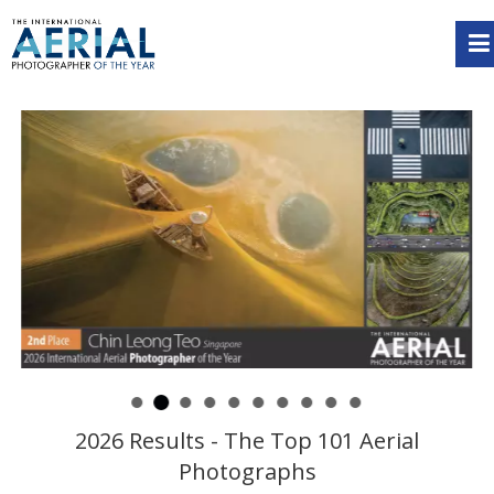
2026 Results - The Top 101 Aerial
Photographs