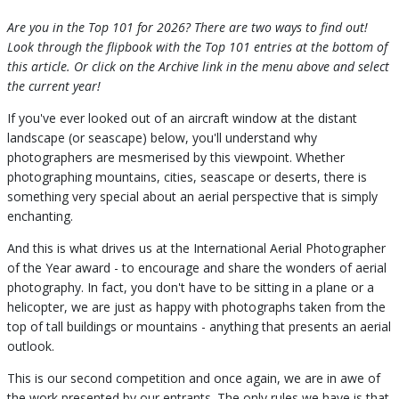
Are you in the Top 101 for 2026? There are two ways to find out!
Look through the flipbook with the Top 101 entries at the bottom of
this article. Or click on the Archive link in the menu above and select
the current year!
If you've ever looked out of an aircraft window at the distant
landscape (or seascape) below, you'll understand why
photographers are mesmerised by this viewpoint. Whether
photographing mountains, cities, seascape or deserts, there is
something very special about an aerial perspective that is simply
enchanting.
And this is what drives us at the International Aerial Photographer
of the Year award - to encourage and share the wonders of aerial
photography. In fact, you don't have to be sitting in a plane or a
helicopter, we are just as happy with photographs taken from the
top of tall buildings or mountains - anything that presents an aerial
outlook.
This is our second competition and once again, we are in awe of
the work presented by our entrants. The only rules we have is that