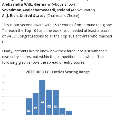
Aleksandra Wilk, Germany
(Above Snow)
Savadmon Avalachamveettil, Ireland
(Above Water)
A. J. Rich, United States
(Chairman’s Choice)
This is our second award with 1587 entries from around the globe.
To reach the Top 101 and the book, you needed at least a score
of 84.33. Congratulations to all the Top 101 entrants who reached
it.
Finally, entrants like to know how they fared, not just with their
own entry scores, but within the competition as a whole. The
following graph shows the spread of entry scores.