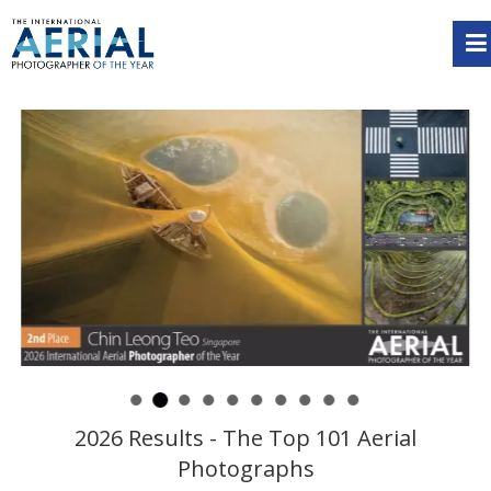
2026 Results - The Top 101 Aerial
Photographs