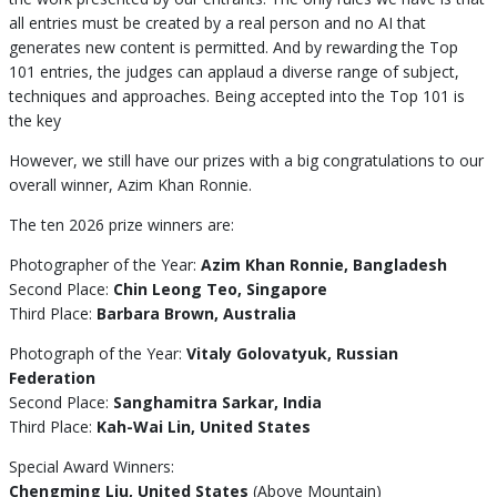
all entries must be created by a real person and no AI that
generates new content is permitted. And by rewarding the Top
101 entries, the judges can applaud a diverse range of subject,
techniques and approaches. Being accepted into the Top 101 is
the key
However, we still have our prizes with a big congratulations to our
overall winner, Azim Khan Ronnie.
The ten 2026 prize winners are:
Photographer of the Year:
Azim Khan Ronnie, Bangladesh
Second Place:
Chin Leong Teo, Singapore
Third Place:
Barbara Brown, Australia
Photograph of the Year:
Vitaly Golovatyuk, Russian
Federation
Second Place:
Sanghamitra Sarkar, India
Third Place:
Kah-Wai Lin, United States
Special Award Winners:
Chengming Liu, United States
(Above Mountain)