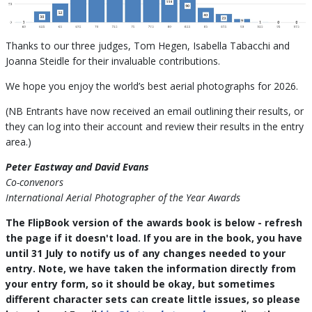
Thanks to our three judges, Tom Hegen, Isabella Tabacchi and
Joanna Steidle for their invaluable contributions.
We hope you enjoy the world’s best aerial photographs for 2026.
(NB Entrants have now received an email outlining their results, or
they can log into their account and review their results in the entry
area.)
Peter Eastway and David Evans
Co-convenors
International Aerial Photographer of the Year Awards
The FlipBook version of the awards book is below - refresh
the page if it doesn't load. If you are in the book, you have
until 31 July to notify us of any changes needed to your
entry. Note, we have taken the information directly from
your entry form, so it should be okay, but sometimes
different character sets can create little issues, so please