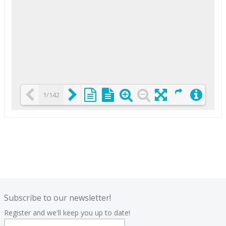
1/142
Loading PDF 25% ...
.
.
Subscribe to our newsletter!
Register and we'll keep you up to date!