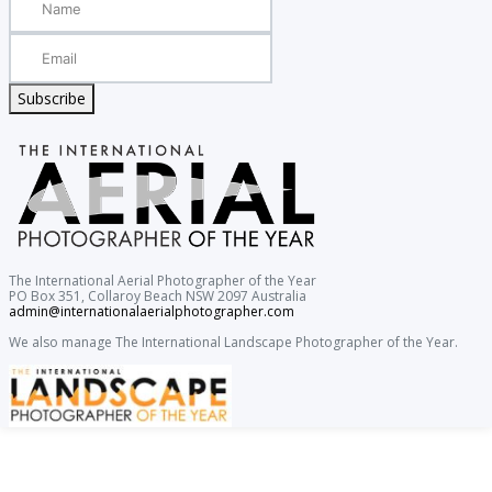
Subscribe
The International Aerial Photographer of the Year
PO Box 351, Collaroy Beach NSW 2097 Australia
admin@internationalaerialphotographer.com
We also manage The International Landscape Photographer of the Year.