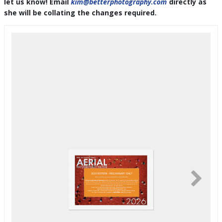
let us know! Email
kim@betterphotography.com
directly as
she will be collating the changes required.