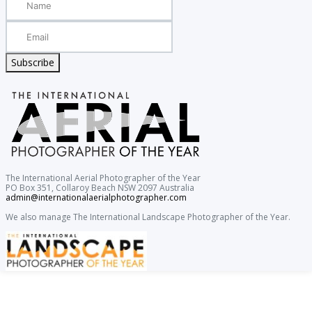
Subscribe
The International Aerial Photographer of the Year
PO Box 351, Collaroy Beach NSW 2097 Australia
admin@internationalaerialphotographer.com
We also manage The International Landscape Photographer of the Year.