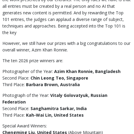
all entries must be created by a real person and no AI that
generates new content is permitted. And by rewarding the Top
101 entries, the judges can applaud a diverse range of subject,
techniques and approaches. Being accepted into the Top 101 is
the key
However, we still have our prizes with a big congratulations to our
overall winner, Azim Khan Ronnie.
The ten 2026 prize winners are:
Photographer of the Year:
Azim Khan Ronnie, Bangladesh
Second Place:
Chin Leong Teo, Singapore
Third Place:
Barbara Brown, Australia
Photograph of the Year:
Vitaly Golovatyuk, Russian
Federation
Second Place:
Sanghamitra Sarkar, India
Third Place:
Kah-Wai Lin, United States
Special Award Winners:
Chengming Liu, United States
(Above Mountain)