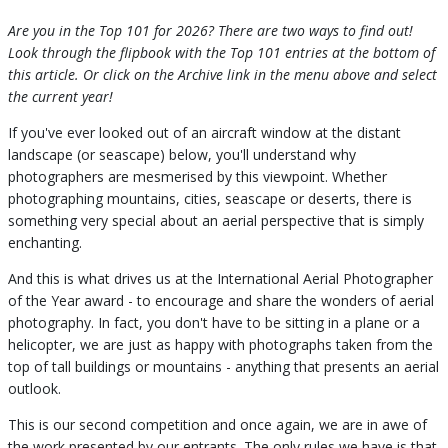
Are you in the Top 101 for 2026? There are two ways to find out!
Look through the flipbook with the Top 101 entries at the bottom of
this article. Or click on the Archive link in the menu above and select
the current year!
If you've ever looked out of an aircraft window at the distant
landscape (or seascape) below, you'll understand why
photographers are mesmerised by this viewpoint. Whether
photographing mountains, cities, seascape or deserts, there is
something very special about an aerial perspective that is simply
enchanting.
And this is what drives us at the International Aerial Photographer
of the Year award - to encourage and share the wonders of aerial
photography. In fact, you don't have to be sitting in a plane or a
helicopter, we are just as happy with photographs taken from the
top of tall buildings or mountains - anything that presents an aerial
outlook.
This is our second competition and once again, we are in awe of
the work presented by our entrants. The only rules we have is that