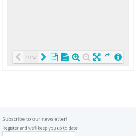
1/142
Loading PDF 25% ...
.
.
Subscribe to our newsletter!
Register and we'll keep you up to date!