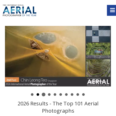
2026 Results - The Top 101 Aerial
Photographs