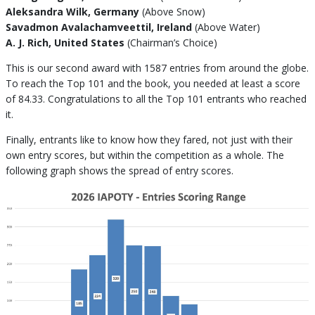
Aleksandra Wilk, Germany
(Above Snow)
Savadmon Avalachamveettil, Ireland
(Above Water)
A. J. Rich, United States
(Chairman’s Choice)
This is our second award with 1587 entries from around the globe.
To reach the Top 101 and the book, you needed at least a score
of 84.33. Congratulations to all the Top 101 entrants who reached
it.
Finally, entrants like to know how they fared, not just with their
own entry scores, but within the competition as a whole. The
following graph shows the spread of entry scores.