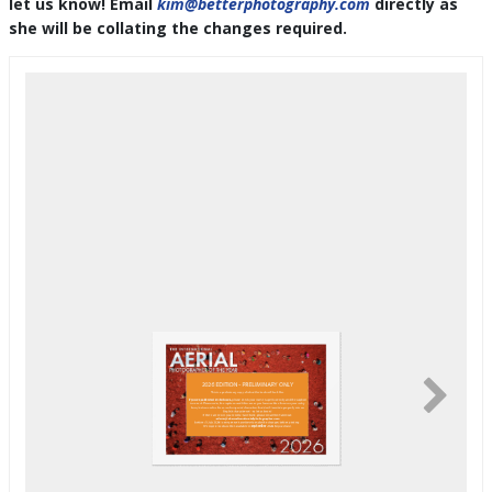
let us know! Email
kim@betterphotography.com
directly as
she will be collating the changes required.