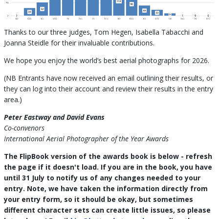
Thanks to our three judges, Tom Hegen, Isabella Tabacchi and
Joanna Steidle for their invaluable contributions.
We hope you enjoy the world’s best aerial photographs for 2026.
(NB Entrants have now received an email outlining their results, or
they can log into their account and review their results in the entry
area.)
Peter Eastway and David Evans
Co-convenors
International Aerial Photographer of the Year Awards
The FlipBook version of the awards book is below - refresh
the page if it doesn't load. If you are in the book, you have
until 31 July to notify us of any changes needed to your
entry. Note, we have taken the information directly from
your entry form, so it should be okay, but sometimes
different character sets can create little issues, so please