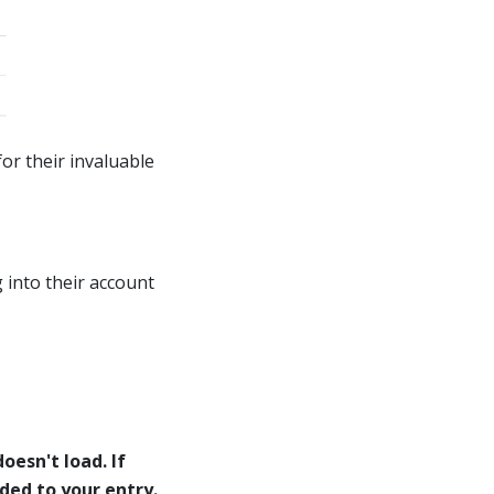
or their invaluable
 into their account
oesn't load. If
eded to your entry.