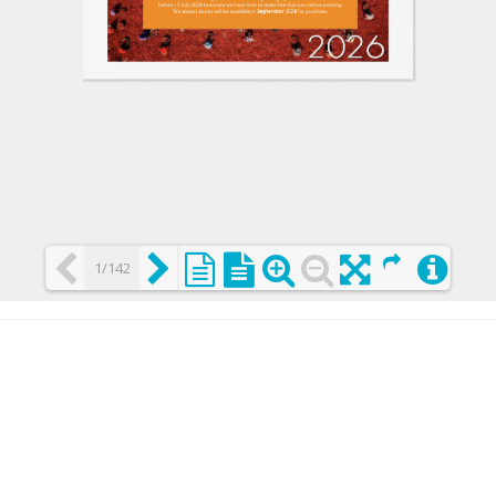
1/142
Loading PDF 25% ...