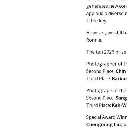
generates new cont
applaud a diverse 
is the key
However, we still h
Ronnie.
The ten 2026 prize
Photographer of t
Second Place:
Chin
Third Place:
Barbar
Photograph of the
Second Place:
Sang
Third Place:
Kah-Wa
Special Award Winn
Chengming Liu, U