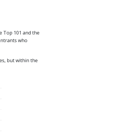
he Top 101 and the
 entrants who
es, but within the