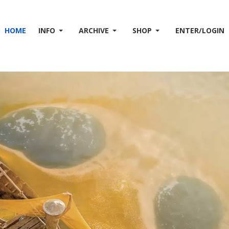
HOME
INFO
ARCHIVE
SHOP
ENTER/LOGIN