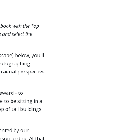
pbook with the Top
e and select the
scape) below, you'll
hotographing
n aerial perspective
award - to
 to be sitting in a
 of tall buildings
ented by our
erson and no AI that