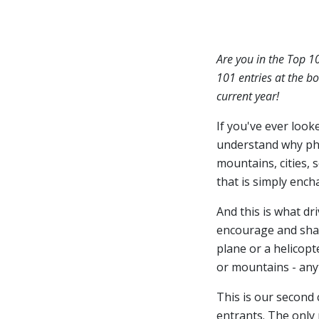
Are you in the Top 1
101 entries at the bo
current year!
If you've ever look
understand why ph
mountains, cities, 
that is simply ench
And this is what dr
encourage and share
plane or a helicopt
or mountains - anyt
This is our second
entrants. The only 