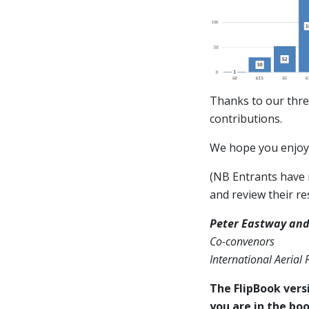
Thanks to our thre
contributions.
We hope you enjoy 
(NB Entrants have n
and review their res
Peter Eastway and
Co-convenors
International Aerial
The FlipBook versi
you are in the boo