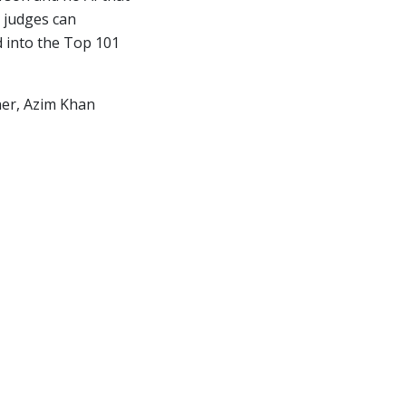
 judges can
d into the Top 101
nner, Azim Khan