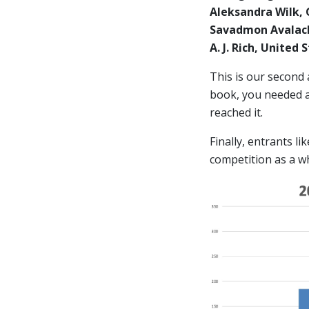
Aleksandra Wilk,
Savadmon Avalach
A. J. Rich, United
This is our second
book, you needed at
reached it.
Finally, entrants l
competition as a w