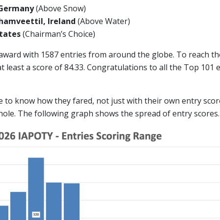
 Germany
(Above Snow)
amveettil, Ireland
(Above Water)
 States
(Chairman’s Choice)
 award with 1587 entries from around the globe. To reach t
 least a score of 84.33. Congratulations to all the Top 101
ike to know how they fared, not just with their own entry scor
hole. The following graph shows the spread of entry scores.