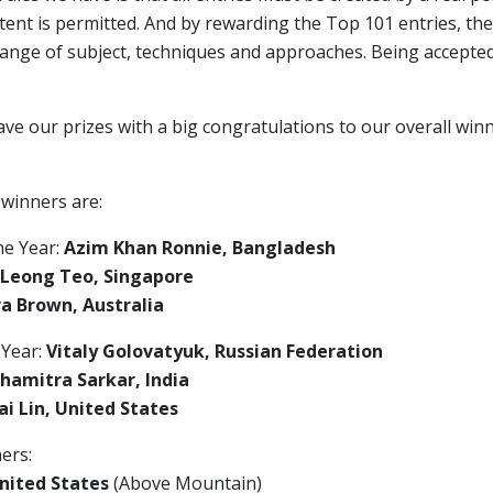
ent is permitted. And by rewarding the Top 101 entries, the
range of subject, techniques and approaches. Being accepte
ave our prizes with a big congratulations to our overall wi
 winners are:
he Year:
Azim Khan Ronnie, Bangladesh
 Leong Teo, Singapore
a Brown, Australia
 Year:
Vitaly Golovatyuk, Russian Federation
hamitra Sarkar, India
i Lin, United States
ers:
nited States
(Above Mountain)