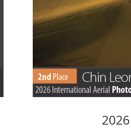
2026 
.