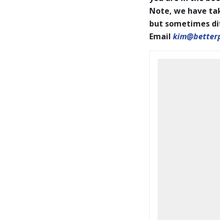
Note, we have tak
but sometimes diff
Email
kim@better
BookCoverPrelim26.pdf
2026 IAPOTY pages001-144
WEB.pdf