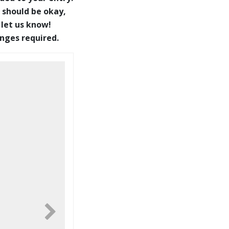
 should be okay,
 let us know!
anges required.