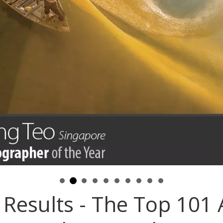
Results - The Top 101 