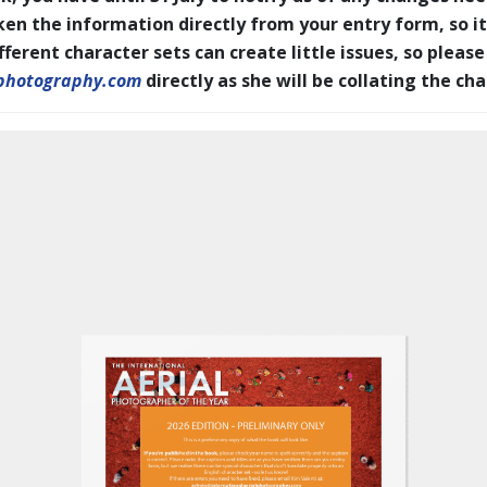
en the information directly from your entry form, so it
erent character sets can create little issues, so please
photography.com
directly as she will be collating the ch