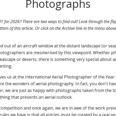
Photographs
01 for 2026? There are two ways to find out! Look through the fli
ttom of this article. Or click on the Archive link in the menu abov
ed out of an aircraft window at the distant landscape (or sea
otographers are mesmerised by this viewpoint. Whether p
seascape or deserts, there is something very special about a
anting.
ives us at the International Aerial Photographer of the Year 
 the wonders of aerial photography. In fact, you don't have
er, we are just as happy with photographs taken from the top
hing that presents an aerial outlook.
 competition and once again, we are in awe of the work pres
rules we have is that all entries must be created by a real p