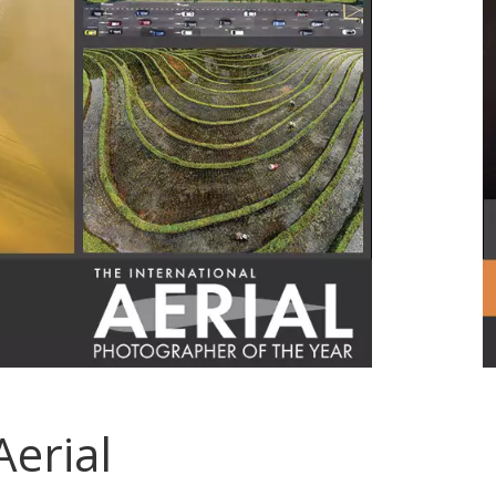
Aerial
.