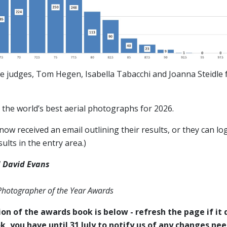
e judges, Tom Hegen, Isabella Tabacchi and Joanna Steidle f
the world’s best aerial photographs for 2026.
ow received an email outlining their results, or they can log
ults in the entry area.)
 David Evans
 Photographer of the Year Awards
on of the awards book is below - refresh the page if it d
k, you have until 31 July to notify us of any changes ne