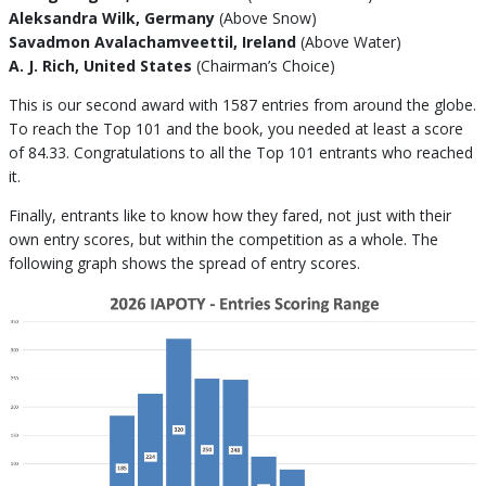
Aleksandra Wilk, Germany
(Above Snow)
Savadmon Avalachamveettil, Ireland
(Above Water)
A. J. Rich, United States
(Chairman’s Choice)
This is our second award with 1587 entries from around the globe.
To reach the Top 101 and the book, you needed at least a score
of 84.33. Congratulations to all the Top 101 entrants who reached
it.
Finally, entrants like to know how they fared, not just with their
own entry scores, but within the competition as a whole. The
following graph shows the spread of entry scores.