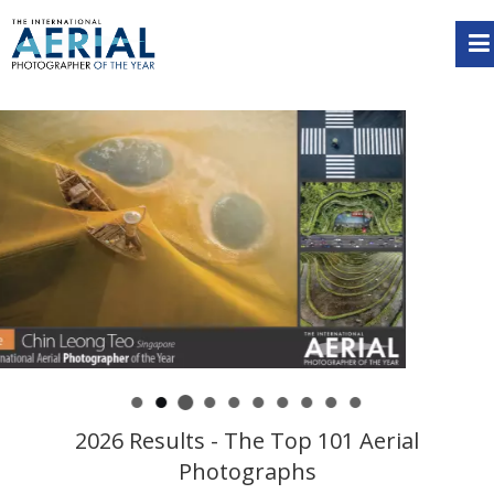
2026 Results - The Top 101 Aerial
Photographs