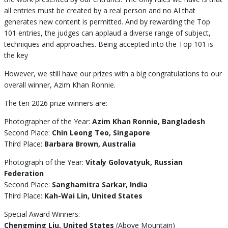
all entries must be created by a real person and no AI that
generates new content is permitted. And by rewarding the Top
101 entries, the judges can applaud a diverse range of subject,
techniques and approaches. Being accepted into the Top 101 is
the key
However, we still have our prizes with a big congratulations to our
overall winner, Azim Khan Ronnie.
The ten 2026 prize winners are:
Photographer of the Year:
Azim Khan Ronnie, Bangladesh
Second Place:
Chin Leong Teo, Singapore
Third Place:
Barbara Brown, Australia
Photograph of the Year:
Vitaly Golovatyuk, Russian
Federation
Second Place:
Sanghamitra Sarkar, India
Third Place:
Kah-Wai Lin, United States
Special Award Winners:
Chengming Liu, United States
(Above Mountain)