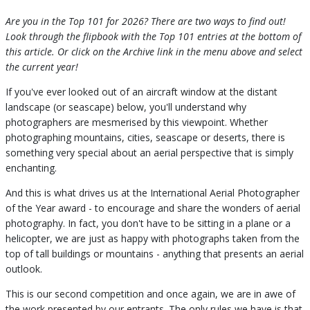
Are you in the Top 101 for 2026? There are two ways to find out!
Look through the flipbook with the Top 101 entries at the bottom of
this article. Or click on the Archive link in the menu above and select
the current year!
If you've ever looked out of an aircraft window at the distant
landscape (or seascape) below, you'll understand why
photographers are mesmerised by this viewpoint. Whether
photographing mountains, cities, seascape or deserts, there is
something very special about an aerial perspective that is simply
enchanting.
And this is what drives us at the International Aerial Photographer
of the Year award - to encourage and share the wonders of aerial
photography. In fact, you don't have to be sitting in a plane or a
helicopter, we are just as happy with photographs taken from the
top of tall buildings or mountains - anything that presents an aerial
outlook.
This is our second competition and once again, we are in awe of
the work presented by our entrants. The only rules we have is that