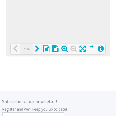
1/142
Loading PDF 25% ...
.
.
Subscribe to our newsletter!
Register and we'll keep you up to date!