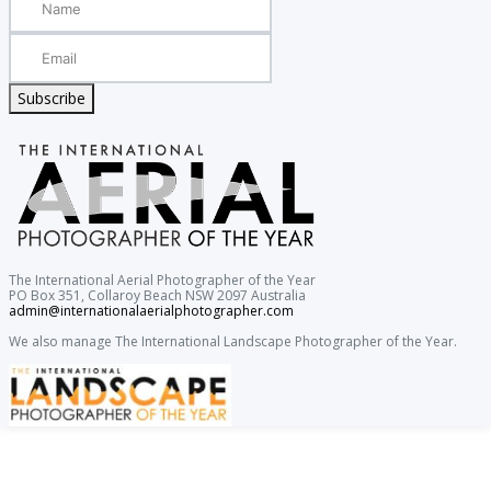
Subscribe
The International Aerial Photographer of the Year
PO Box 351, Collaroy Beach NSW 2097 Australia
admin@internationalaerialphotographer.com
We also manage The International Landscape Photographer of the Year.