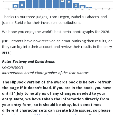
Thanks to our three judges, Tom Hegen, Isabella Tabacchi and
Joanna Steidle for their invaluable contributions.
We hope you enjoy the world’s best aerial photographs for 2026.
(NB Entrants have now received an email outlining their results, or
they can log into their account and review their results in the entry
area.)
Peter Eastway and David Evans
Co-convenors
International Aerial Photographer of the Year Awards
The FlipBook version of the awards book is below - refresh
the page if it doesn't load. If you are in the book, you have
until 31 July to notify us of any changes needed to your
entry. Note, we have taken the information directly from
your entry form, so it should be okay, but sometimes
different character sets can create little issues, so please