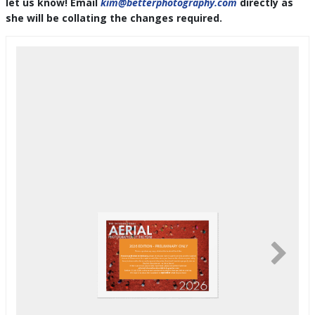
let us know! Email
kim@betterphotography.com
directly as
she will be collating the changes required.