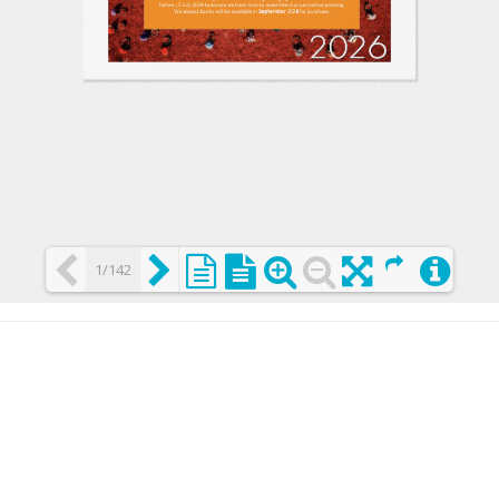
1/142
Loading PDF 25% ...