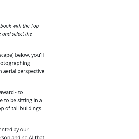
pbook with the Top
e and select the
scape) below, you'll
hotographing
n aerial perspective
award - to
 to be sitting in a
 of tall buildings
ented by our
erson and no AI that