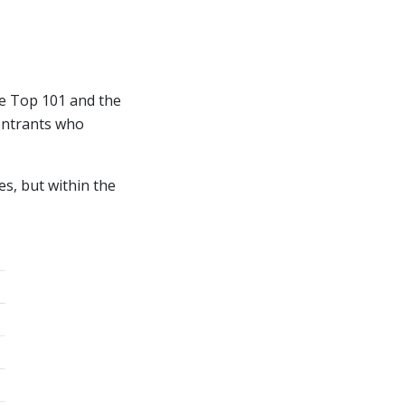
he Top 101 and the
 entrants who
es, but within the