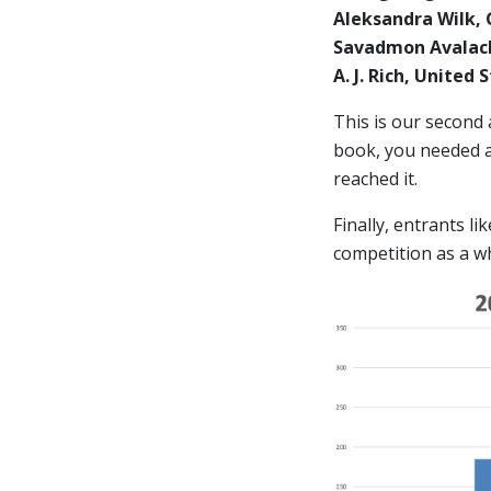
Aleksandra Wilk,
Savadmon Avalach
A. J. Rich, United
This is our second
book, you needed at
reached it.
Finally, entrants l
competition as a w