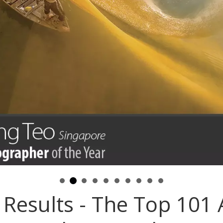
Results - The Top 101 