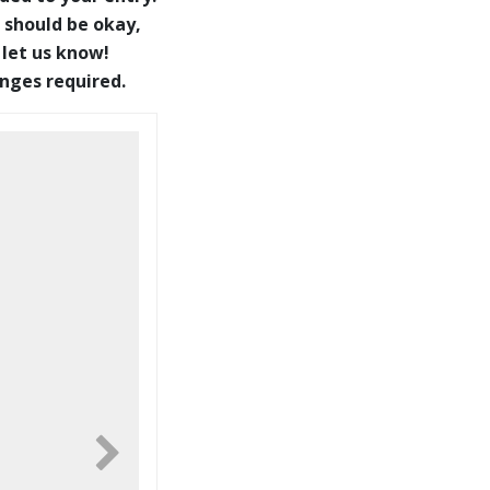
 should be okay,
 let us know!
anges required.