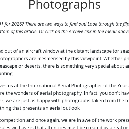
Photographs
01 for 2026? There are two ways to find out! Look through the fli
ttom of this article. Or click on the Archive link in the menu abov
ed out of an aircraft window at the distant landscape (or sea
otographers are mesmerised by this viewpoint. Whether p
seascape or deserts, there is something very special about a
anting.
ives us at the International Aerial Photographer of the Year 
 the wonders of aerial photography. In fact, you don't have
er, we are just as happy with photographs taken from the top
hing that presents an aerial outlook.
 competition and once again, we are in awe of the work pres
rules we have is that all entries must be created by a real p