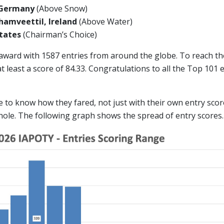
 Germany
(Above Snow)
amveettil, Ireland
(Above Water)
 States
(Chairman’s Choice)
 award with 1587 entries from around the globe. To reach t
 least a score of 84.33. Congratulations to all the Top 101
ike to know how they fared, not just with their own entry scor
hole. The following graph shows the spread of entry scores.