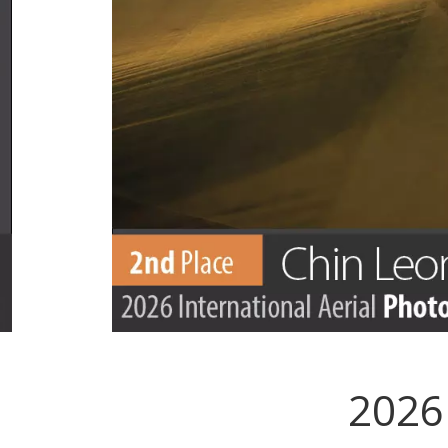
2026 
.