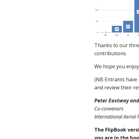
Thanks to our thre
contributions.
We hope you enjoy 
(NB Entrants have n
and review their res
Peter Eastway and
Co-convenors
International Aerial
The FlipBook versi
you are in the boo