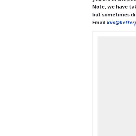
Note, we have tak
but sometimes diff
Email
kim@better
BookCoverPrelim26.pdf
2026 IAPOTY pages001-144
WEB.pdf