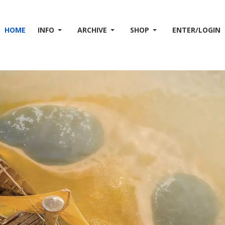
HOME
INFO
ARCHIVE
SHOP
ENTER/LOGIN