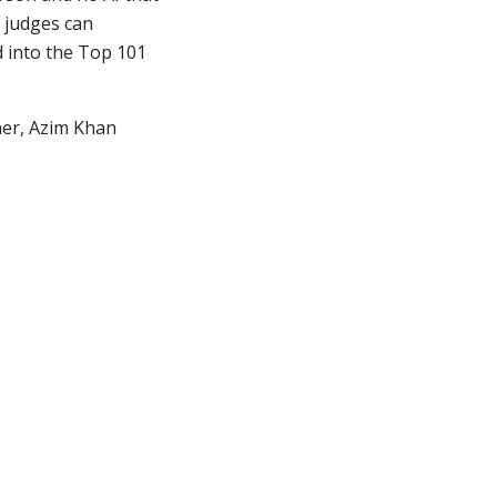
 judges can
d into the Top 101
nner, Azim Khan