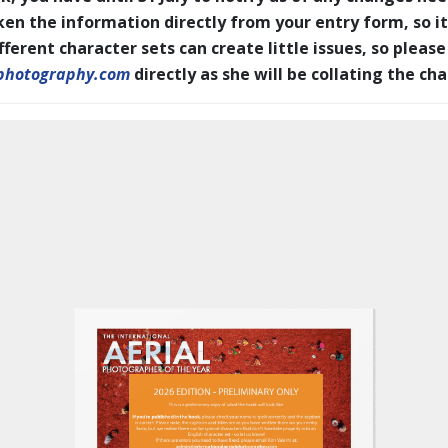
en the information directly from your entry form, so it
erent character sets can create little issues, so please
photography.com
directly as she will be collating the ch