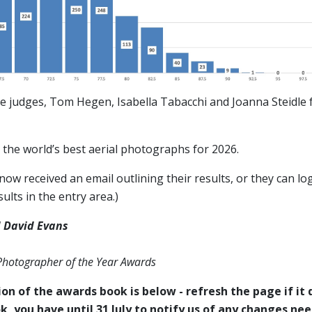
e judges, Tom Hegen, Isabella Tabacchi and Joanna Steidle f
the world’s best aerial photographs for 2026.
ow received an email outlining their results, or they can log
ults in the entry area.)
 David Evans
 Photographer of the Year Awards
on of the awards book is below - refresh the page if it d
k, you have until 31 July to notify us of any changes ne