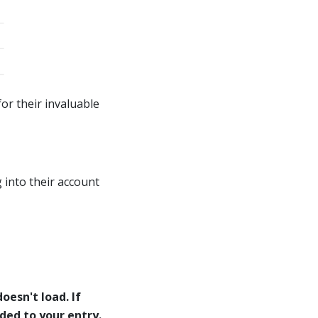
or their invaluable
 into their account
oesn't load. If
eded to your entry.