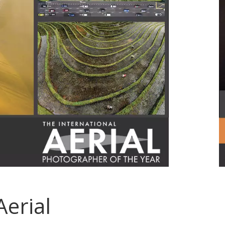
Aerial
.