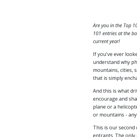
Are you in the Top 1
101 entries at the bo
current year!
If you've ever look
understand why ph
mountains, cities, 
that is simply ench
And this is what dr
encourage and share
plane or a helicopt
or mountains - anyt
This is our second
entrants. The only 