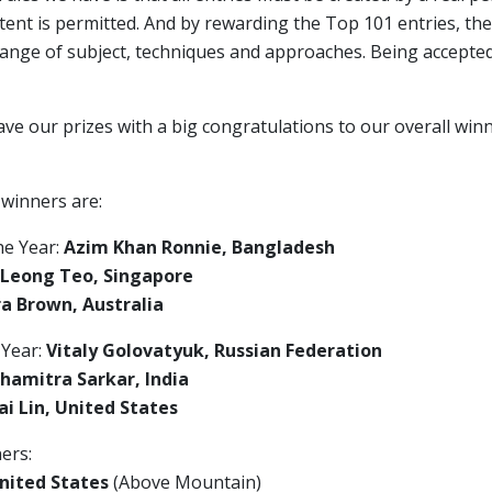
ent is permitted. And by rewarding the Top 101 entries, the
range of subject, techniques and approaches. Being accepte
ave our prizes with a big congratulations to our overall wi
 winners are:
he Year:
Azim Khan Ronnie, Bangladesh
 Leong Teo, Singapore
a Brown, Australia
 Year:
Vitaly Golovatyuk, Russian Federation
hamitra Sarkar, India
i Lin, United States
ers:
nited States
(Above Mountain)