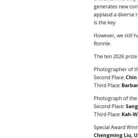
generates new cont
applaud a diverse 
is the key
However, we still h
Ronnie.
The ten 2026 prize
Photographer of t
Second Place:
Chin
Third Place:
Barbar
Photograph of the
Second Place:
Sang
Third Place:
Kah-Wa
Special Award Winn
Chengming Liu, U