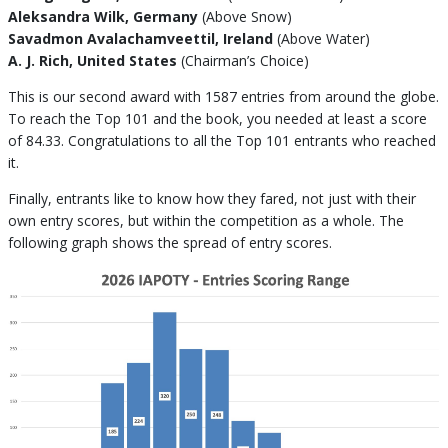
Aleksandra Wilk, Germany
(Above Snow)
Savadmon Avalachamveettil, Ireland
(Above Water)
A. J. Rich, United States
(Chairman’s Choice)
This is our second award with 1587 entries from around the globe.
To reach the Top 101 and the book, you needed at least a score
of 84.33. Congratulations to all the Top 101 entrants who reached
it.
Finally, entrants like to know how they fared, not just with their
own entry scores, but within the competition as a whole. The
following graph shows the spread of entry scores.