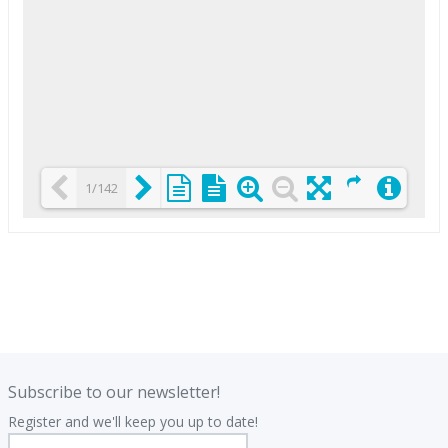
1/142
Loading PDF 25% ...
.
.
Subscribe to our newsletter!
Register and we'll keep you up to date!