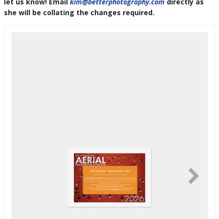
let us know! Email
kim@betterphotography.com
directly as
she will be collating the changes required.