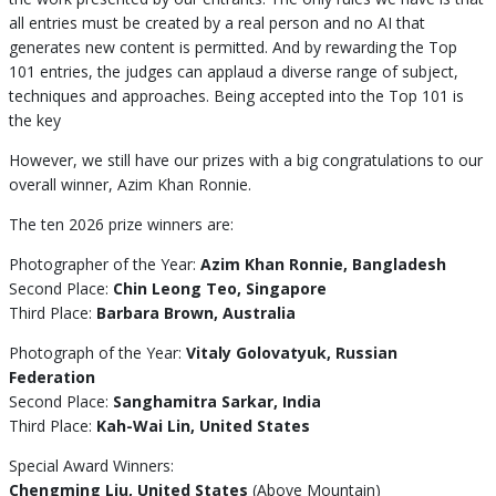
all entries must be created by a real person and no AI that
generates new content is permitted. And by rewarding the Top
101 entries, the judges can applaud a diverse range of subject,
techniques and approaches. Being accepted into the Top 101 is
the key
However, we still have our prizes with a big congratulations to our
overall winner, Azim Khan Ronnie.
The ten 2026 prize winners are:
Photographer of the Year:
Azim Khan Ronnie, Bangladesh
Second Place:
Chin Leong Teo, Singapore
Third Place:
Barbara Brown, Australia
Photograph of the Year:
Vitaly Golovatyuk, Russian
Federation
Second Place:
Sanghamitra Sarkar, India
Third Place:
Kah-Wai Lin, United States
Special Award Winners:
Chengming Liu, United States
(Above Mountain)