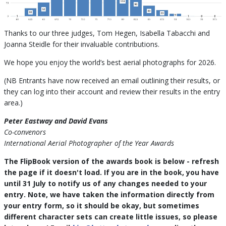
Thanks to our three judges, Tom Hegen, Isabella Tabacchi and
Joanna Steidle for their invaluable contributions.
We hope you enjoy the world’s best aerial photographs for 2026.
(NB Entrants have now received an email outlining their results, or
they can log into their account and review their results in the entry
area.)
Peter Eastway and David Evans
Co-convenors
International Aerial Photographer of the Year Awards
The FlipBook version of the awards book is below - refresh
the page if it doesn't load. If you are in the book, you have
until 31 July to notify us of any changes needed to your
entry. Note, we have taken the information directly from
your entry form, so it should be okay, but sometimes
different character sets can create little issues, so please