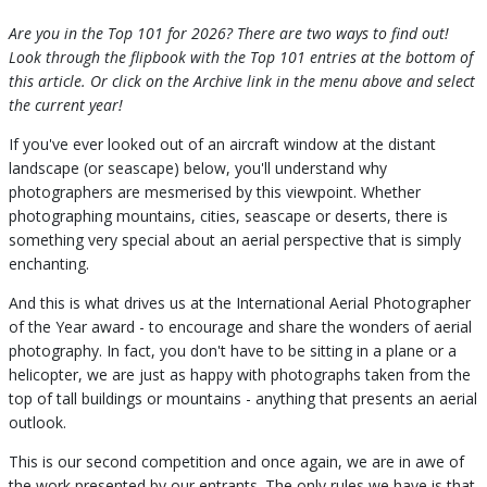
Are you in the Top 101 for 2026? There are two ways to find out!
Look through the flipbook with the Top 101 entries at the bottom of
this article. Or click on the Archive link in the menu above and select
the current year!
If you've ever looked out of an aircraft window at the distant
landscape (or seascape) below, you'll understand why
photographers are mesmerised by this viewpoint. Whether
photographing mountains, cities, seascape or deserts, there is
something very special about an aerial perspective that is simply
enchanting.
And this is what drives us at the International Aerial Photographer
of the Year award - to encourage and share the wonders of aerial
photography. In fact, you don't have to be sitting in a plane or a
helicopter, we are just as happy with photographs taken from the
top of tall buildings or mountains - anything that presents an aerial
outlook.
This is our second competition and once again, we are in awe of
the work presented by our entrants. The only rules we have is that