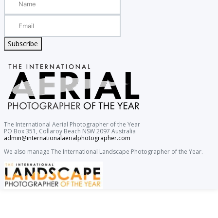
Subscribe
The International Aerial Photographer of the Year
PO Box 351, Collaroy Beach NSW 2097 Australia
admin@internationalaerialphotographer.com
We also manage The International Landscape Photographer of the Year.