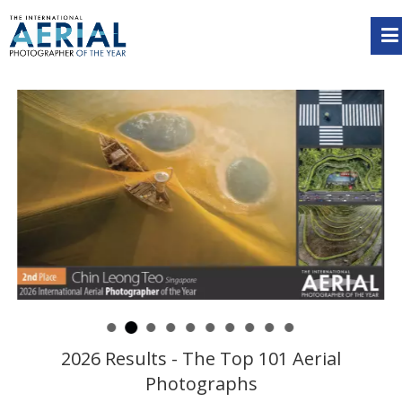
2026 Results - The Top 101 Aerial
Photographs