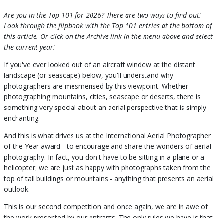
Are you in the Top 101 for 2026? There are two ways to find out!
Look through the flipbook with the Top 101 entries at the bottom of
this article. Or click on the Archive link in the menu above and select
the current year!
If you've ever looked out of an aircraft window at the distant
landscape (or seascape) below, you'll understand why
photographers are mesmerised by this viewpoint. Whether
photographing mountains, cities, seascape or deserts, there is
something very special about an aerial perspective that is simply
enchanting.
And this is what drives us at the International Aerial Photographer
of the Year award - to encourage and share the wonders of aerial
photography. In fact, you don't have to be sitting in a plane or a
helicopter, we are just as happy with photographs taken from the
top of tall buildings or mountains - anything that presents an aerial
outlook.
This is our second competition and once again, we are in awe of
the work presented by our entrants. The only rules we have is that