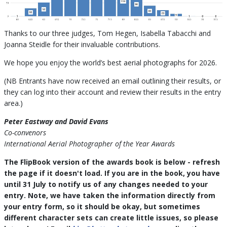
Thanks to our three judges, Tom Hegen, Isabella Tabacchi and
Joanna Steidle for their invaluable contributions.
We hope you enjoy the world’s best aerial photographs for 2026.
(NB Entrants have now received an email outlining their results, or
they can log into their account and review their results in the entry
area.)
Peter Eastway and David Evans
Co-convenors
International Aerial Photographer of the Year Awards
The FlipBook version of the awards book is below - refresh
the page if it doesn't load. If you are in the book, you have
until 31 July to notify us of any changes needed to your
entry. Note, we have taken the information directly from
your entry form, so it should be okay, but sometimes
different character sets can create little issues, so please