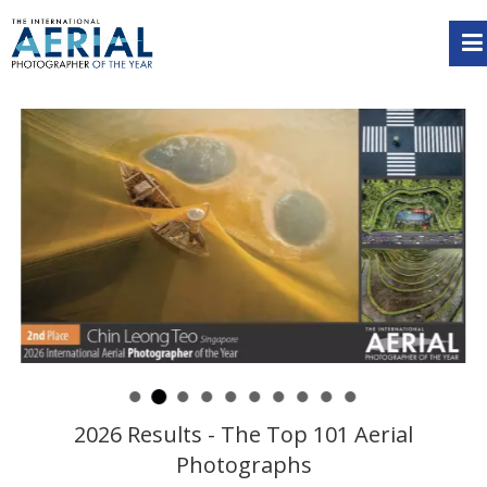
2026 Results - The Top 101 Aerial
Photographs