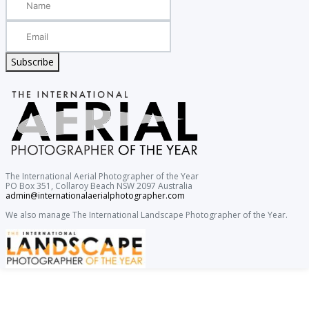
Subscribe
The International Aerial Photographer of the Year
PO Box 351, Collaroy Beach NSW 2097 Australia
admin@internationalaerialphotographer.com
We also manage The International Landscape Photographer of the Year.