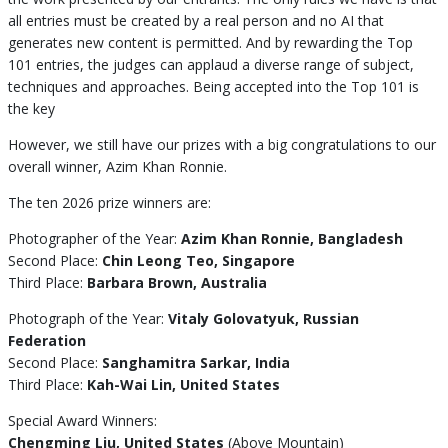
all entries must be created by a real person and no AI that
generates new content is permitted. And by rewarding the Top
101 entries, the judges can applaud a diverse range of subject,
techniques and approaches. Being accepted into the Top 101 is
the key
However, we still have our prizes with a big congratulations to our
overall winner, Azim Khan Ronnie.
The ten 2026 prize winners are:
Photographer of the Year:
Azim Khan Ronnie, Bangladesh
Second Place:
Chin Leong Teo, Singapore
Third Place:
Barbara Brown, Australia
Photograph of the Year:
Vitaly Golovatyuk, Russian
Federation
Second Place:
Sanghamitra Sarkar, India
Third Place:
Kah-Wai Lin, United States
Special Award Winners:
Chengming Liu, United States
(Above Mountain)