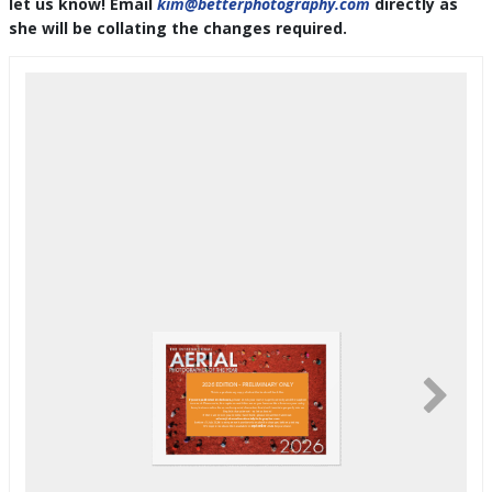
let us know! Email
kim@betterphotography.com
directly as
she will be collating the changes required.