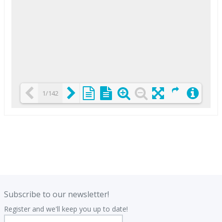
1/142
Loading PDF 25% ...
.
.
Subscribe to our newsletter!
Register and we'll keep you up to date!