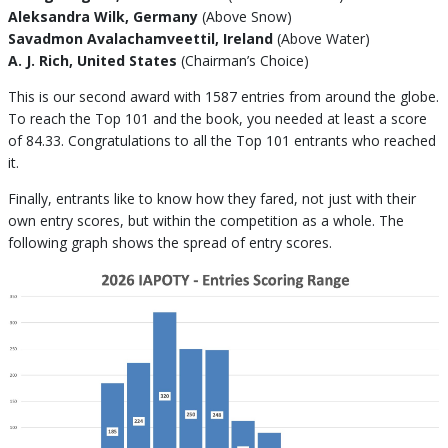
Aleksandra Wilk, Germany
(Above Snow)
Savadmon Avalachamveettil, Ireland
(Above Water)
A. J. Rich, United States
(Chairman’s Choice)
This is our second award with 1587 entries from around the globe.
To reach the Top 101 and the book, you needed at least a score
of 84.33. Congratulations to all the Top 101 entrants who reached
it.
Finally, entrants like to know how they fared, not just with their
own entry scores, but within the competition as a whole. The
following graph shows the spread of entry scores.