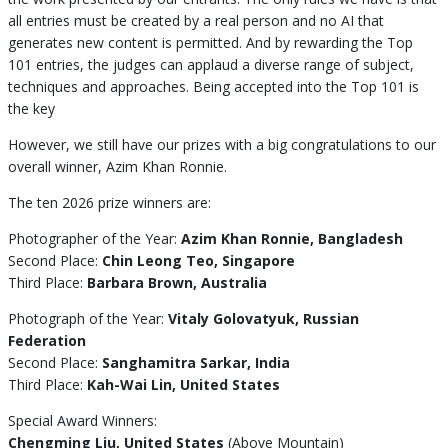
all entries must be created by a real person and no AI that
generates new content is permitted. And by rewarding the Top
101 entries, the judges can applaud a diverse range of subject,
techniques and approaches. Being accepted into the Top 101 is
the key
However, we still have our prizes with a big congratulations to our
overall winner, Azim Khan Ronnie.
The ten 2026 prize winners are:
Photographer of the Year:
Azim Khan Ronnie, Bangladesh
Second Place:
Chin Leong Teo, Singapore
Third Place:
Barbara Brown, Australia
Photograph of the Year:
Vitaly Golovatyuk, Russian
Federation
Second Place:
Sanghamitra Sarkar, India
Third Place:
Kah-Wai Lin, United States
Special Award Winners:
Chengming Liu, United States
(Above Mountain)