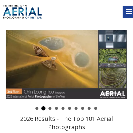
2026 Results - The Top 101 Aerial
Photographs