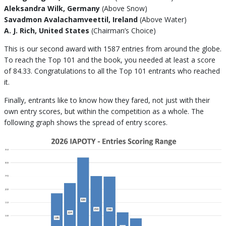
Aleksandra Wilk, Germany
(Above Snow)
Savadmon Avalachamveettil, Ireland
(Above Water)
A. J. Rich, United States
(Chairman’s Choice)
This is our second award with 1587 entries from around the globe.
To reach the Top 101 and the book, you needed at least a score
of 84.33. Congratulations to all the Top 101 entrants who reached
it.
Finally, entrants like to know how they fared, not just with their
own entry scores, but within the competition as a whole. The
following graph shows the spread of entry scores.