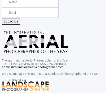
Subscribe
The International Aerial Photographer of the Year
PO Box 351, Collaroy Beach NSW 2097 Australia
admin@internationalaerialphotographer.com
We also manage The International Landscape Photographer of the Year.