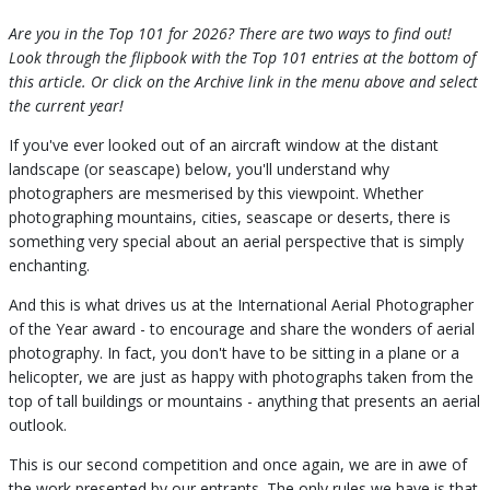
Are you in the Top 101 for 2026? There are two ways to find out!
Look through the flipbook with the Top 101 entries at the bottom of
this article. Or click on the Archive link in the menu above and select
the current year!
If you've ever looked out of an aircraft window at the distant
landscape (or seascape) below, you'll understand why
photographers are mesmerised by this viewpoint. Whether
photographing mountains, cities, seascape or deserts, there is
something very special about an aerial perspective that is simply
enchanting.
And this is what drives us at the International Aerial Photographer
of the Year award - to encourage and share the wonders of aerial
photography. In fact, you don't have to be sitting in a plane or a
helicopter, we are just as happy with photographs taken from the
top of tall buildings or mountains - anything that presents an aerial
outlook.
This is our second competition and once again, we are in awe of
the work presented by our entrants. The only rules we have is that