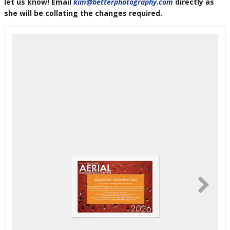
let us know! Email
kim@betterphotography.com
directly as
she will be collating the changes required.