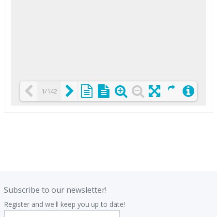
1/142
Loading PDF 25% ...
.
.
Subscribe to our newsletter!
Register and we'll keep you up to date!