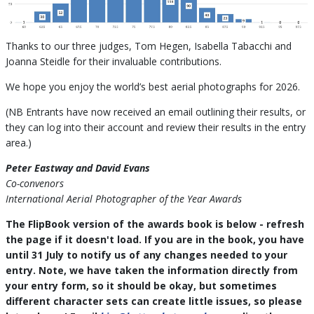
Thanks to our three judges, Tom Hegen, Isabella Tabacchi and
Joanna Steidle for their invaluable contributions.
We hope you enjoy the world’s best aerial photographs for 2026.
(NB Entrants have now received an email outlining their results, or
they can log into their account and review their results in the entry
area.)
Peter Eastway and David Evans
Co-convenors
International Aerial Photographer of the Year Awards
The FlipBook version of the awards book is below - refresh
the page if it doesn't load. If you are in the book, you have
until 31 July to notify us of any changes needed to your
entry. Note, we have taken the information directly from
your entry form, so it should be okay, but sometimes
different character sets can create little issues, so please