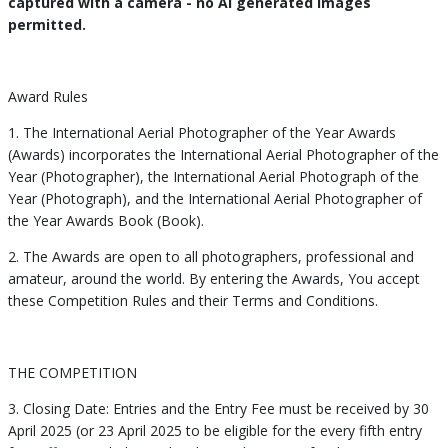
captured with a camera - no AI generated images
permitted.
Award Rules
1. The International Aerial Photographer of the Year Awards
(Awards) incorporates the International Aerial Photographer of the
Year (Photographer), the International Aerial Photograph of the
Year (Photograph), and the International Aerial Photographer of
the Year Awards Book (Book).
2. The Awards are open to all photographers, professional and
amateur, around the world. By entering the Awards, You accept
these Competition Rules and their Terms and Conditions.
THE COMPETITION
3. Closing Date: Entries and the Entry Fee must be received by 30
April 2025 (or 23 April 2025 to be eligible for the every fifth entry