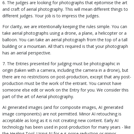
6. The judges are looking for photographs that epitomise the art
and craft of aerial photography. This will mean different things to
different judges. Your job is to impress the judges.
For clarity, we are intentionally keeping the rules simple. You can
take aerial photographs using a drone, a plane, a helicopter or a
balloon. You can take an aerial photograph from the top of a tall
building or a mountain. All that’s required is that your photograph
has an aerial perspective.
7. The Entries presented for judging must be photographic in
origin (taken with a camera, including the camera in a drone), but
there are no restrictions on post-production, except that any post-
production must be the work of the entrant. You cannot have
someone else edit or work on the Entry for you. We consider this
part of the art of Aerial photography.
AI generated images (and for composite images, AI generated
image components) are not permitted. Minor AI retouching is
acceptable as long as it is not creating new content. Early AI
technology has been used in post-production for many years - like
the Healing Tool. Using AI for e.g. noise reduction or minor