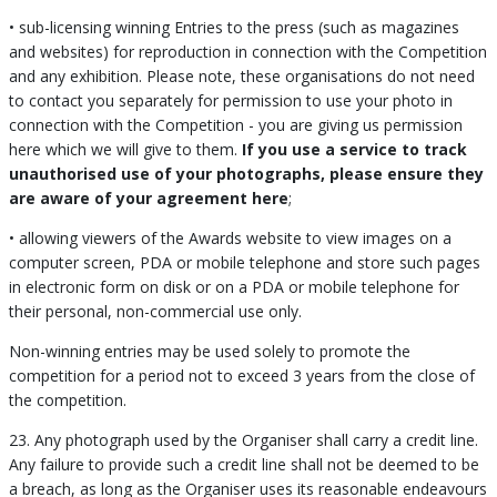
• sub-licensing winning Entries to the press (such as magazines
and websites) for reproduction in connection with the Competition
and any exhibition. Please note, these organisations do not need
to contact you separately for permission to use your photo in
connection with the Competition - you are giving us permission
here which we will give to them.
If you use a service to track
unauthorised use of your photographs, please ensure they
are aware of your agreement here
;
• allowing viewers of the Awards website to view images on a
computer screen, PDA or mobile telephone and store such pages
in electronic form on disk or on a PDA or mobile telephone for
their personal, non-commercial use only.
Non-winning entries may be used solely to promote the
competition for a period not to exceed 3 years from the close of
the competition.
23. Any photograph used by the Organiser shall carry a credit line.
Any failure to provide such a credit line shall not be deemed to be
a breach, as long as the Organiser uses its reasonable endeavours