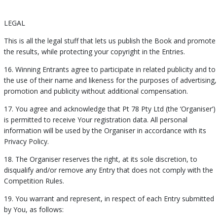
LEGAL
This is all the legal stuff that lets us publish the Book and promote
the results, while protecting your copyright in the Entries.
16. Winning Entrants agree to participate in related publicity and to
the use of their name and likeness for the purposes of advertising,
promotion and publicity without additional compensation.
17. You agree and acknowledge that Pt 78 Pty Ltd (the ‘Organiser’)
is permitted to receive Your registration data. All personal
information will be used by the Organiser in accordance with its
Privacy Policy.
18. The Organiser reserves the right, at its sole discretion, to
disqualify and/or remove any Entry that does not comply with the
Competition Rules.
19. You warrant and represent, in respect of each Entry submitted
by You, as follows: