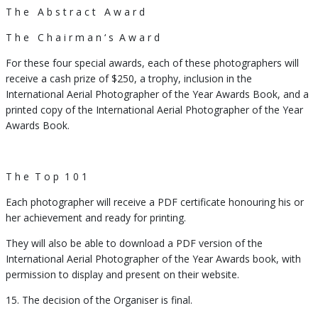
T h e
A b s t r a c t
A w a r d
T h e
C h a i r m a n ‘ s
A w a r d
For these four special awards, each of these photographers will
receive a cash prize of $250, a trophy, inclusion in the
International Aerial Photographer of the Year Awards Book, and a
printed copy of the International Aerial Photographer of the Year
Awards Book.
T h e
T o p
1 0 1
Each photographer will receive a PDF certificate honouring his or
her achievement and ready for printing.
They will also be able to download a PDF version of the
International Aerial Photographer of the Year Awards book, with
permission to display and present on their website.
15. The decision of the Organiser is final.