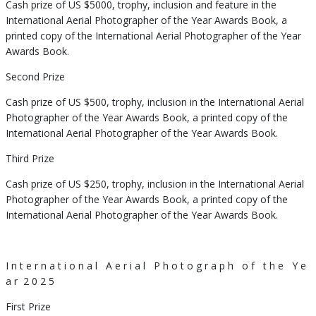
Cash prize of US $5000, trophy, inclusion and feature in the
International Aerial Photographer of the Year Awards Book, a
printed copy of the International Aerial Photographer of the Year
Awards Book.
Second Prize
Cash prize of US $500, trophy, inclusion in the International Aerial
Photographer of the Year Awards Book, a printed copy of the
International Aerial Photographer of the Year Awards Book.
Third Prize
Cash prize of US $250, trophy, inclusion in the International Aerial
Photographer of the Year Awards Book, a printed copy of the
International Aerial Photographer of the Year Awards Book.
I n t e r n a t i o n a l
A e r i a l
P h o t o g r a p h
o f
t h e
Y e
a r
2 0 2 5
First Prize