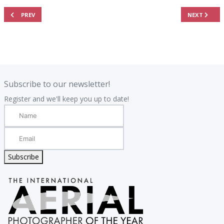
PREVIOUS ARTICLE: JUDGING PANEL
NEXT ARTIC
PREV
NEXT
.
.
Subscribe to our newsletter!
Register and we'll keep you up to date!
Subscribe