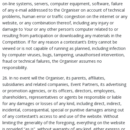
on-line systems, servers, computer equipment, software, failure
of any e-mail addressed to the Organiser on account of technical
problems, human error or traffic congestion on the internet or any
website, or any combination thereof, including any injury or
damage to Your or any other person’s computer related to or
resulting from participation or downloading any materials in the
Competition. If for any reason a contestant’s Entry cannot be
viewed or is not capable of running as planned, including infection
by computer viruses, bugs, tampering, unauthorised intervention,
fraud or technical failures, the Organiser assumes no
responsibility.
26. In no event will the Organiser, its parents, affiliates,
subsidiaries and related companies, Event Partners, its advertising
or promotion agencies, or its officers, directors, employees,
shareholders, representatives or agents be responsible or liable
for any damages or losses of any kind, including direct, indirect,
incidental, consequential, special or punitive damages arising out
of any contestant’s access to and use of the website. Without
limiting the generality of the foregoing, everything on the website
is provided “as is”, without warranty of any kind, either express or