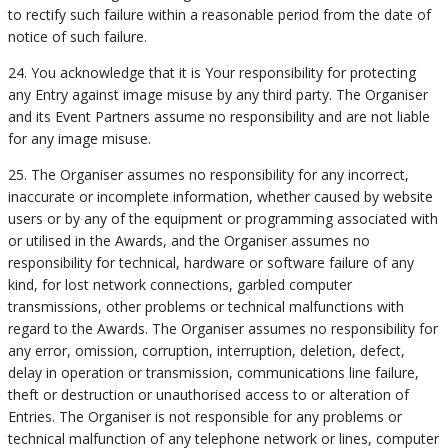
to rectify such failure within a reasonable period from the date of
notice of such failure.
24. You acknowledge that it is Your responsibility for protecting
any Entry against image misuse by any third party. The Organiser
and its Event Partners assume no responsibility and are not liable
for any image misuse.
25. The Organiser assumes no responsibility for any incorrect,
inaccurate or incomplete information, whether caused by website
users or by any of the equipment or programming associated with
or utilised in the Awards, and the Organiser assumes no
responsibility for technical, hardware or software failure of any
kind, for lost network connections, garbled computer
transmissions, other problems or technical malfunctions with
regard to the Awards. The Organiser assumes no responsibility for
any error, omission, corruption, interruption, deletion, defect,
delay in operation or transmission, communications line failure,
theft or destruction or unauthorised access to or alteration of
Entries. The Organiser is not responsible for any problems or
technical malfunction of any telephone network or lines, computer