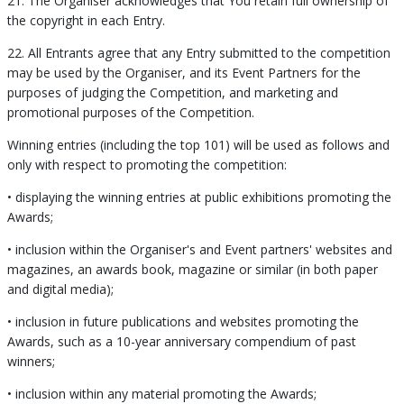
21. The Organiser acknowledges that You retain full ownership of
the copyright in each Entry.
22. All Entrants agree that any Entry submitted to the competition
may be used by the Organiser, and its Event Partners for the
purposes of judging the Competition, and marketing and
promotional purposes of the Competition.
Winning entries (including the top 101) will be used as follows and
only with respect to promoting the competition:
• displaying the winning entries at public exhibitions promoting the
Awards;
• inclusion within the Organiser's and Event partners' websites and
magazines, an awards book, magazine or similar (in both paper
and digital media);
• inclusion in future publications and websites promoting the
Awards, such as a 10-year anniversary compendium of past
winners;
• inclusion within any material promoting the Awards;