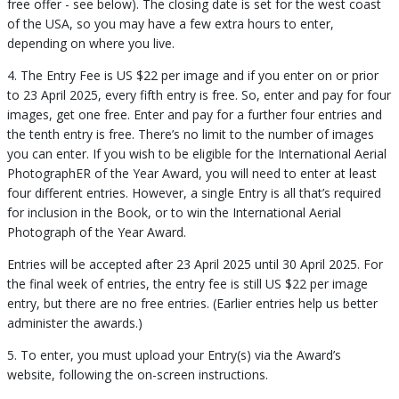
free offer - see below). The closing date is set for the west coast
of the USA, so you may have a few extra hours to enter,
depending on where you live.
4. The Entry Fee is US $22 per image and if you enter on or prior
to 23 April 2025, every fifth entry is free. So, enter and pay for four
images, get one free. Enter and pay for a further four entries and
the tenth entry is free. There’s no limit to the number of images
you can enter. If you wish to be eligible for the International Aerial
PhotographER of the Year Award, you will need to enter at least
four different entries. However, a single Entry is all that’s required
for inclusion in the Book, or to win the International Aerial
Photograph of the Year Award.
Entries will be accepted after 23 April 2025 until 30 April 2025. For
the final week of entries, the entry fee is still US $22 per image
entry, but there are no free entries. (Earlier entries help us better
administer the awards.)
5. To enter, you must upload your Entry(s) via the Award’s
website, following the on-screen instructions.