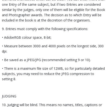
one Entry of the same subject, but if two Entries are considered
similar by the judges, only one of them will be eligible for the Book
and Photographer awards. The decision as to which Entry will be
included in the book is at the discretion of the organisers.
9. Entries must comply with the following specifications:
• AdobeRGB colour space, 8-bit;
• Measure between 3000 and 4000 pixels on the longest side, 300
dpi.
• Be saved as a JPEG/JPG (recommended setting 9 or 10).
• There is a maximum file size of 12MB, so for particularly detailed
subjects, you may need to reduce the JPEG compression to
setting 8.
JUDGING
10. Judging will be blind. This means no names, titles, captions or