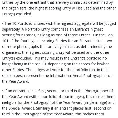
Entries by the one entrant that are very similar, as determined by
the organisers, the highest scoring Entry will be used and the other
Entry(s) excluded.
• The 10 Portfolio Entries with the highest aggregate will be judged
separately. A Portfolio Entry comprises an Entrant’s highest
scoring four Entries, as long as one of those Entries is in the Top
101. If the four highest scoring Entries for an Entrant include two
or more photographs that are very similar, as determined by the
organisers, the highest scoring Entry will be used and the other
Entry(s) excluded. This may result in the Entrant's portfolio no
longer being in the top 10, depending on the scores for his/her
other Entries. The judges will vote for the portfolio that in their
opinion best represents the International Aerial Photographer of
the Year Award.
• If an entrant places first, second or third in the Photographer of
the Year Award (with a portfolio of four images), this makes them
ineligible for the Photograph of the Year Award (single image) and
the Special Awards. Similarly if an entrant places first, second or
third in the Photograph of the Year Award, this makes them