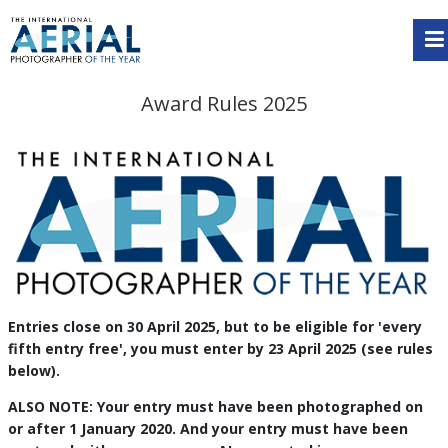
Award Rules 2025
Entries close on 30 April 2025, but to be eligible for 'every
fifth entry free', you must enter by 23 April 2025 (see rules
below).
ALSO NOTE: Your entry must have been photographed on
or after 1 January 2020. And your entry must have been