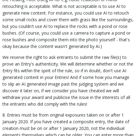
retouching is acceptable. What is not acceptable is to use AI to
generate new content. For instance, you could use AI to retouch
some small rocks and cover them with grass like the surroundings,
but you couldn't use AI to replace the rocks with a pond or rose
bushes. (Of course, you could use a camera to capture a pond or
rose bushes and composite them into the photo yourself - that's
okay because the content wasn't generated by AI.)
We reserve the right to ask entrants to submit the raw file(s) to
prove an Entry's authenticity. We will determine whether or not the
Entry fits within the spirit of the rule, so if in doubt, don't use AI
generated content in your Entries! And if some how you manage
to slip an AI generated image past the judging system and we
discover it later on, if we consider you have cheated we will
withdraw your award and publicise the issue in the interests of all
the entrants who did comply with the rules!
8. Entries must be from original exposures taken on or after 1
January 2020. If you have created a composite entry, the date of
creation must be on or after 1 January 2020, not the individual
elements themselves which can be older. You can enter more than