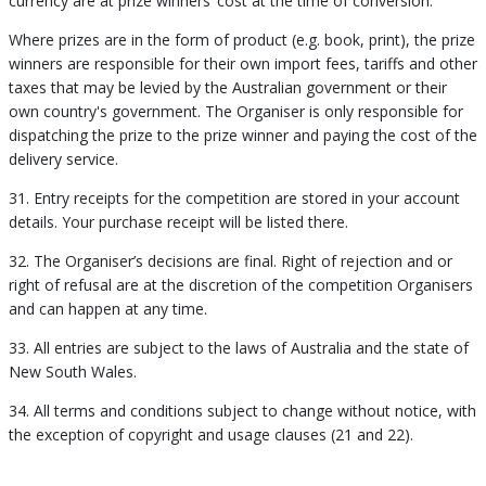
currency are at prize winners’ cost at the time of conversion.
Where prizes are in the form of product (e.g. book, print), the prize
winners are responsible for their own import fees, tariffs and other
taxes that may be levied by the Australian government or their
own country's government. The Organiser is only responsible for
dispatching the prize to the prize winner and paying the cost of the
delivery service.
31. Entry receipts for the competition are stored in your account
details. Your purchase receipt will be listed there.
32. The Organiser’s decisions are final. Right of rejection and or
right of refusal are at the discretion of the competition Organisers
and can happen at any time.
33. All entries are subject to the laws of Australia and the state of
New South Wales.
34. All terms and conditions subject to change without notice, with
the exception of copyright and usage clauses (21 and 22).