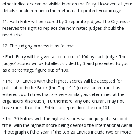
other indicators can be visible in or on the Entry. However, all your
details should remain in the metadata to protect your image.
11. Each Entry will be scored by 3 separate judges. The Organiser
reserves the right to replace the nominated judges should the
need arise.
12. The judging process is as follows:
• Each Entry will be given a score out of 100 by each Judge. The
Judges’ scores will be totalled, divided by 3 and presented to you
as a percentage figure out of 100.
• The 101 Entries with the highest scores will be accepted for
publication in the Book (the Top 101) (unless an entrant has
entered two Entries that are very similar, as determined at the
organisers’ discretion). Furthermore, any one entrant may not
have more than four Entries accepted into the top 101.
• The 20 Entries with the highest scores will be judged a second
time, with the highest score being deemed the International Aerial
Photograph of the Year. If the top 20 Entries include two or more