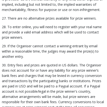
implied, including but not limited to, the implied warranties of
merchantability, fitness for purpose or use or non-infringement.
27. There are no alternative prizes available for prize winners.
28. To enter online, you will need to register with your real name
and provide a valid email address which will be used to contact
prize winners.
29. If the Organiser cannot contact a winning entrant by email
within a reasonable time, the judges may award the prize(s) to
another entry.
30. Entry fees and prizes are quoted in US dollars. The Organiser
does not account for or have any liability for any prize winner’s
bank fees and charges that may be levied in currency conversion
and transactions by the participating banks or institutions. Prizes
are paid in USD and will be paid to a Paypal account. If a Paypal
account is not possible/legal in the prize winner's country,
alternative arrangements will be made, but prize winners are
responsible for their own bank fees. Currency conversions to local