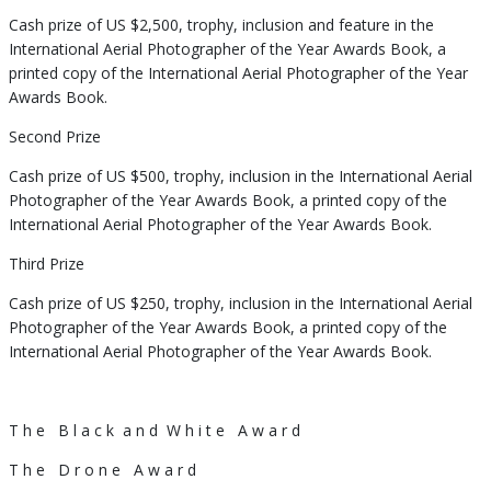
Cash prize of US $2,500, trophy, inclusion and feature in the
International Aerial Photographer of the Year Awards Book, a
printed copy of the International Aerial Photographer of the Year
Awards Book.
Second Prize
Cash prize of US $500, trophy, inclusion in the International Aerial
Photographer of the Year Awards Book, a printed copy of the
International Aerial Photographer of the Year Awards Book.
Third Prize
Cash prize of US $250, trophy, inclusion in the International Aerial
Photographer of the Year Awards Book, a printed copy of the
International Aerial Photographer of the Year Awards Book.
T h e
B l a c k
a n d
W h i t e
A w a r d
T h e
D r o n e
A w a r d