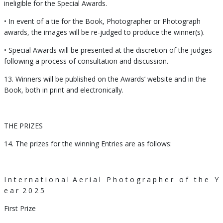
ineligible for the Special Awards.
• In event of a tie for the Book, Photographer or Photograph
awards, the images will be re-judged to produce the winner(s).
• Special Awards will be presented at the discretion of the judges
following a process of consultation and discussion.
13. Winners will be published on the Awards’ website and in the
Book, both in print and electronically.
THE PRIZES
14. The prizes for the winning Entries are as follows:
I n t e r n a t i o n a l
A e r i a l
P h o t o g r a p h e r
o f
t h e
Y
e a r
2 0 2 5
First Prize