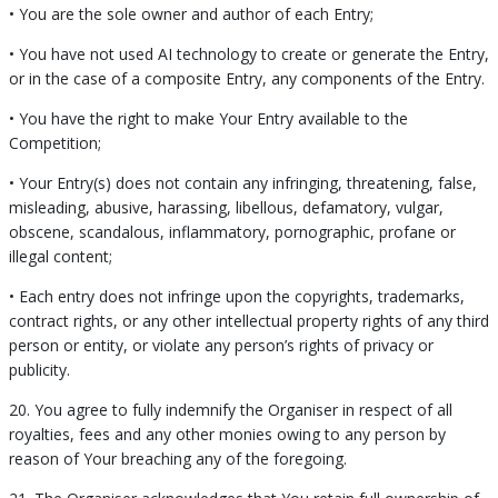
• You are the sole owner and author of each Entry;
• You have not used AI technology to create or generate the Entry,
or in the case of a composite Entry, any components of the Entry.
• You have the right to make Your Entry available to the
Competition;
• Your Entry(s) does not contain any infringing, threatening, false,
misleading, abusive, harassing, libellous, defamatory, vulgar,
obscene, scandalous, inflammatory, pornographic, profane or
illegal content;
• Each entry does not infringe upon the copyrights, trademarks,
contract rights, or any other intellectual property rights of any third
person or entity, or violate any person’s rights of privacy or
publicity.
20. You agree to fully indemnify the Organiser in respect of all
royalties, fees and any other monies owing to any person by
reason of Your breaching any of the foregoing.