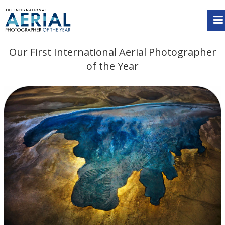
Our First International Aerial Photographer
of the Year