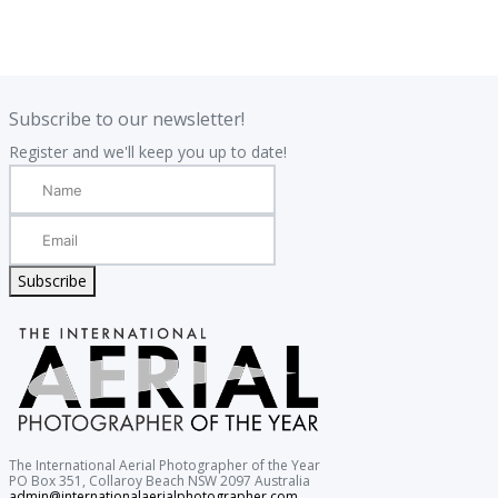
.
.
Subscribe to our newsletter!
Register and we'll keep you up to date!
Subscribe
The International Aerial Photographer of the Year
PO Box 351, Collaroy Beach NSW 2097 Australia
admin@internationalaerialphotographer.com