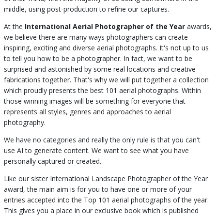
middle, using post-production to refine our captures.
At the
International Aerial Photographer of the Year
awards,
we believe there are many ways photographers can create
inspiring, exciting and diverse aerial photographs. It's not up to us
to tell you how to be a photographer. In fact, we want to be
surprised and astonished by some real locations and creative
fabrications together. That's why we will put together a collection
which proudly presents the best 101 aerial photographs. Within
those winning images will be something for everyone that
represents all styles, genres and approaches to aerial
photography.
We have no categories and really the only rule is that you can't
use AI to generate content. We want to see what you have
personally captured or created.
Like our sister International Landscape Photographer of the Year
award, the main aim is for you to have one or more of your
entries accepted into the Top 101 aerial photographs of the year.
This gives you a place in our exclusive book which is published