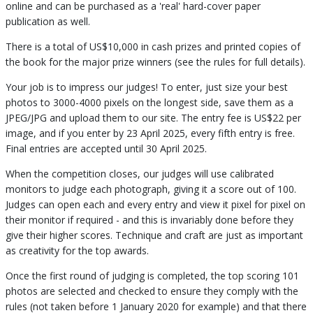
online and can be purchased as a 'real' hard-cover paper
publication as well.
There is a total of US$10,000 in cash prizes and printed copies of
the book for the major prize winners (see the rules for full details).
Your job is to impress our judges! To enter, just size your best
photos to 3000-4000 pixels on the longest side, save them as a
JPEG/JPG and upload them to our site. The entry fee is US$22 per
image, and if you enter by 23 April 2025, every fifth entry is free.
Final entries are accepted until 30 April 2025.
When the competition closes, our judges will use calibrated
monitors to judge each photograph, giving it a score out of 100.
Judges can open each and every entry and view it pixel for pixel on
their monitor if required - and this is invariably done before they
give their higher scores. Technique and craft are just as important
as creativity for the top awards.
Once the first round of judging is completed, the top scoring 101
photos are selected and checked to ensure they comply with the
rules (not taken before 1 January 2020 for example) and that there