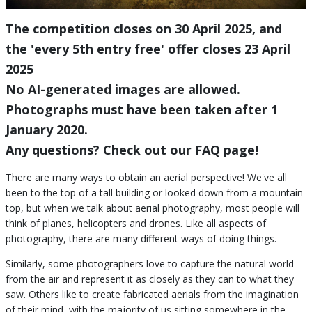
The competition closes on 30 April 2025, and
the 'every 5th entry free' offer closes 23 April
2025
No AI-generated images are allowed.
Photographs must have been taken after 1
January 2020.
Any questions? Check out our FAQ page!
There are many ways to obtain an aerial perspective! We've all
been to the top of a tall building or looked down from a mountain
top, but when we talk about aerial photography, most people will
think of planes, helicopters and drones. Like all aspects of
photography, there are many different ways of doing things.
Similarly, some photographers love to capture the natural world
from the air and represent it as closely as they can to what they
saw. Others like to create fabricated aerials from the imagination
of their mind, with the majority of us sitting somewhere in the