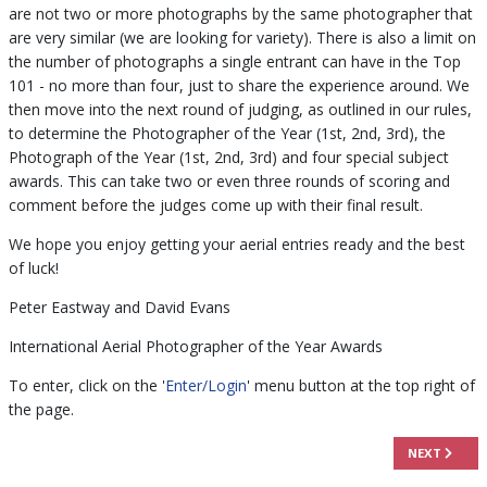
are not two or more photographs by the same photographer that
are very similar (we are looking for variety). There is also a limit on
the number of photographs a single entrant can have in the Top
101 - no more than four, just to share the experience around. We
then move into the next round of judging, as outlined in our rules,
to determine the Photographer of the Year (1st, 2nd, 3rd), the
Photograph of the Year (1st, 2nd, 3rd) and four special subject
awards. This can take two or even three rounds of scoring and
comment before the judges come up with their final result.
We hope you enjoy getting your aerial entries ready and the best
of luck!
Peter Eastway and David Evans
International Aerial Photographer of the Year Awards
To enter, click on the '
Enter/Login
' menu button at the top right of
the page.
NEXT ARTICL
NEXT