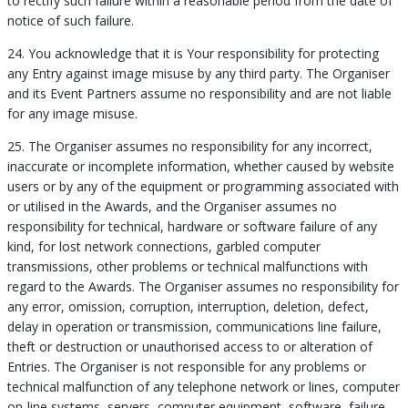
to rectify such failure within a reasonable period from the date of
notice of such failure.
24. You acknowledge that it is Your responsibility for protecting
any Entry against image misuse by any third party. The Organiser
and its Event Partners assume no responsibility and are not liable
for any image misuse.
25. The Organiser assumes no responsibility for any incorrect,
inaccurate or incomplete information, whether caused by website
users or by any of the equipment or programming associated with
or utilised in the Awards, and the Organiser assumes no
responsibility for technical, hardware or software failure of any
kind, for lost network connections, garbled computer
transmissions, other problems or technical malfunctions with
regard to the Awards. The Organiser assumes no responsibility for
any error, omission, corruption, interruption, deletion, defect,
delay in operation or transmission, communications line failure,
theft or destruction or unauthorised access to or alteration of
Entries. The Organiser is not responsible for any problems or
technical malfunction of any telephone network or lines, computer
on-line systems, servers, computer equipment, software, failure