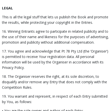
LEGAL
This is all the legal stuff that lets us publish the Book and promote
the results, while protecting your copyright in the Entries.
16. Winning Entrants agree to participate in related publicity and to
the use of their name and likeness for the purposes of advertising,
promotion and publicity without additional compensation.
17. You agree and acknowledge that Pt 78 Pty Ltd (the ‘Organiser’)
is permitted to receive Your registration data. All personal
information will be used by the Organiser in accordance with its
Privacy Policy.
18. The Organiser reserves the right, at its sole discretion, to
disqualify and/or remove any Entry that does not comply with the
Competition Rules.
19. You warrant and represent, in respect of each Entry submitted
by You, as follows:
• You are the sole owner and author of each Entry;