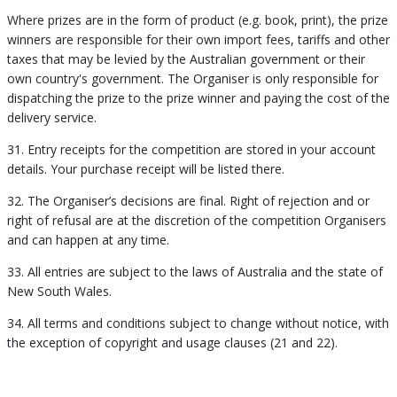
Where prizes are in the form of product (e.g. book, print), the prize
winners are responsible for their own import fees, tariffs and other
taxes that may be levied by the Australian government or their
own country's government. The Organiser is only responsible for
dispatching the prize to the prize winner and paying the cost of the
delivery service.
31. Entry receipts for the competition are stored in your account
details. Your purchase receipt will be listed there.
32. The Organiser’s decisions are final. Right of rejection and or
right of refusal are at the discretion of the competition Organisers
and can happen at any time.
33. All entries are subject to the laws of Australia and the state of
New South Wales.
34. All terms and conditions subject to change without notice, with
the exception of copyright and usage clauses (21 and 22).