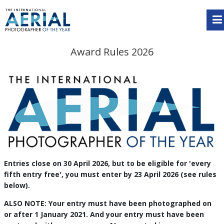
Award Rules 2026
Entries close on 30 April 2026, but to be eligible for 'every
fifth entry free', you must enter by 23 April 2026 (see rules
below).
ALSO NOTE: Your entry must have been photographed on
or after 1 January 2021. And your entry must have been