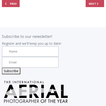
PREVIOUS ARTICLE: 2026 RESULTS - THE TOP 101 AERIAL PHOTOGRAPHS
NEXT ARTIC
PREV
NEXT
.
.
Subscribe to our newsletter!
Register and we'll keep you up to date!
Subscribe