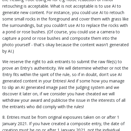
retouching is acceptable. What is not acceptable is to use AI to
generate new content. For instance, you could use AI to retouch
some small rocks in the foreground and cover them with grass like
the surroundings, but you couldn't use AI to replace the rocks with
a pond or rose bushes. (Of course, you could use a camera to
capture a pond or rose bushes and composite them into the
photo yourself - that's okay because the content wasn't generated
by AI.)
We reserve the right to ask entrants to submit the raw file(s) to
prove an Entry's authenticity. We will determine whether or not the
Entry fits within the spirit of the rule, so if in doubt, don't use AI
generated content in your Entries! And if some how you manage
to slip an AI generated image past the judging system and we
discover it later on, if we consider you have cheated we will
withdraw your award and publicise the issue in the interests of all
the entrants who did comply with the rules!
8. Entries must be from original exposures taken on or after 1
January 2021. If you have created a composite entry, the date of
creation must be on or after 1 January 2021, not the individual