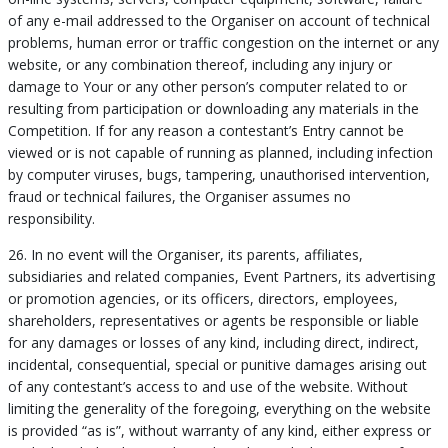
of any e-mail addressed to the Organiser on account of technical
problems, human error or traffic congestion on the internet or any
website, or any combination thereof, including any injury or
damage to Your or any other person’s computer related to or
resulting from participation or downloading any materials in the
Competition. If for any reason a contestant’s Entry cannot be
viewed or is not capable of running as planned, including infection
by computer viruses, bugs, tampering, unauthorised intervention,
fraud or technical failures, the Organiser assumes no
responsibility.
26. In no event will the Organiser, its parents, affiliates,
subsidiaries and related companies, Event Partners, its advertising
or promotion agencies, or its officers, directors, employees,
shareholders, representatives or agents be responsible or liable
for any damages or losses of any kind, including direct, indirect,
incidental, consequential, special or punitive damages arising out
of any contestant’s access to and use of the website. Without
limiting the generality of the foregoing, everything on the website
is provided “as is”, without warranty of any kind, either express or