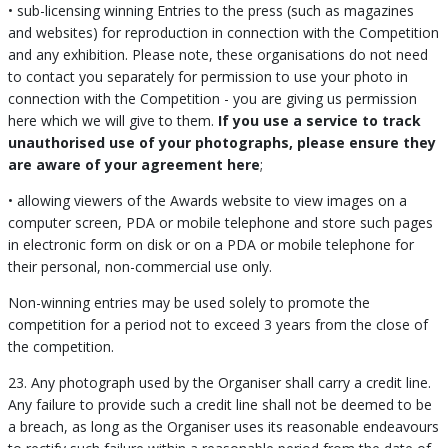
• sub-licensing winning Entries to the press (such as magazines
and websites) for reproduction in connection with the Competition
and any exhibition. Please note, these organisations do not need
to contact you separately for permission to use your photo in
connection with the Competition - you are giving us permission
here which we will give to them.
If you use a service to track
unauthorised use of your photographs, please ensure they
are aware of your agreement here
;
• allowing viewers of the Awards website to view images on a
computer screen, PDA or mobile telephone and store such pages
in electronic form on disk or on a PDA or mobile telephone for
their personal, non-commercial use only.
Non-winning entries may be used solely to promote the
competition for a period not to exceed 3 years from the close of
the competition.
23. Any photograph used by the Organiser shall carry a credit line.
Any failure to provide such a credit line shall not be deemed to be
a breach, as long as the Organiser uses its reasonable endeavours