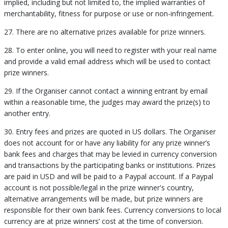
implied, including but not limited to, the implied warranties of
merchantability, fitness for purpose or use or non-infringement.
27. There are no alternative prizes available for prize winners.
28. To enter online, you will need to register with your real name
and provide a valid email address which will be used to contact
prize winners.
29. If the Organiser cannot contact a winning entrant by email
within a reasonable time, the judges may award the prize(s) to
another entry.
30. Entry fees and prizes are quoted in US dollars. The Organiser
does not account for or have any liability for any prize winner’s
bank fees and charges that may be levied in currency conversion
and transactions by the participating banks or institutions. Prizes
are paid in USD and will be paid to a Paypal account. If a Paypal
account is not possible/legal in the prize winner's country,
alternative arrangements will be made, but prize winners are
responsible for their own bank fees. Currency conversions to local
currency are at prize winners’ cost at the time of conversion.