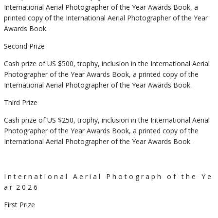
International Aerial Photographer of the Year Awards Book, a
printed copy of the International Aerial Photographer of the Year
Awards Book.
Second Prize
Cash prize of US $500, trophy, inclusion in the International Aerial
Photographer of the Year Awards Book, a printed copy of the
International Aerial Photographer of the Year Awards Book.
Third Prize
Cash prize of US $250, trophy, inclusion in the International Aerial
Photographer of the Year Awards Book, a printed copy of the
International Aerial Photographer of the Year Awards Book.
I n t e r n a t i o n a l A e r i a l P h o t o g r a p h o f t h e Y e
a r 2 0 2 6
First Prize