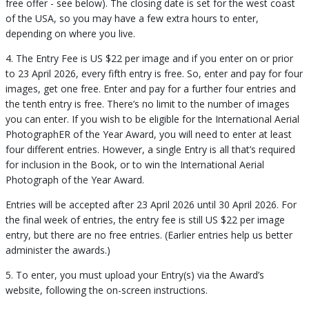
free offer - see below). The closing date is set for the west coast
of the USA, so you may have a few extra hours to enter,
depending on where you live.
4. The Entry Fee is US $22 per image and if you enter on or prior
to 23 April 2026, every fifth entry is free. So, enter and pay for four
images, get one free. Enter and pay for a further four entries and
the tenth entry is free. There’s no limit to the number of images
you can enter. If you wish to be eligible for the International Aerial
PhotographER of the Year Award, you will need to enter at least
four different entries. However, a single Entry is all that’s required
for inclusion in the Book, or to win the International Aerial
Photograph of the Year Award.
Entries will be accepted after 23 April 2026 until 30 April 2026. For
the final week of entries, the entry fee is still US $22 per image
entry, but there are no free entries. (Earlier entries help us better
administer the awards.)
5. To enter, you must upload your Entry(s) via the Award’s
website, following the on-screen instructions.