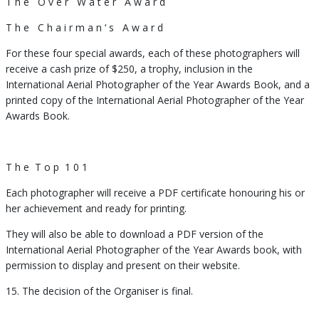
T h e O v e r W a t e r A w a r d
T h e C h a i r m a n ‘ s A w a r d
For these four special awards, each of these photographers will
receive a cash prize of $250, a trophy, inclusion in the
International Aerial Photographer of the Year Awards Book, and a
printed copy of the International Aerial Photographer of the Year
Awards Book.
T h e T o p 1 0 1
Each photographer will receive a PDF certificate honouring his or
her achievement and ready for printing.
They will also be able to download a PDF version of the
International Aerial Photographer of the Year Awards book, with
permission to display and present on their website.
15. The decision of the Organiser is final.