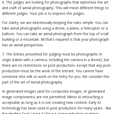
6. The judges are looking for photographs that epitomise the art
and craft of aerial photography. This will mean different things to
different judges. Your job is to impress the judges.
For clarity, we are intentionally keeping the rules simple. You can
take aerial photographs using a drone, a plane, a helicopter or a
balloon. You can take an aerial photograph from the top of a tall
building or a mountain. All that’s required is that your photograph
has an aerial perspective.
7. The Entries presented for judging must be photographic in
origin (taken with a camera, including the camera in a drone), but
there are no restrictions on post-production, except that any post-
production must be the work of the entrant. You cannot have
someone else edit or work on the Entry for you. We consider this
part of the art of Aerial photography.
AI generated images (and for composite images, AI generated
image components) are not permitted. Minor AI retouching is
acceptable as long as it is not creating new content. Early AI
technology has been used in post-production for many years - like
the Healing Tool. Using AI for e.g. noise reduction or minor