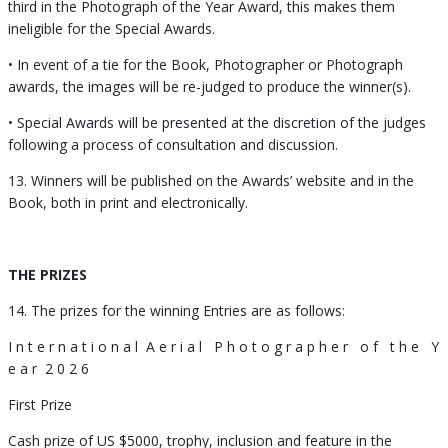
third in the Photograph of the Year Award, this makes them
ineligible for the Special Awards.
• In event of a tie for the Book, Photographer or Photograph
awards, the images will be re-judged to produce the winner(s).
• Special Awards will be presented at the discretion of the judges
following a process of consultation and discussion.
13. Winners will be published on the Awards’ website and in the
Book, both in print and electronically.
THE PRIZES
14. The prizes for the winning Entries are as follows:
I n t e r n a t i o n a l A e r i a l P h o t o g r a p h e r o f t h e Y
e a r 2 0 2 6
First Prize
Cash prize of US $5000, trophy, inclusion and feature in the