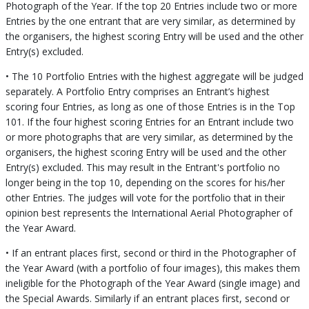
Photograph of the Year. If the top 20 Entries include two or more
Entries by the one entrant that are very similar, as determined by
the organisers, the highest scoring Entry will be used and the other
Entry(s) excluded.
• The 10 Portfolio Entries with the highest aggregate will be judged
separately. A Portfolio Entry comprises an Entrant’s highest
scoring four Entries, as long as one of those Entries is in the Top
101. If the four highest scoring Entries for an Entrant include two
or more photographs that are very similar, as determined by the
organisers, the highest scoring Entry will be used and the other
Entry(s) excluded. This may result in the Entrant's portfolio no
longer being in the top 10, depending on the scores for his/her
other Entries. The judges will vote for the portfolio that in their
opinion best represents the International Aerial Photographer of
the Year Award.
• If an entrant places first, second or third in the Photographer of
the Year Award (with a portfolio of four images), this makes them
ineligible for the Photograph of the Year Award (single image) and
the Special Awards. Similarly if an entrant places first, second or