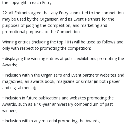
the copyright in each Entry.
22. All Entrants agree that any Entry submitted to the competition
may be used by the Organiser, and its Event Partners for the
purposes of judging the Competition, and marketing and
promotional purposes of the Competition.
Winning entries (including the top 101) will be used as follows and
only with respect to promoting the competition:
• displaying the winning entries at public exhibitions promoting the
Awards;
• inclusion within the Organiser's and Event partners' websites and
magazines, an awards book, magazine or similar (in both paper
and digital media);
• inclusion in future publications and websites promoting the
Awards, such as a 10-year anniversary compendium of past
winners;
• inclusion within any material promoting the Awards;