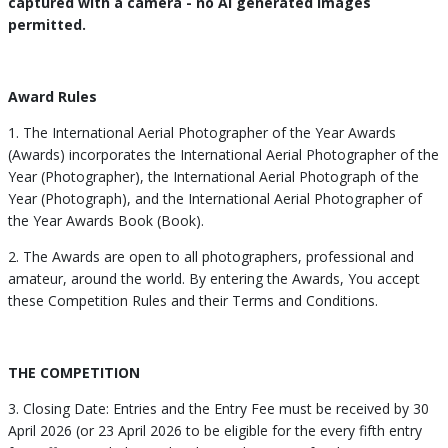
captured with a camera - no AI generated images
permitted.
Award Rules
1. The International Aerial Photographer of the Year Awards
(Awards) incorporates the International Aerial Photographer of the
Year (Photographer), the International Aerial Photograph of the
Year (Photograph), and the International Aerial Photographer of
the Year Awards Book (Book).
2. The Awards are open to all photographers, professional and
amateur, around the world. By entering the Awards, You accept
these Competition Rules and their Terms and Conditions.
THE COMPETITION
3. Closing Date: Entries and the Entry Fee must be received by 30
April 2026 (or 23 April 2026 to be eligible for the every fifth entry