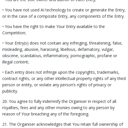
• You have not used AI technology to create or generate the Entry,
or in the case of a composite Entry, any components of the Entry.
• You have the right to make Your Entry available to the
Competition;
• Your Entry(s) does not contain any infringing, threatening, false,
misleading, abusive, harassing, libellous, defamatory, vulgar,
obscene, scandalous, inflammatory, pornographic, profane or
illegal content;
• Each entry does not infringe upon the copyrights, trademarks,
contract rights, or any other intellectual property rights of any third
person or entity, or violate any person’s rights of privacy or
publicity.
20. You agree to fully indemnify the Organiser in respect of all
royalties, fees and any other monies owing to any person by
reason of Your breaching any of the foregoing.
21. The Organiser acknowledges that You retain full ownership of