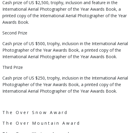
Cash prize of US $2,500, trophy, inclusion and feature in the
International Aerial Photographer of the Year Awards Book, a
printed copy of the International Aerial Photographer of the Year
Awards Book.
Second Prize
Cash prize of US $500, trophy, inclusion in the International Aerial
Photographer of the Year Awards Book, a printed copy of the
International Aerial Photographer of the Year Awards Book.
Third Prize
Cash prize of US $250, trophy, inclusion in the International Aerial
Photographer of the Year Awards Book, a printed copy of the
International Aerial Photographer of the Year Awards Book.
T h e O v e r S n o w A w a r d
T h e O v e r M o u n t a i n A w a r d