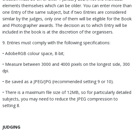
elements themselves which can be older. You can enter more than
one Entry of the same subject, but if two Entries are considered
similar by the judges, only one of them will be eligible for the Book
and Photographer awards. The decision as to which Entry will be
included in the book is at the discretion of the organisers.
9. Entries must comply with the following specifications:
• AdobeRGB colour space, 8-bit;
• Measure between 3000 and 4000 pixels on the longest side, 300
dpi.
• Be saved as a JPEG/JPG (recommended setting 9 or 10).
• There is a maximum file size of 12MB, so for particularly detailed
subjects, you may need to reduce the JPEG compression to
setting 8.
JUDGING