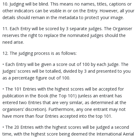
10. Judging will be blind. This means no names, titles, captions or
other indicators can be visible in or on the Entry. However, all your
details should remain in the metadata to protect your image.
11. Each Entry will be scored by 3 separate judges. The Organiser
reserves the right to replace the nominated judges should the
need arise.
12. The judging process is as follows:
• Each Entry will be given a score out of 100 by each Judge. The
Judges’ scores will be totalled, divided by 3 and presented to you
as a percentage figure out of 100.
• The 101 Entries with the highest scores will be accepted for
publication in the Book (the Top 101) (unless an entrant has
entered two Entries that are very similar, as determined at the
organisers’ discretion). Furthermore, any one entrant may not
have more than four Entries accepted into the top 101.
• The 20 Entries with the highest scores will be judged a second
time, with the highest score being deemed the International Aerial